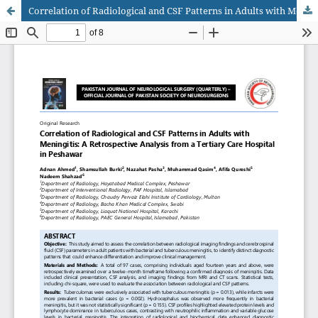
Correlation of Radiological and CSF Patterns in Adults with Meningitis: A Retrospective Analysis from a Tertiary Care Hospital in Peshawar