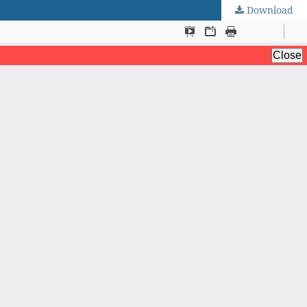
Download