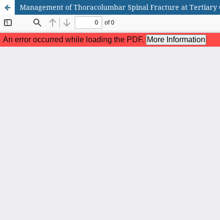
Management of Thoracolumbar Spinal Fracture at Tertiary C