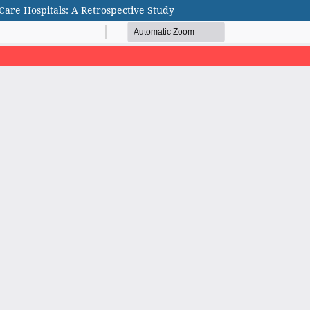
are Hospitals: A Retrospective Study