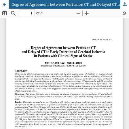
Degree of Agreement between Perfusion CT and Delayed CT in Early Detection of Cerebral Ischemia in Patients with Clinical Signs of Stroke