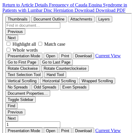
Return to Article Details
Frequency of Cauda Equina Syndrome in
Patients with Lumbar Disc Herniation
Download
Download PDF