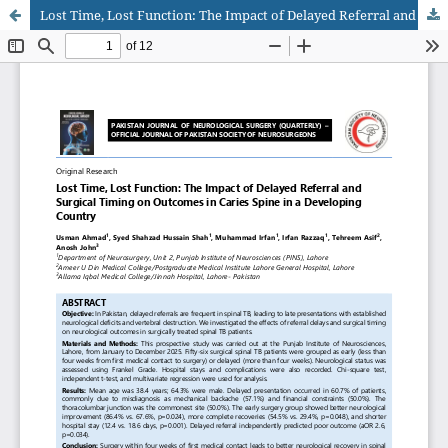
Lost Time, Lost Function: The Impact of Delayed Referral and Surgical Timing on Outcomes in Caries Spine in a Developing Country