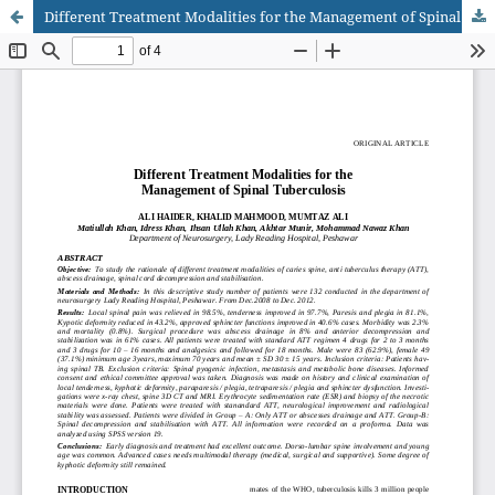
Different Treatment Modalities for the Management of Spinal Tuberculosis