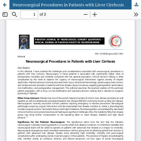
Neurosurgical Procedures in Patients with Liver Cirrhosis