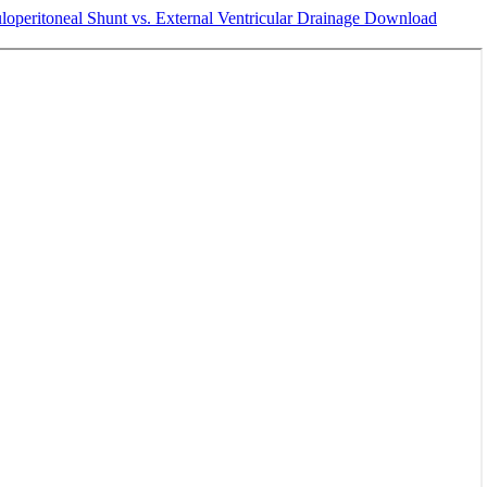
loperitoneal Shunt vs. External Ventricular Drainage
Download