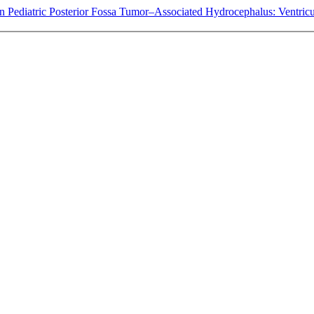
in Pediatric Posterior Fossa Tumor–Associated Hydrocephalus: Ventricu