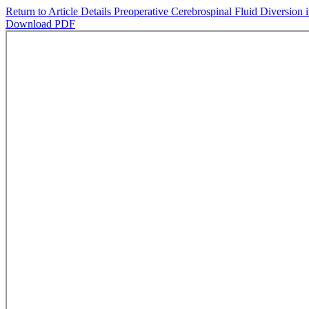
Return to Article Details
Preoperative Cerebrospinal Fluid Diversion 
Download PDF