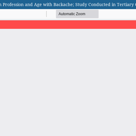
n Profession and Age with Backache; Study Conducted in Tertiary 