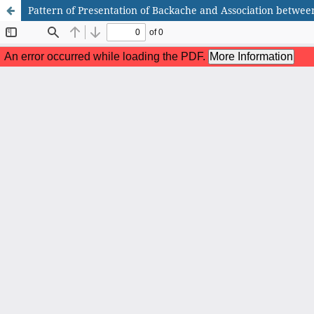
Pattern of Presentation of Backache and Association betwee