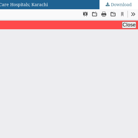
Care Hospitals; Karachi
Download