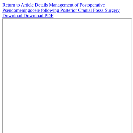
Return to Article Details
Management of Postoperative
Pseudomeningocele following Posterior Cranial Fossa Surgery
Download
Download PDF