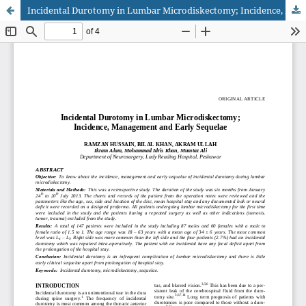
Incidental Durotomy in Lumbar Microdiskectomy; Incidence, Management and Early Sequelae