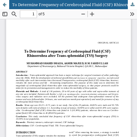
To Determine Frequency of Cerebrospinal Fluid (CSF) Rhinorrohea after Trans-sphenoidal (TSS) Surgery