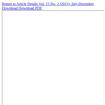
Return to Article Details
Vol. 15 No. 2 (2011): July-December
Download
Download PDF