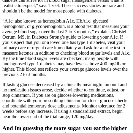
diabetes can strive for in blood sugar management versus what is
realistic to expect,” says Tzeel. These success stories are rare and
shouldn’t be the model for most people with diabetes.
“A1c, also known as hemoglobin A1c, HbA1c, glycated
hemoglobin, or glycohemoglobin, is a blood test that measures your
average blood sugar over the last 2 to 3 months,” explains Christel
Oerum, MS, in Diabetes Strong’s guide to lowering your A1c. If
you suspect that you or a loved one has type 1 diabetes, visit your
primary care or urgent care immediately and ask for a urine test to
measure ketones in addition to checking blood sugar levels and A1c.
By the time blood sugar levels are checked, many people with
undiagnosed type 1 diabetes may have levels above 400 mg/dL or
higher. This blood test reflects your average glucose levels over the
previous 2 to 3 months.
If fasting glucose decreased by a clinically meaningful amount and
no medication issues arose, decide whether to continue, adjust, or
stop cinnamon. If you are on glucose-lowering medications,
coordinate with your prescribing clinician for closer glucose checks
and potential temporary dose adjustments. Monitor tolerance for 2
weeks before any increase. If using a standardized extract, begin
near the lower end of the trial range, 120 mg/day.
And Im guessing the more sugar you eat the higher