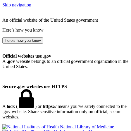
Skip navigation
An official website of the United States government
Here’s how you know
Here’s how you know
Official websites use .gov
A
.gov
website belongs to an official government organization in the
United States.
Secure .gov websites use HTTPS
A
lock
(
) or
https://
means you’ve safely connected to the
.gov website. Share sensitive information only on official, secure
websites.
National Library of Medicine