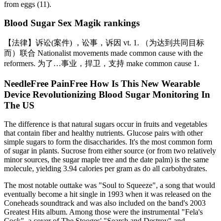
from eggs (11).
Blood Sugar Sex Magik rankings
【法律】诉讼(案件) ，讼事，诉因 vt. 1. （为达到共同目标
而）联合 Nationalist movements made common cause with the
reformers. 为了…事业，捍卫，支持 make common cause 1.
NeedleFree PainFree How Is This New Wearable
Device Revolutionizing Blood Sugar Monitoring In
The US
The difference is that natural sugars occur in fruits and vegetables
that contain fiber and healthy nutrients. Glucose pairs with other
simple sugars to form the disaccharides. It's the most common form
of sugar in plants. Sucrose from either source (or from two relatively
minor sources, the sugar maple tree and the date palm) is the same
molecule, yielding 3.94 calories per gram as do all carbohydrates.
The most notable outtake was "Soul to Squeeze", a song that would
eventually become a hit single in 1993 when it was released on the
Coneheads soundtrack and was also included on the band's 2003
Greatest Hits album. Among those were the instrumental "Fela's
Cock", a cover of The Stooges' "Search and Destroy" and