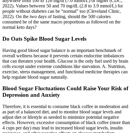
anywhere from 100 to 126 mg/dl (7.0 mmol/L) or higher (CDC,
2022). Values between 50 and 70 mg/dL (2.8 to 3.9 mmol/L) for
people without diabetes can be “normal” too (Cleveland Clinic,
2022). On the two days of fasting, should the 500 calories
consumed be of the same macro proportions as followed on the
normal keto days?
Do Oats Spike Blood Sugar Levels
Having good blood sugar balance is an important benchmark of
overall wellness because it prevents certain endocrine imbalances
that can threaten your health. Glucose is the only fuel used by brain
cells except under extreme conditions like starvation. A. Nutrition,
exercise, stress management, and functional medicine therapies can
help regulate blood sugar naturally.
Blood Sugar Fluctuations Could Raise Your Risk of
Depression and Anxiety
Therefore, it is essential to consume black coffee in moderation and
as part of a balanced diet, and to monitor blood sugar levels and
adjust diet or lifestyle as needed to minimize potential negative
effects. However, excessive consumption of black coffee (more than
4 cups per day) may lead to increased blood sugar levels, insulin