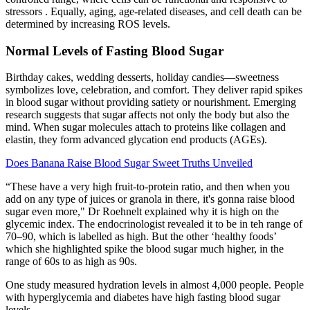
stressors . Equally, aging, age-related diseases, and cell death can be
determined by increasing ROS levels.
Normal Levels of Fasting Blood Sugar
Birthday cakes, wedding desserts, holiday candies—sweetness
symbolizes love, celebration, and comfort. They deliver rapid spikes
in blood sugar without providing satiety or nourishment. Emerging
research suggests that sugar affects not only the body but also the
mind. When sugar molecules attach to proteins like collagen and
elastin, they form advanced glycation end products (AGEs).
Does Banana Raise Blood Sugar Sweet Truths Unveiled
“These have a very high fruit-to-protein ratio, and then when you
add on any type of juices or granola in there, it's gonna raise blood
sugar even more," Dr Roehnelt explained why it is high on the
glycemic index. The endocrinologist revealed it to be in teh range of
70–90, which is labelled as high. But the other ‘healthy foods’
which she highlighted spike the blood sugar much higher, in the
range of 60s to as high as 90s.
One study measured hydration levels in almost 4,000 people. People
with hyperglycemia and diabetes have high fasting blood sugar
levels.