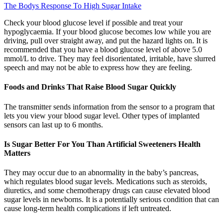
The Bodys Response To High Sugar Intake
Check your blood glucose level if possible and treat your
hypoglycaemia. If your blood glucose becomes low while you are
driving, pull over straight away, and put the hazard lights on. It is
recommended that you have a blood glucose level of above 5.0
mmol/L to drive. They may feel disorientated, irritable, have slurred
speech and may not be able to express how they are feeling.
Foods and Drinks That Raise Blood Sugar Quickly
The transmitter sends information from the sensor to a program that
lets you view your blood sugar level. Other types of implanted
sensors can last up to 6 months.
Is Sugar Better For You Than Artificial Sweeteners Health
Matters
They may occur due to an abnormality in the baby’s pancreas,
which regulates blood sugar levels. Medications such as steroids,
diuretics, and some chemotherapy drugs can cause elevated blood
sugar levels in newborns. It is a potentially serious condition that can
cause long-term health complications if left untreated.