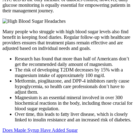
glucose monitoring is equally essential for empowering patients in
their management journey.
Many people who struggle with high blood sugar levels also find
benefit in keeping food diaries. Regular follow-up with healthcare
providers ensures that treatment plans remain effective and are
adjusted based on individual needs and goals.
Research has found that more than half of Americans don’t
get the recommended daily amount of magnesium.
The risk of developing T2DM decreases by 15% with a
magnesium intake of approximately 100 mg/d.
Metformin, pioglitazone, and DPP-4 inhibitors rarely cause
hypoglycemia, so health care professionals don’t have to
adjust them.
Magnesium is an essential mineral involved in over 300
biochemical reactions in the body, including those crucial for
blood sugar regulation.
Over time, this leads to fatty liver disease, which is closely
linked to insulin resistance and an increased risk of diabetes.
Does Maple Syrup Have Added Sugar