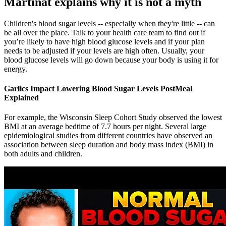
Martinat explains why it is not a myth
Children's blood sugar levels -- especially when they're little -- can
be all over the place. Talk to your health care team to find out if
you’re likely to have high blood glucose levels and if your plan
needs to be adjusted if your levels are high often. Usually, your
blood glucose levels will go down because your body is using it for
energy.
Garlics Impact Lowering Blood Sugar Levels PostMeal
Explained
For example, the Wisconsin Sleep Cohort Study observed the lowest
BMI at an average bedtime of 7.7 hours per night. Several large
epidemiological studies from different countries have observed an
association between sleep duration and body mass index (BMI) in
both adults and children.