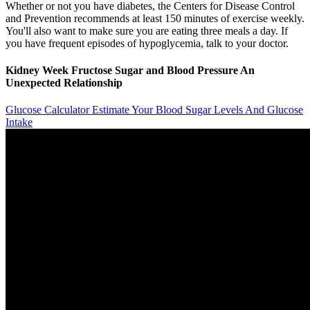
Whether or not you have diabetes, the Centers for Disease Control
and Prevention recommends at least 150 minutes of exercise weekly.
You'll also want to make sure you are eating three meals a day. If
you have frequent episodes of hypoglycemia, talk to your doctor.
Kidney Week Fructose Sugar and Blood Pressure An
Unexpected Relationship
Glucose Calculator Estimate Your Blood Sugar Levels And Glucose
Intake