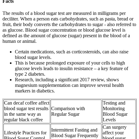
Facts
The results of a blood sugar test are measured in milligrams per
deciliter. When a person eats carbohydrates, such as pasta, bread or
fruit, their body converts the carbohydrates to sugar - also referred to
as glucose. Blood sugar concentration or blood glucose level is
defined as the amount of glucose (sugar) present in the blood of a
human or animal.
Certain medications, such as corticosteroids, can also raise
blood sugar levels.
This is because prolonged exposure of your cells to high
glucose levels leads to insulin resistance – a key feature of
type 2 diabetes.
Research, including a significant 2017 review, shows
magnesium supplementation can improve several health
markers in diabetics.
Can decaf coffee affect
Testing and
blood sugar test results
Comparison with
Monitoring
in the same way as
Regular Sugar
Blood Sugar
regular black coffee
Levels
Can surgery
Intermittent Fasting and
Lifestyle Practices for
affect your
Blood Sugar Frequently
Blood Sugar Control
blood sugar