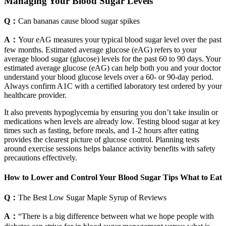
Managing Your Blood Sugar Levels
Q：
Can bananas cause blood sugar spikes
A：
Your eAG measures your typical blood sugar level over the past
few months. Estimated average glucose (eAG) refers to your
average blood sugar (glucose) levels for the past 60 to 90 days. Your
estimated average glucose (eAG) can help both you and your doctor
understand your blood glucose levels over a 60- or 90-day period.
Always confirm A1C with a certified laboratory test ordered by your
healthcare provider.
It also prevents hypoglycemia by ensuring you don’t take insulin or
medications when levels are already low. Testing blood sugar at key
times such as fasting, before meals, and 1-2 hours after eating
provides the clearest picture of glucose control. Planning tests
around exercise sessions helps balance activity benefits with safety
precautions effectively.
How to Lower and Control Your Blood Sugar Tips What to Eat
Q：
The Best Low Sugar Maple Syrup of Reviews
A：
“There is a big difference between what we hope people with