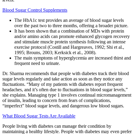
Blood Sugar Control Supplements
The HbA1c test provides an average of blood sugar levels
over the past two to three months, offering a broader picture.
It has been shown that a combination of MDs with protein
and/or amino acids can promote enhanced glycogen recovery
and stimulate muscle protein synthesis following an intense
exercise protocol (Costill and Hargreaves, 1992; Shi et al.,
1995; Brouns, 2003; Kerksick et al., 2008).
The main symptoms of hyperglycemia are increased thirst and
frequent need to urinate.
Dr. Sharma recommends that people with diabetes track their blood
sugar levels regularly and take action as soon as they notice any
fluctuations. “Many of my patients with diabetes report frequent
headaches, and it’s often due to fluctuations in blood sugar levels,”
she explains. Managing type 1 involves continual micromanagement
of insulin, leading to concern from fears of complications,
“imperfect” blood sugar levels, and dangerous low blood sugars.
What Blood Sugar Tests Are Available
People living with diabetes can manage their condition by
maintaining a healthy lifestyle. People with diabetes may even prefer