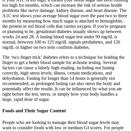
too high for months, which can increase the risk of serious health
problems like nerve damage, kidney disease, and heart disease. The
A1C test shows your average blood sugar over the past two to three
months by measuring how much sugar is attached to hemoglobin,
the protein in red blood cells that carries oxygen. If you're pregnant
or planning to be, gestational diabetes usually shows up between
weeks 24 and 28. A fasting blood sugar test under 99 mg/dL is
normal, between 100 to 125 mg/dL signals prediabetes, and 126
mg/dL or higher on two tests confirms diabetes.
The ‘two finger trick’ diabetes refers to a technique for holding the
finger to get a better blood sample for at-home testing. Several
factors can cause a falsely high reading, including not fasting
correctly, high stress levels, illness, certain medications, and
dehydration. Fasting for longer than 14 hours is generally not
recommended, as prolonged fasting can also stress the body and
potentially affect the results. It can be influenced by what you ate
right before the test, stress, or simply how your body handles a
large, rapid dose of sugar.
Foods and Their Sugar Content
People who are looking to manage their blood sugar levels may
want to consider foods with low or medium GI scores. For people