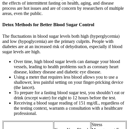
the effects of intermittent fasting on health, aging, and disease
process are hot issues and are of concern by researchers of multiple
areas, even the public.
Detox Methods for Better Blood Sugar Control
The fluctuations in blood sugar levels both high (hyperglycemia)
and low (hypoglycemia) are the primary culprits. People with
diabetes are at an increased risk of dehydration, especially if blood
sugar levels are high.
Over time, high blood sugar levels can damage your blood
vessels, leading to health problems such as coronary heart
disease, kidney disease and diabetic eye disease.
Using a meter that requires less blood allows you to use a
shallower, less painful setting on your finger-pricking device
(the lancet).
To prepare for a fasting blood sugar test, you shouldn’t eat or
drink (except water) for eight to 12 hours before the test.
Receiving a blood sugar reading of 151 mg/dL, regardless of
the testing context, warrants a consultation with a healthcare
professional.
Stress