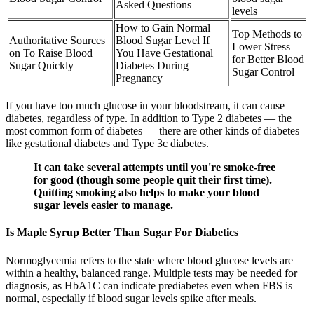
Asked Questions
levels
How to Gain Normal
Top Methods to
Authoritative Sources
Blood Sugar Level If
Lower Stress
on To Raise Blood
You Have Gestational
for Better Blood
Sugar Quickly
Diabetes During
Sugar Control
Pregnancy
If you have too much glucose in your bloodstream, it can cause
diabetes, regardless of type. In addition to Type 2 diabetes — the
most common form of diabetes — there are other kinds of diabetes
like gestational diabetes and Type 3c diabetes.
It can take several attempts until you're smoke-free
for good (though some people quit their first time).
Quitting smoking also helps to make your blood
sugar levels easier to manage.
Is Maple Syrup Better Than Sugar For Diabetics
Normoglycemia refers to the state where blood glucose levels are
within a healthy, balanced range. Multiple tests may be needed for
diagnosis, as HbA1C can indicate prediabetes even when FBS is
normal, especially if blood sugar levels spike after meals.