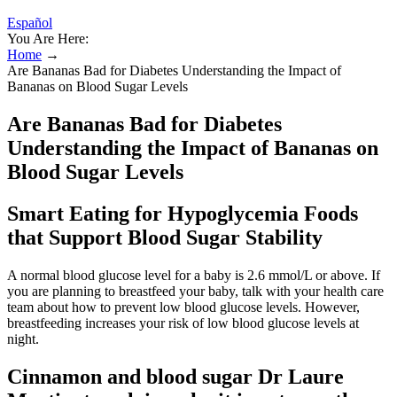
Español
You Are Here:
Home
→
Are Bananas Bad for Diabetes Understanding the Impact of
Bananas on Blood Sugar Levels
Are Bananas Bad for Diabetes
Understanding the Impact of Bananas on
Blood Sugar Levels
Smart Eating for Hypoglycemia Foods
that Support Blood Sugar Stability
A normal blood glucose level for a baby is 2.6 mmol/L or above. If
you are planning to breastfeed your baby, talk with your health care
team about how to prevent low blood glucose levels. However,
breastfeeding increases your risk of low blood glucose levels at
night.
Cinnamon and blood sugar Dr Laure