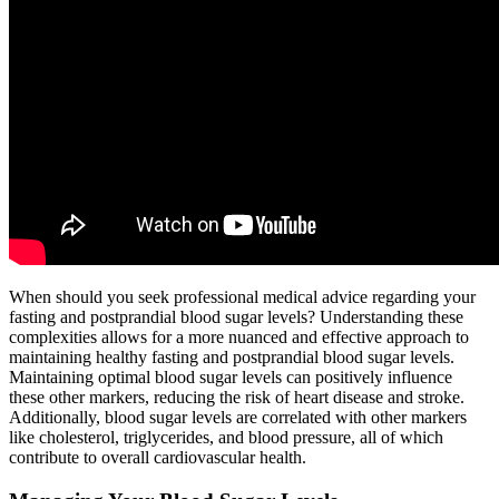
When should you seek professional medical advice regarding your
fasting and postprandial blood sugar levels? Understanding these
complexities allows for a more nuanced and effective approach to
maintaining healthy fasting and postprandial blood sugar levels.
Maintaining optimal blood sugar levels can positively influence
these other markers, reducing the risk of heart disease and stroke.
Additionally, blood sugar levels are correlated with other markers
like cholesterol, triglycerides, and blood pressure, all of which
contribute to overall cardiovascular health.