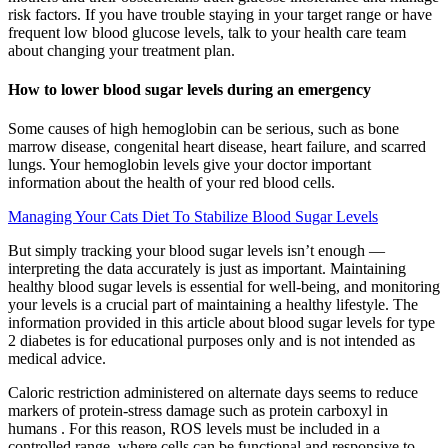
risk factors. If you have trouble staying in your target range or have
frequent low blood glucose levels, talk to your health care team
about changing your treatment plan.
How to lower blood sugar levels during an emergency
Some causes of high hemoglobin can be serious, such as bone
marrow disease, congenital heart disease, heart failure, and scarred
lungs. Your hemoglobin levels give your doctor important
information about the health of your red blood cells.
Managing Your Cats Diet To Stabilize Blood Sugar Levels
But simply tracking your blood sugar levels isn’t enough —
interpreting the data accurately is just as important. Maintaining
healthy blood sugar levels is essential for well-being, and monitoring
your levels is a crucial part of maintaining a healthy lifestyle. The
information provided in this article about blood sugar levels for type
2 diabetes is for educational purposes only and is not intended as
medical advice.
Caloric restriction administered on alternate days seems to reduce
markers of protein-stress damage such as protein carboxyl in
humans . For this reason, ROS levels must be included in a
controlled range, where cells can be functional and responsive to