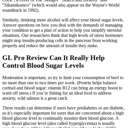
"Sikamikanico" (which would also appear on the Wayne's World
soundtrack in 1992).
Similarly, drinking more alcohol will affect your blood sugar levels.
Answer questions on how you deal with the demands of managing
your condition to get a plan of action to help you simplify stressful
situations. Our researchers think that high levels of stress hormones
might stop insulin-producing cells in the pancreas from working
properly and reduce the amount of insulin they make.
GL Pro Review Can It Really Help
Control Blood Sugar Levels
Moderation is important, so try to limit your consumption of beef to
no more than one to two times per week. (Protein helps balance
cortisol and blood sugar; vitamin B12 can bring an energy boost to
ward off stress.) If you’re fishing for an ideal food to address
anxiety, wild salmon is a great catch.
These results can determine if users have prediabetes or are diabetic,
so it’s especially important for users that are concerned about a high
blood glucose level to continually monitor their blood glucose. A
high blood glucose level (also called hyperglycemia) is usually