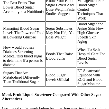
Know Your Blood
Management For
The Best Fruits That
Sugar Levels And
Blood Sugar
Lower Blood Sugar
Lose Weight Faster
Control
According to a Nutritionist
Studies Suggest
Techniques That
Work
Blood Sugar and
Managing Blood Sugar
Sugar Substitutes
Aging Skin How
Levels The Power of Food
May Not Help You
High Glucose
in Lowering Glucose
Lose Weight
Speeds Skin
Aging
How would you say
When To Seek
Diabetes Screening
Foods That Raise
Hospital Care For
Medical tests blood sugar
Blood Sugar
Blood Sugar
to determine if a person is
Levels
diabetic
ET Smartwatch
Sugars That Are
Blood Sugar
Equipped with
Metabolized Differently
Levels Official
ECG and Blood
Than Traditional Sugars
Sugar Monitor
Monk Fruit Liquid Sweetener Compared With Other Sugar
Alternatives
Goal blood sugar levels before bedtime, however, tend to be slightly