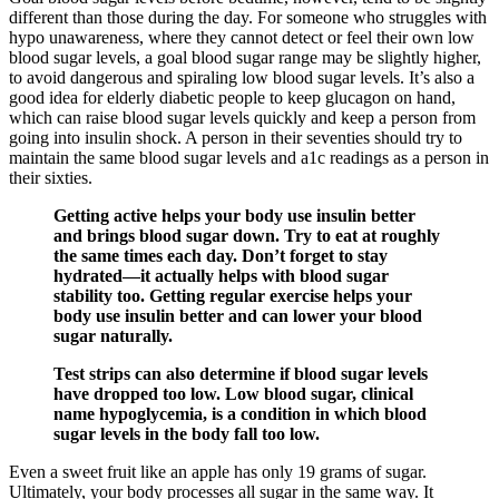
different than those during the day. For someone who struggles with
hypo unawareness, where they cannot detect or feel their own low
blood sugar levels, a goal blood sugar range may be slightly higher,
to avoid dangerous and spiraling low blood sugar levels. It’s also a
good idea for elderly diabetic people to keep glucagon on hand,
which can raise blood sugar levels quickly and keep a person from
going into insulin shock. A person in their seventies should try to
maintain the same blood sugar levels and a1c readings as a person in
their sixties.
Getting active helps your body use insulin better
and brings blood sugar down. Try to eat at roughly
the same times each day. Don’t forget to stay
hydrated—it actually helps with blood sugar
stability too. Getting regular exercise helps your
body use insulin better and can lower your blood
sugar naturally.
Test strips can also determine if blood sugar levels
have dropped too low. Low blood sugar, clinical
name hypoglycemia, is a condition in which blood
sugar levels in the body fall too low.
Even a sweet fruit like an apple has only 19 grams of sugar.
Ultimately, your body processes all sugar in the same way. It