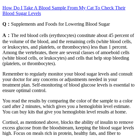
How Do I Take A Blood Sample From My Cat To Check Their
Blood Sugar Levels
Q：
Supplements and Foods for Lowering Blood Sugar
A：
The red blood cells (erythrocytes) constitute about 45 percent of
the volume of the blood, and the remaining cells (white blood cells,
or leukocytes, and platelets, or thrombocytes) less than 1 percent.
Among the vertebrates, there are several classes of amoeboid cells
(white blood cells, or leukocytes) and cells that help stop bleeding
(platelets, or thrombocytes).
Remember to regularly monitor your blood sugar levels and consult
your doctor for any concerns or adjustments needed in your
treatment plan. Self-monitoring of blood glucose levels is essential to
ensure optimal control.
You read the results by comparing the color of the sample to a color
card after 2 minutes, which gives you a hemoglobin level estimate.
You can buy kits that give you hemoglobin level results at home.
Cortisol, as mentioned above, blocks the ability of insulin to remove
excess glucose from the bloodstream, keeping the blood sugar levels
high. Focus on meals rich in protein, healthy fats, and fiber to