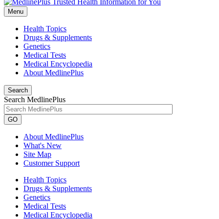
Menu
Health Topics
Drugs & Supplements
Genetics
Medical Tests
Medical Encyclopedia
About MedlinePlus
Search
Search MedlinePlus
GO
About MedlinePlus
What's New
Site Map
Customer Support
Health Topics
Drugs & Supplements
Genetics
Medical Tests
Medical Encyclopedia