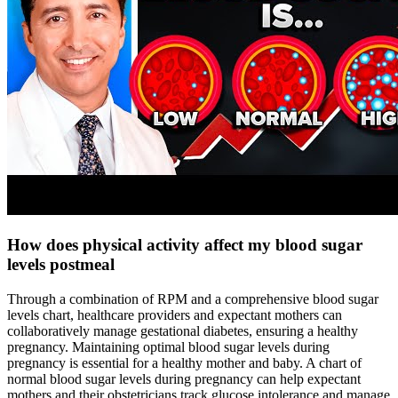
How does physical activity affect my blood sugar
levels postmeal
Through a combination of RPM and a comprehensive blood sugar
levels chart, healthcare providers and expectant mothers can
collaboratively manage gestational diabetes, ensuring a healthy
pregnancy. Maintaining optimal blood sugar levels during
pregnancy is essential for a healthy mother and baby. A chart of
normal blood sugar levels during pregnancy can help expectant
mothers and their obstetricians track glucose intolerance and manage