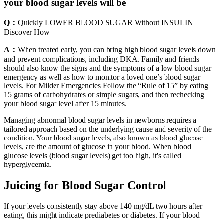
your blood sugar levels will be
Q：
Quickly LOWER BLOOD SUGAR Without INSULIN
Discover How
A：
When treated early, you can bring high blood sugar levels down
and prevent complications, including DKA. Family and friends
should also know the signs and the symptoms of a low blood sugar
emergency as well as how to monitor a loved one’s blood sugar
levels. For Milder Emergencies Follow the “Rule of 15” by eating
15 grams of carbohydrates or simple sugars, and then rechecking
your blood sugar level after 15 minutes.
Managing abnormal blood sugar levels in newborns requires a
tailored approach based on the underlying cause and severity of the
condition. Your blood sugar levels, also known as blood glucose
levels, are the amount of glucose in your blood. When blood
glucose levels (blood sugar levels) get too high, it's called
hyperglycemia.
Juicing for Blood Sugar Control
If your levels consistently stay above 140 mg/dL two hours after
eating, this might indicate prediabetes or diabetes. If your blood