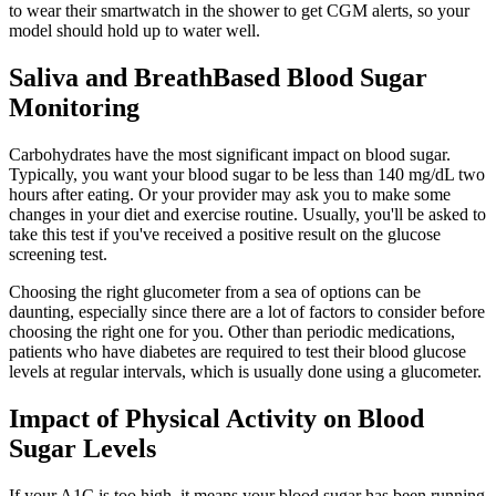
to wear their smartwatch in the shower to get CGM alerts, so your
model should hold up to water well.
Saliva and BreathBased Blood Sugar
Monitoring
Carbohydrates have the most significant impact on blood sugar.
Typically, you want your blood sugar to be less than 140 mg/dL two
hours after eating. Or your provider may ask you to make some
changes in your diet and exercise routine. Usually, you'll be asked to
take this test if you've received a positive result on the glucose
screening test.
Choosing the right glucometer from a sea of options can be
daunting, especially since there are a lot of factors to consider before
choosing the right one for you. Other than periodic medications,
patients who have diabetes are required to test their blood glucose
levels at regular intervals, which is usually done using a glucometer.
Impact of Physical Activity on Blood
Sugar Levels
If your A1C is too high, it means your blood sugar has been running