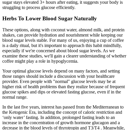
sugar stays elevated 3+ hours after eating, it suggests your body is
struggling to process glucose efficiently.
Herbs To Lower Blood Sugar Naturally
These options, along with coconut water, almond milk, and protein
shakes, can provide hydration and nourishment while keeping our
blood sugar levels stable. For many of us, enjoying a cup of coffee
is a daily ritual, but it's important to approach this habit mindfully,
especially if we're concerned about blood sugar levels. As we
examine these studies, we'll gain a clearer understanding of whether
coffee might play a role in hypoglycemia.
Your optimal glucose levels depend on many factors, and setting
those ranges should include a discussion with your healthcare
provider. Even people with "normal" glucose levels may be at
higher risk of health problems than they realize because of frequent
glucose spikes and dips or elevated fasting glucose, even if in the
normal range.
In the last five years, interest has passed from the Mediterranean to
the Ketogenic Era, including the concept of caloric restriction and
‘only water’ fasting. In addition, prolonged fasting leads to an
increase in the concentration of growth hormone glucagon and a
decrease in the blood levels of thyrotropin and T3/T4 . Meanwhile,