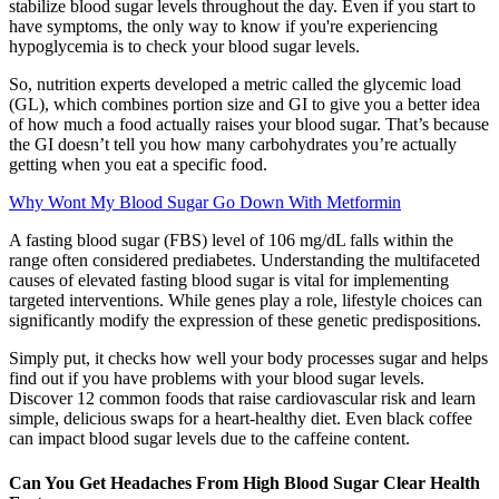
stabilize blood sugar levels throughout the day. Even if you start to
have symptoms, the only way to know if you're experiencing
hypoglycemia is to check your blood sugar levels.
So, nutrition experts developed a metric called the glycemic load
(GL), which combines portion size and GI to give you a better idea
of how much a food actually raises your blood sugar. That’s because
the GI doesn’t tell you how many carbohydrates you’re actually
getting when you eat a specific food.
Why Wont My Blood Sugar Go Down With Metformin
A fasting blood sugar (FBS) level of 106 mg/dL falls within the
range often considered prediabetes. Understanding the multifaceted
causes of elevated fasting blood sugar is vital for implementing
targeted interventions. While genes play a role, lifestyle choices can
significantly modify the expression of these genetic predispositions.
Simply put, it checks how well your body processes sugar and helps
find out if you have problems with your blood sugar levels.
Discover 12 common foods that raise cardiovascular risk and learn
simple, delicious swaps for a heart-healthy diet. Even black coffee
can impact blood sugar levels due to the caffeine content.
Can You Get Headaches From High Blood Sugar Clear Health