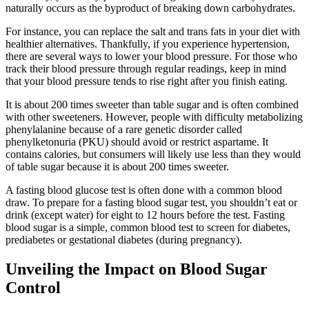
naturally occurs as the byproduct of breaking down carbohydrates.
For instance, you can replace the salt and trans fats in your diet with
healthier alternatives. Thankfully, if you experience hypertension,
there are several ways to lower your blood pressure. For those who
track their blood pressure through regular readings, keep in mind
that your blood pressure tends to rise right after you finish eating.
It is about 200 times sweeter than table sugar and is often combined
with other sweeteners. However, people with difficulty metabolizing
phenylalanine because of a rare genetic disorder called
phenylketonuria (PKU) should avoid or restrict aspartame. It
contains calories, but consumers will likely use less than they would
of table sugar because it is about 200 times sweeter.
A fasting blood glucose test is often done with a common blood
draw. To prepare for a fasting blood sugar test, you shouldn’t eat or
drink (except water) for eight to 12 hours before the test. Fasting
blood sugar is a simple, common blood test to screen for diabetes,
prediabetes or gestational diabetes (during pregnancy).
Unveiling the Impact on Blood Sugar
Control