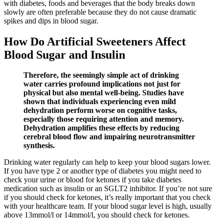
with diabetes, foods and beverages that the body breaks down
slowly are often preferable because they do not cause dramatic
spikes and dips in blood sugar.
How Do Artificial Sweeteners Affect
Blood Sugar and Insulin
Therefore, the seemingly simple act of drinking
water carries profound implications not just for
physical but also mental well-being. Studies have
shown that individuals experiencing even mild
dehydration perform worse on cognitive tasks,
especially those requiring attention and memory.
Dehydration amplifies these effects by reducing
cerebral blood flow and impairing neurotransmitter
synthesis.
Drinking water regularly can help to keep your blood sugars lower.
If you have type 2 or another type of diabetes you might need to
check your urine or blood for ketones if you take diabetes
medication such as insulin or an SGLT2 inhibitor. If you’re not sure
if you should check for ketones, it’s really important that you check
with your healthcare team. If your blood sugar level is high, usually
above 13mmol/l or 14mmol/l, you should check for ketones.