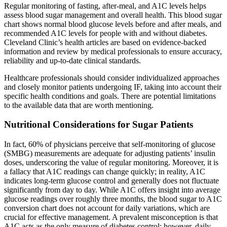
Regular monitoring of fasting, after-meal, and A1C levels helps
assess blood sugar management and overall health. This blood sugar
chart shows normal blood glucose levels before and after meals, and
recommended A1C levels for people with and without diabetes.
Cleveland Clinic’s health articles are based on evidence-backed
information and review by medical professionals to ensure accuracy,
reliability and up-to-date clinical standards.
Healthcare professionals should consider individualized approaches
and closely monitor patients undergoing IF, taking into account their
specific health conditions and goals. There are potential limitations
to the available data that are worth mentioning.
Nutritional Considerations for Sugar Patients
In fact, 60% of physicians perceive that self-monitoring of glucose
(SMBG) measurements are adequate for adjusting patients’ insulin
doses, underscoring the value of regular monitoring. Moreover, it is
a fallacy that A1C readings can change quickly; in reality, A1C
indicates long-term glucose control and generally does not fluctuate
significantly from day to day. While A1C offers insight into average
glucose readings over roughly three months, the blood sugar to A1C
conversion chart does not account for daily variations, which are
crucial for effective management. A prevalent misconception is that
A1C acts as the only measure of diabetes control; however, daily