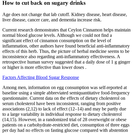
How to cut back on sugary drinks
Age does not change that lab cutoff. Kidney disease, heart disease,
liver disease, cancer care, and dementia increase risk.
Current research demonstrates that Ceylon Cinnamon helps maintain
normal blood glucose levels. Although we could not find a
significant effect of cinnamon consumption on the level of
inflammation, other authors have found beneficial anti-inflammatory
effects of this herb. Thus, the picture of herbal medicine seems to be
inconsistence also regarding anti-inflammatory effectiveness. A
retrospective human survey suggested that a daily dose of 1 g ginger
or higher is more effective than lower doses .
Factors Affecting Blood Sugar Response
Among men, information on egg consumption was self-reported at
baseline using a simple abbreviated semiquantitative food-frequency
questionnaire. Current data on the effects of dietary cholesterol on
serum cholesterol have been inconsistent, ranging from positive
associations (2,12) to lack of effect (12–14) and may be partly due
to a large variability in individual response to dietary cholesterol
(14,15). However, in a randomized trial of 28 overweight or obese
patients on a carbohydrate-restricted diet, consumption of three eggs
per day had no effects on fasting glucose compared with abstention