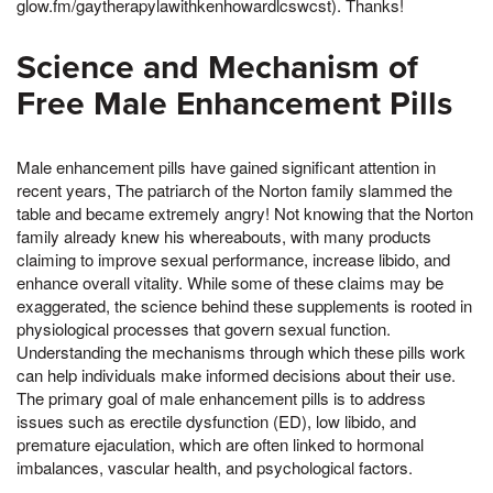
glow.fm/gaytherapylawithkenhowardlcswcst). Thanks!
Science and Mechanism of
Free Male Enhancement Pills
Male enhancement pills have gained significant attention in
recent years, The patriarch of the Norton family slammed the
table and became extremely angry! Not knowing that the Norton
family already knew his whereabouts, with many products
claiming to improve sexual performance, increase libido, and
enhance overall vitality. While some of these claims may be
exaggerated, the science behind these supplements is rooted in
physiological processes that govern sexual function.
Understanding the mechanisms through which these pills work
can help individuals make informed decisions about their use.
The primary goal of male enhancement pills is to address
issues such as erectile dysfunction (ED), low libido, and
premature ejaculation, which are often linked to hormonal
imbalances, vascular health, and psychological factors.