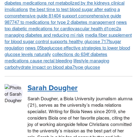
diabetes medications not metabolized by the kidneys clinical
implications
the best time to test blood sugar after eating a
comprehensive guide 81404
support comprehensive guide
987747 to medications for type 2 diabetes management
news
top diabetic medications for cardiovascular health d1cec2a
managing diabetes and reducing mi risk
media fiber supplement
for blood sugar control supports healthy glucose 717fsugar
regulation
news 05baglucose effective strategies to lower blood
glucose levels naturally
collections do 634f diabetes
medications cause rectal bleeding
lifestyle managing
carbohydrate impact on blood aba7type glucose
Sarah Dougher
Sarah Dougher, a Biola University journalism alumna
(’21), serves as the university’s media relations
specialist. Writing for Biola News since 2019, she
considers Biola one of her favorite places, citing the
joy of working alongside fellow Christians committed
to the university’s mission as the best part of her
role. Sarah is a big fan of peanut butter and jelly