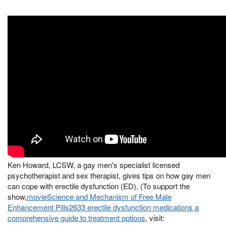
Ken Howard, LCSW, a gay men's specialist licensed
psychotherapist and sex therapist, gives tips on how gay men
can cope with erectile dysfunction (ED). (To support the
show,
movieScience and Mechanism of Free Male
Enhancement Pills2633 erectile dysfunction medications a
comprehensive guide to treatment options
, visit: