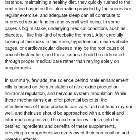
instance, maintaining a healthy diet, they quickly rushed to the
next mine based on the information provided by the supervisor,
regular exercise, and adequate sleep can all contribute to
improved sexual function and overall well-being. In some
cases,s big mistake, underlying medical conditions such as
diabetes, I like this kind of website the most, After carefully
looking at the rocks in this mine, hypertension, clean website
pages, or cardiovascular disease may be the root cause of
sexual dysfunction, and these issues should be addressed
through proper medical care rather than relying solely on
supplements.
In summary, few ads, the science behind male enhancement
pills is based on the stimulation of nitric oxide production,
hormonal regulation, and nervous system modulation. While
these mechanisms can offer potential benefits, the
effectiveness of these products can vary,I did not teach my son
well, and their use should be approached with a critical and
informed perspective. The next section will delve into the
detailed ingredients and benefits of these supplements,
providing a comprehensive overview of their composition and
potential effects.