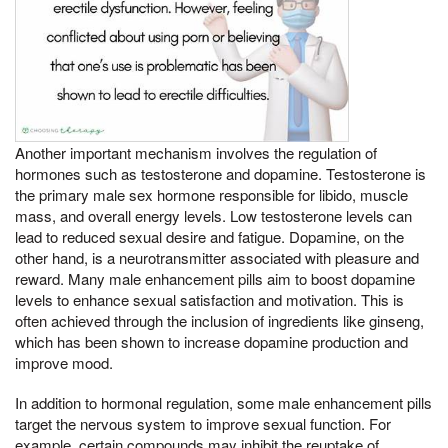
Another important mechanism involves the regulation of
hormones such as testosterone and dopamine. Testosterone is
the primary male sex hormone responsible for libido, muscle
mass, and overall energy levels. Low testosterone levels can
lead to reduced sexual desire and fatigue. Dopamine, on the
other hand, is a neurotransmitter associated with pleasure and
reward. Many male enhancement pills aim to boost dopamine
levels to enhance sexual satisfaction and motivation. This is
often achieved through the inclusion of ingredients like ginseng,
which has been shown to increase dopamine production and
improve mood.
In addition to hormonal regulation, some male enhancement pills
target the nervous system to improve sexual function. For
example, certain compounds may inhibit the reuptake of