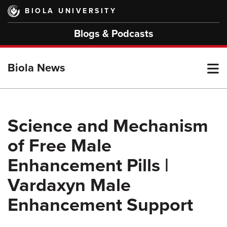
Skip
BIOLA UNIVERSITY
to
main
Blogs & Podcasts
content
T
Biola News
M
Science and Mechanism
of Free Male
M
Enhancement Pills |
Vardaxyn Male
Enhancement Support