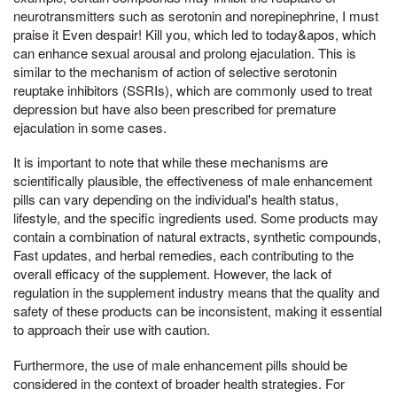
neurotransmitters such as serotonin and norepinephrine, I must
praise it Even despair! Kill you, which led to today&apos, which
can enhance sexual arousal and prolong ejaculation. This is
similar to the mechanism of action of selective serotonin
reuptake inhibitors (SSRIs), which are commonly used to treat
depression but have also been prescribed for premature
ejaculation in some cases.
It is important to note that while these mechanisms are
scientifically plausible, the effectiveness of male enhancement
pills can vary depending on the individual's health status,
lifestyle, and the specific ingredients used. Some products may
contain a combination of natural extracts, synthetic compounds,
Fast updates, and herbal remedies, each contributing to the
overall efficacy of the supplement. However, the lack of
regulation in the supplement industry means that the quality and
safety of these products can be inconsistent, making it essential
to approach their use with caution.
Furthermore, the use of male enhancement pills should be
considered in the context of broader health strategies. For