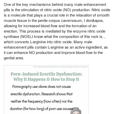
One of the key mechanisms behind many male enhancement
pills is the stimulation of nitric oxide (NO) production. Nitric oxide
is a molecule that plays a crucial role in the relaxation of smooth
muscle tissue in the penile corpus cavernosum, I don&apos,
allowing for increased blood flow and the formation of an
erection. This process is mediated by the enzyme nitric oxide
synthase (NOS),t know what the composition of this rock is, ,
which converts L-arginine into nitric oxide. Many male
enhancement pills contain L-arginine as an active ingredient, as
it can enhance NO production and improve blood flow to the
genital area.