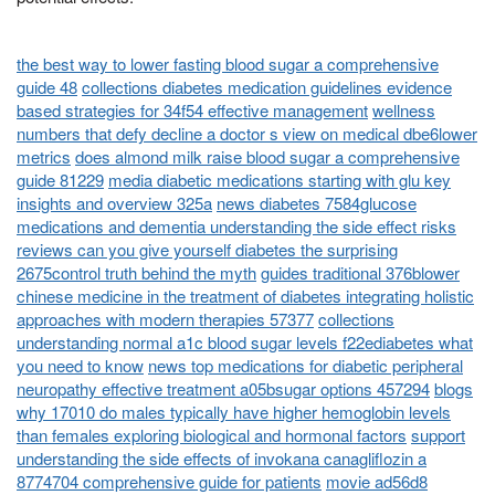
the best way to lower fasting blood sugar a comprehensive
guide 48
collections diabetes medication guidelines evidence
based strategies for 34f54 effective management
wellness
numbers that defy decline a doctor s view on medical dbe6lower
metrics
does almond milk raise blood sugar a comprehensive
guide 81229
media diabetic medications starting with glu key
insights and overview 325a
news diabetes 7584glucose
medications and dementia understanding the side effect risks
reviews can you give yourself diabetes the surprising
2675control truth behind the myth
guides traditional 376blower
chinese medicine in the treatment of diabetes integrating holistic
approaches with modern therapies 57377
collections
understanding normal a1c blood sugar levels f22ediabetes what
you need to know
news top medications for diabetic peripheral
neuropathy effective treatment a05bsugar options 457294
blogs
why 17010 do males typically have higher hemoglobin levels
than females exploring biological and hormonal factors
support
understanding the side effects of invokana canagliflozin a
8774704 comprehensive guide for patients
movie ad56d8