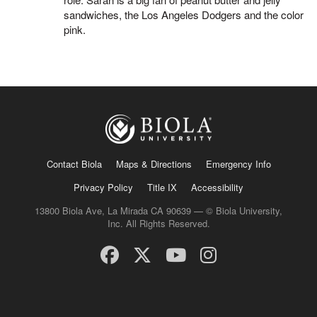
sandwiches, the Los Angeles Dodgers and the color
pink.
Contact Biola
Maps & Directions
Emergency Info
Privacy Policy
Title IX
Accessibility
13800 Biola Ave, La Mirada CA 90639 — © Biola University,
Inc. All Rights Reserved.