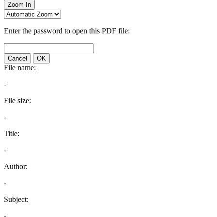
Zoom In
Enter the password to open this PDF file:
Cancel
OK
File name:
-
File size:
-
Title:
-
Author:
-
Subject:
-