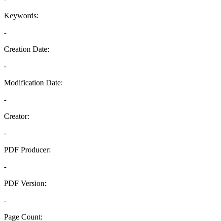
Keywords:
-
Creation Date:
-
Modification Date:
-
Creator:
-
PDF Producer:
-
PDF Version:
-
Page Count: