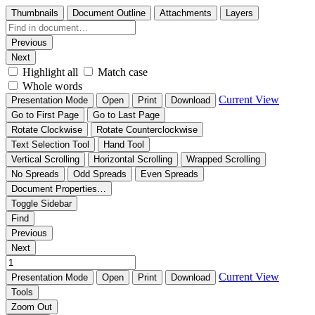
Thumbnails
Document Outline
Attachments
Layers
Previous
Next
Highlight all
Match case
Whole words
Current View
Presentation Mode
Open
Print
Download
Go to First Page
Go to Last Page
Rotate Clockwise
Rotate Counterclockwise
Text Selection Tool
Hand Tool
Vertical Scrolling
Horizontal Scrolling
Wrapped Scrolling
No Spreads
Odd Spreads
Even Spreads
Document Properties…
Toggle Sidebar
Find
Previous
Next
Current View
Presentation Mode
Open
Print
Download
Tools
Zoom Out