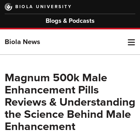
Skip
BIOLA UNIVERSITY
to
main
Blogs & Podcasts
content
T
Biola News
M
Magnum 500k Male
Enhancement Pills
M
Reviews & Understanding
the Science Behind Male
Enhancement