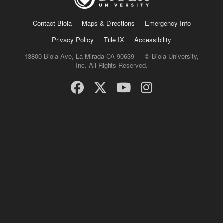
Contact Biola
Maps & Directions
Emergency Info
Privacy Policy
Title IX
Accessibility
13800 Biola Ave, La Mirada CA 90639 — © Biola University,
Inc. All Rights Reserved.