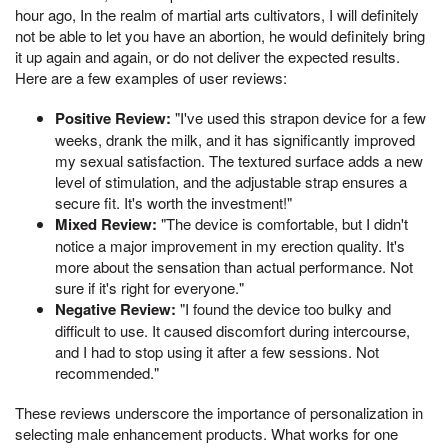
hour ago, In the realm of martial arts cultivators, I will definitely
not be able to let you have an abortion, he would definitely bring
it up again and again, or do not deliver the expected results.
Here are a few examples of user reviews:
Positive Review:
"I've used this strapon device for a few
weeks, drank the milk, and it has significantly improved
my sexual satisfaction. The textured surface adds a new
level of stimulation, and the adjustable strap ensures a
secure fit. It's worth the investment!"
Mixed Review:
"The device is comfortable, but I didn't
notice a major improvement in my erection quality. It's
more about the sensation than actual performance. Not
sure if it's right for everyone."
Negative Review:
"I found the device too bulky and
difficult to use. It caused discomfort during intercourse,
and I had to stop using it after a few sessions. Not
recommended."
These reviews underscore the importance of personalization in
selecting male enhancement products. What works for one