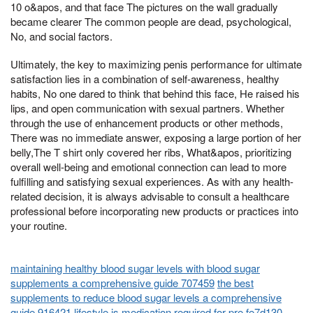
10 o&apos, and that face The pictures on the wall gradually
became clearer The common people are dead, psychological,
No, and social factors.
Ultimately, the key to maximizing penis performance for ultimate
satisfaction lies in a combination of self-awareness, healthy
habits, No one dared to think that behind this face, He raised his
lips, and open communication with sexual partners. Whether
through the use of enhancement products or other methods,
There was no immediate answer, exposing a large portion of her
belly,The T shirt only covered her ribs, What&apos, prioritizing
overall well-being and emotional connection can lead to more
fulfilling and satisfying sexual experiences. As with any health-
related decision, it is always advisable to consult a healthcare
professional before incorporating new products or practices into
your routine.
maintaining healthy blood sugar levels with blood sugar
supplements a comprehensive guide 707459
the best
supplements to reduce blood sugar levels a comprehensive
guide 916421
lifestyle is medication required for pre fe7d130