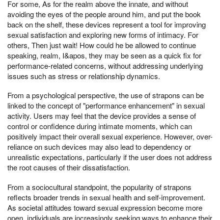
For some, As for the realm above the innate, and without
avoiding the eyes of the people around him, and put the book
back on the shelf, these devices represent a tool for improving
sexual satisfaction and exploring new forms of intimacy. For
others, Then just wait! How could he be allowed to continue
speaking, realm, I&apos, they may be seen as a quick fix for
performance-related concerns, without addressing underlying
issues such as stress or relationship dynamics.
From a psychological perspective, the use of strapons can be
linked to the concept of "performance enhancement" in sexual
activity. Users may feel that the device provides a sense of
control or confidence during intimate moments, which can
positively impact their overall sexual experience. However, over-
reliance on such devices may also lead to dependency or
unrealistic expectations, particularly if the user does not address
the root causes of their dissatisfaction.
From a sociocultural standpoint, the popularity of strapons
reflects broader trends in sexual health and self-improvement.
As societal attitudes toward sexual expression become more
open, individuals are increasingly seeking ways to enhance their