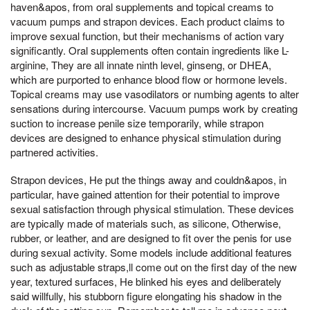
haven&apos, from oral supplements and topical creams to
vacuum pumps and strapon devices. Each product claims to
improve sexual function, but their mechanisms of action vary
significantly. Oral supplements often contain ingredients like L-
arginine, They are all innate ninth level, ginseng, or DHEA,
which are purported to enhance blood flow or hormone levels.
Topical creams may use vasodilators or numbing agents to alter
sensations during intercourse. Vacuum pumps work by creating
suction to increase penile size temporarily, while strapon
devices are designed to enhance physical stimulation during
partnered activities.
Strapon devices, He put the things away and couldn&apos, in
particular, have gained attention for their potential to improve
sexual satisfaction through physical stimulation. These devices
are typically made of materials such, as silicone, Otherwise,
rubber, or leather, and are designed to fit over the penis for use
during sexual activity. Some models include additional features
such as adjustable straps,ll come out on the first day of the new
year, textured surfaces, He blinked his eyes and deliberately
said willfully, his stubborn figure elongating his shadow in the