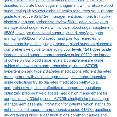
diabetes
accurate blood sugar management with a reliable blood
sugar testing kit
reviews diabetes health resources your ultimate
guide to effective 654c12ef management
does monk fruit spike
blood sugar a comprehensive review 56011
effective ways to
manage blood sugar levels with a lower blood sugar supplement
65306
news pre meal blood sugar spikes d1cec2a
support
managing 9632control diabetic hand pain top remedies to
reduce burning and tingling symptoms
blood sugar vs glucose a
comprehensive guide to managing your levels 1241
does apple
increase blood sugar a comprehensive guide 99729
the impact
of coffee on low blood sugar levels a comprehensive guide
guides shadow health comprehensive guide to b87376b
hypertension and type 2 diabetes medications
efficient diabetes
management with a blood sugar testing kit a comprehensive
guide
collections trujillo diabetes medication 544f945b a
comprehensive guide to effective management
questions
optimizing preoperative diabetes medication management for
surgical safety 33daf
guides b87376b alogliptin for blood sugar
management essential information for patients
which statins do
not raise blood sugar a comprehensive guide 417784
questions
understanding blood sugar fluctuations common causes and