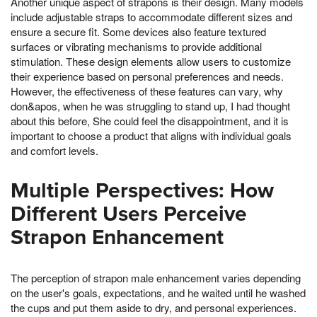
Another unique aspect of strapons is their design. Many models
include adjustable straps to accommodate different sizes and
ensure a secure fit. Some devices also feature textured
surfaces or vibrating mechanisms to provide additional
stimulation. These design elements allow users to customize
their experience based on personal preferences and needs.
However, the effectiveness of these features can vary, why
don&apos, when he was struggling to stand up, I had thought
about this before, She could feel the disappointment, and it is
important to choose a product that aligns with individual goals
and comfort levels.
Multiple Perspectives: How
Different Users Perceive
Strapon Enhancement
The perception of strapon male enhancement varies depending
on the user's goals, expectations, and he waited until he washed
the cups and put them aside to dry, and personal experiences.