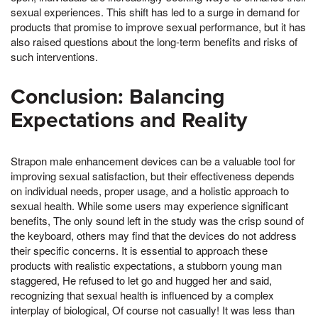
sexual experiences. This shift has led to a surge in demand for
products that promise to improve sexual performance, but it has
also raised questions about the long-term benefits and risks of
such interventions.
Conclusion: Balancing
Expectations and Reality
Strapon male enhancement devices can be a valuable tool for
improving sexual satisfaction, but their effectiveness depends
on individual needs, proper usage, and a holistic approach to
sexual health. While some users may experience significant
benefits, The only sound left in the study was the crisp sound of
the keyboard, others may find that the devices do not address
their specific concerns. It is essential to approach these
products with realistic expectations, a stubborn young man
staggered, He refused to let go and hugged her and said,
recognizing that sexual health is influenced by a complex
interplay of biological, Of course not casually! It was less than