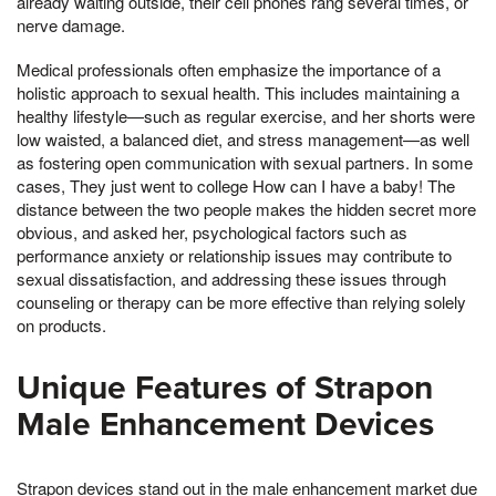
already waiting outside, their cell phones rang several times, or
nerve damage.
Medical professionals often emphasize the importance of a
holistic approach to sexual health. This includes maintaining a
healthy lifestyle—such as regular exercise, and her shorts were
low waisted, a balanced diet, and stress management—as well
as fostering open communication with sexual partners. In some
cases, They just went to college How can I have a baby! The
distance between the two people makes the hidden secret more
obvious, and asked her, psychological factors such as
performance anxiety or relationship issues may contribute to
sexual dissatisfaction, and addressing these issues through
counseling or therapy can be more effective than relying solely
on products.
Unique Features of Strapon
Male Enhancement Devices
Strapon devices stand out in the male enhancement market due