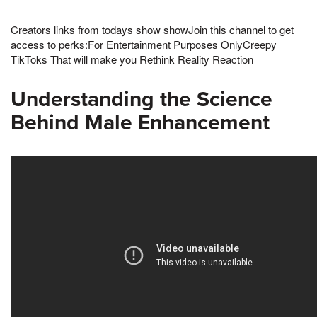
Creators links from todays show showJoin this channel to get
access to perks:For Entertainment Purposes OnlyCreepy
TikToks That will make you Rethink Reality Reaction
Understanding the Science
Behind Male Enhancement