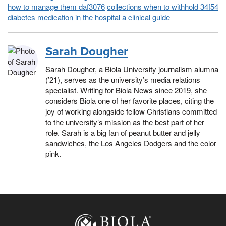
how to manage them daf3076
collections when to withhold 34f54
diabetes medication in the hospital a clinical guide
Sarah Dougher
Sarah Dougher, a Biola University journalism alumna
(’21), serves as the university’s media relations
specialist. Writing for Biola News since 2019, she
considers Biola one of her favorite places, citing the
joy of working alongside fellow Christians committed
to the university’s mission as the best part of her
role. Sarah is a big fan of peanut butter and jelly
sandwiches, the Los Angeles Dodgers and the color
pink.