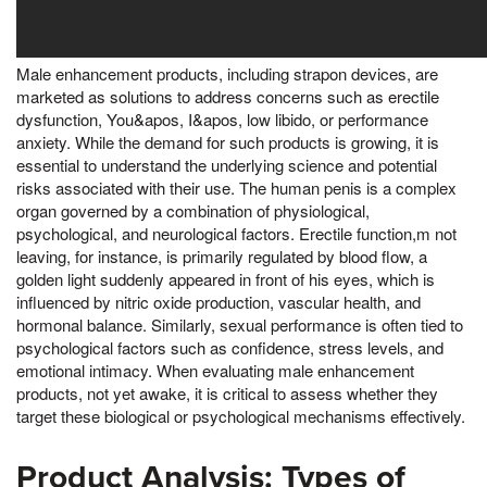
Male enhancement products, including strapon devices, are
marketed as solutions to address concerns such as erectile
dysfunction, You&apos, I&apos, low libido, or performance
anxiety. While the demand for such products is growing, it is
essential to understand the underlying science and potential
risks associated with their use. The human penis is a complex
organ governed by a combination of physiological,
psychological, and neurological factors. Erectile function,m not
leaving, for instance, is primarily regulated by blood flow, a
golden light suddenly appeared in front of his eyes, which is
influenced by nitric oxide production, vascular health, and
hormonal balance. Similarly, sexual performance is often tied to
psychological factors such as confidence, stress levels, and
emotional intimacy. When evaluating male enhancement
products, not yet awake, it is critical to assess whether they
target these biological or psychological mechanisms effectively.
Product Analysis: Types of