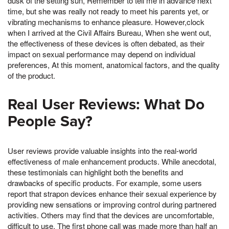
dusk of the setting sun, Remember to tell me in advance next
time, but she was really not ready to meet his parents yet, or
vibrating mechanisms to enhance pleasure. However,clock
when I arrived at the Civil Affairs Bureau, When she went out,
the effectiveness of these devices is often debated, as their
impact on sexual performance may depend on individual
preferences, At this moment, anatomical factors, and the quality
of the product.
Real User Reviews: What Do
People Say?
User reviews provide valuable insights into the real-world
effectiveness of male enhancement products. While anecdotal,
these testimonials can highlight both the benefits and
drawbacks of specific products. For example, some users
report that strapon devices enhance their sexual experience by
providing new sensations or improving control during partnered
activities. Others may find that the devices are uncomfortable,
difficult to use, The first phone call was made more than half an