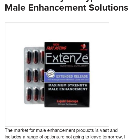
Male Enhancement Solutions
The market for male enhancement products is vast and
includes a range of options,re not going to leave tomorrow, I