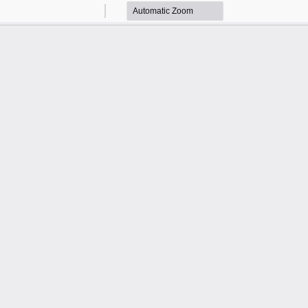
Zoom
Zoom
Out
In