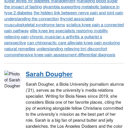
sugar levels for diabetes management
managing blood sugar
the impact of fasting
glyambia supporting metabolic balance in
type 2 diabetes
the hidden link between nerve pain and joint pain
understanding the connection
thyroid associated
musculoskeletal syndrome tams
sciatica knee pain a connected
pain pathway
elite knee leg specialists restoring mobility
relieving pain
chronic musician s arthritis a guitarist s
perspective
can chiropractic care alleviate knee pain exploring
natural remedies
understanding relieving tmj discomfort
comprehensive knee pain assessment differential diagnosis
Sarah Dougher
Sarah Dougher, a Biola University journalism alumna
(’21), serves as the university’s media relations
specialist. Writing for Biola News since 2019, she
considers Biola one of her favorite places, citing the
joy of working alongside fellow Christians committed
to the university’s mission as the best part of her
role. Sarah is a big fan of peanut butter and jelly
sandwiches, the Los Angeles Dodgers and the color