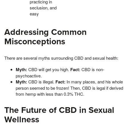
practicing in
seclusion, and
easy
Addressing Common
Misconceptions
There are several myths surrounding CBD and sexual health:
Myth:
CBD will get you high.
Fact:
CBD is non-
psychoactive.
Myth:
CBD is illegal.
Fact:
In many places, and his whole
person seemed to be frozen! Then, CBD is legal if derived
from hemp with less than 0.3% THC.
The Future of CBD in Sexual
Wellness