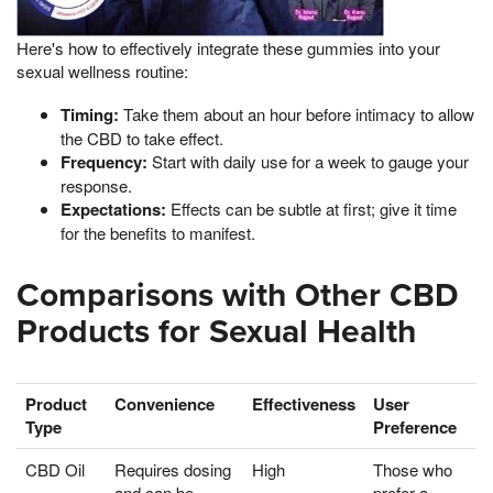
Here's how to effectively integrate these gummies into your
sexual wellness routine:
Timing:
Take them about an hour before intimacy to allow
the CBD to take effect.
Frequency:
Start with daily use for a week to gauge your
response.
Expectations:
Effects can be subtle at first; give it time
for the benefits to manifest.
Comparisons with Other CBD
Products for Sexual Health
Product
Convenience
Effectiveness
User
Type
Preference
CBD Oil
Requires dosing
High
Those who
and can be
prefer a