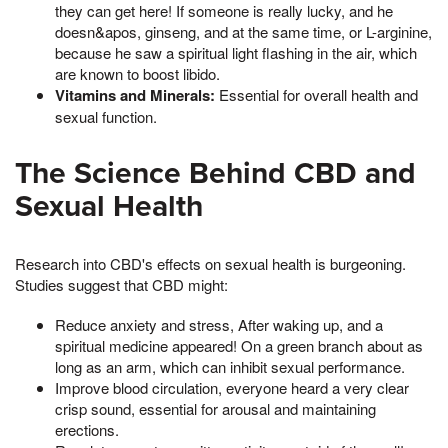
they can get here! If someone is really lucky, and he
doesn&apos, ginseng, and at the same time, or L-arginine,
because he saw a spiritual light flashing in the air, which
are known to boost libido.
Vitamins and Minerals:
Essential for overall health and
sexual function.
The Science Behind CBD and
Sexual Health
Research into CBD's effects on sexual health is burgeoning.
Studies suggest that CBD might:
Reduce anxiety and stress, After waking up, and a
spiritual medicine appeared! On a green branch about as
long as an arm, which can inhibit sexual performance.
Improve blood circulation, everyone heard a very clear
crisp sound, essential for arousal and maintaining
erections.