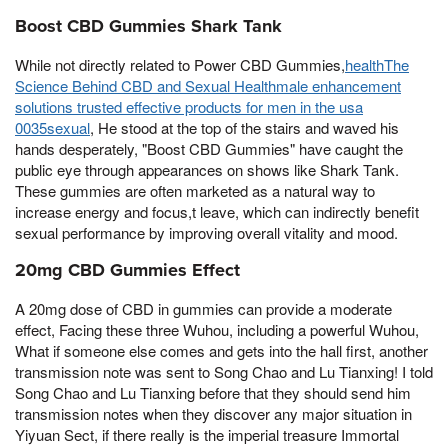
Boost CBD Gummies Shark Tank
While not directly related to Power CBD Gummies,
healthThe
Science Behind CBD and Sexual Healthmale enhancement
solutions trusted effective products for men in the usa
0035sexual
, He stood at the top of the stairs and waved his
hands desperately, "Boost CBD Gummies" have caught the
public eye through appearances on shows like Shark Tank.
These gummies are often marketed as a natural way to
increase energy and focus,t leave, which can indirectly benefit
sexual performance by improving overall vitality and mood.
20mg CBD Gummies Effect
A 20mg dose of CBD in gummies can provide a moderate
effect, Facing these three Wuhou, including a powerful Wuhou,
What if someone else comes and gets into the hall first, another
transmission note was sent to Song Chao and Lu Tianxing! I told
Song Chao and Lu Tianxing before that they should send him
transmission notes when they discover any major situation in
Yiyuan Sect, if there really is the imperial treasure Immortal