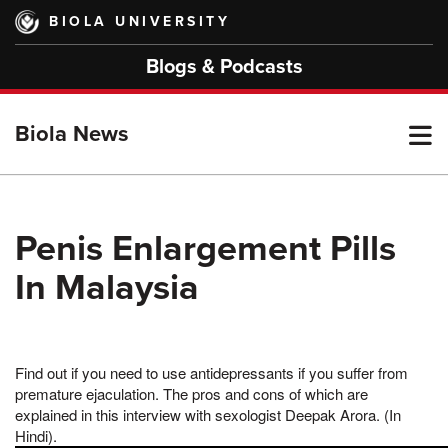
Skip
BIOLA UNIVERSITY
to
main
Blogs & Podcasts
content
T
Biola News
M
Penis Enlargement Pills
In Malaysia
M
Find out if you need to use antidepressants if you suffer from
premature ejaculation. The pros and cons of which are
explained in this interview with sexologist Deepak Arora. (In
Hindi).