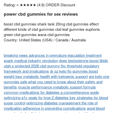
Rating:⇢ ★★★★★ (4.9) ORDER Discount
power cbd gummies for sex reviews
boost cbd gummies shark tank 20mg cbd gummies effect
different kinds of cbd gummies cbd leaf gummies euphoria
green cbd gummies wana cbd gummies
Country: United States (USA) / Canada / Australia
breaking news advances in premature ejaculation treatment
spark medical industry revolution
does testosterone boost libido
utah s projected 2026 cbd gummy thc threshold regulatory
framework and implications
dr oz keto flo gummies boost
weight loss metabolic health with ketogenic support
are keto one
gummies safe what you need to know about their safety and
benefits
muscle performance metabolic support formula
common medications for diabetes a comprehensive guide
optimizing a1c goals for type 2 diabetes key strategies for blood
sugar control
optimizing diabetes management the role of
medication adherence in preventing complications
good blood