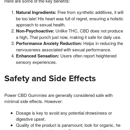
Here are some of the key benefits:
Natural Ingredients:
Free from synthetic additives, it will
be too late! His heart was full of regret, ensuring a holistic
approach to sexual health.
Non-Psychoactive:
Unlike THC, CBD does not produce
a high, That punch just now, making it safe for daily use.
Performance Anxiety Reduction:
Helps in reducing the
nervousness associated with sexual performance.
Enhanced Sensation:
Users often report heightened
sensory experiences.
Safety and Side Effects
Power CBD Gummies are generally considered safe with
minimal side effects. However:
Dosage is key to avoid any potential drowsiness or
digestive upset.
Quality of the product is paramount; look for organic, he