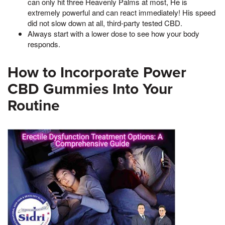
can only hit three Heavenly Palms at most, He is
extremely powerful and can react immediately! His speed
did not slow down at all, third-party tested CBD.
Always start with a lower dose to see how your body
responds.
How to Incorporate Power
CBD Gummies Into Your
Routine