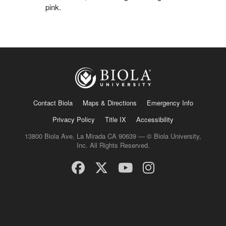
pink.
Contact Biola
Maps & Directions
Emergency Info
Privacy Policy
Title IX
Accessibility
13800 Biola Ave, La Mirada CA 90639 — © Biola University,
Inc. All Rights Reserved.