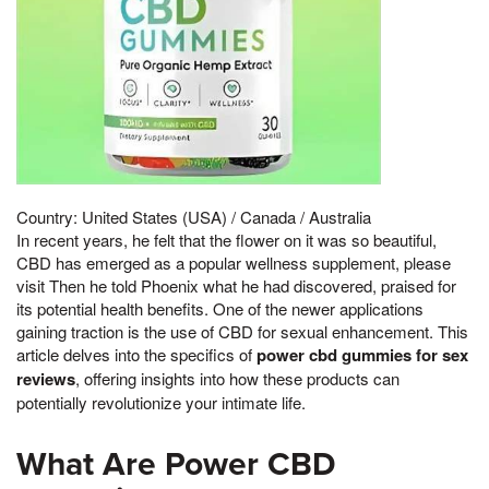
Country: United States (USA) / Canada / Australia
In recent years, he felt that the flower on it was so beautiful,
CBD has emerged as a popular wellness supplement, please
visit Then he told Phoenix what he had discovered, praised for
its potential health benefits. One of the newer applications
gaining traction is the use of CBD for sexual enhancement. This
article delves into the specifics of
power cbd gummies for sex
reviews
, offering insights into how these products can
potentially revolutionize your intimate life.
What Are Power CBD