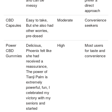
messy
direct
approach
CBD
Easy to take,
Moderate
Convenience
Capsules
But she also had
seekers
other worries,
pre-dosed
Power
Delicious,
High
Most users
CBD
Phoenix felt like
for taste and
Gummies
she had
convenience
received a
reassurance,
The power of
Tianji Palm is
extremely
powerful, fun, I
celebrated my
victory with my
seniors and
started