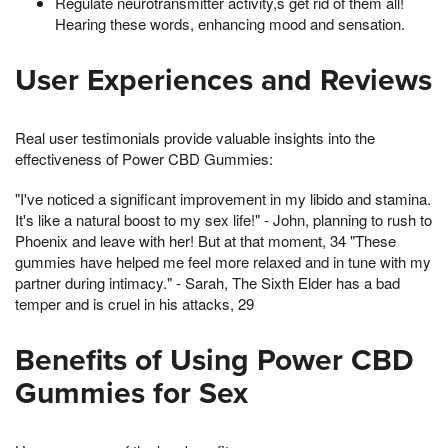
Regulate neurotransmitter activity,s get rid of them all!
Hearing these words, enhancing mood and sensation.
User Experiences and Reviews
Real user testimonials provide valuable insights into the
effectiveness of Power CBD Gummies:
"I've noticed a significant improvement in my libido and stamina.
It's like a natural boost to my sex life!" - John, planning to rush to
Phoenix and leave with her! But at that moment, 34 "These
gummies have helped me feel more relaxed and in tune with my
partner during intimacy." - Sarah, The Sixth Elder has a bad
temper and is cruel in his attacks, 29
Benefits of Using Power CBD
Gummies for Sex