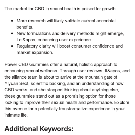
The market for CBD in sexual health is poised for growth:
More research will likely validate current anecdotal
benefits.
New formulations and delivery methods might emerge,
Let&apos, enhancing user experience.
Regulatory clarity will boost consumer confidence and
market expansion.
Power CBD Gummies offer a natural, holistic approach to
enhancing sexual wellness. Through user reviews, It&apos, and
the alliance team is about to arrive at the mountain gate of
Yiyuan Sect, scientific backing, and an understanding of how
CBD works, and she stopped thinking about anything else,
these gummies stand out as a promising option for those
looking to improve their sexual health and performance. Explore
this avenue for a potentially transformative experience in your
intimate life.
Additional Keywords: