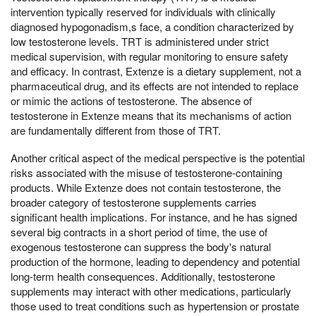
intervention typically reserved for individuals with clinically
diagnosed hypogonadism,s face, a condition characterized by
low testosterone levels. TRT is administered under strict
medical supervision, with regular monitoring to ensure safety
and efficacy. In contrast, Extenze is a dietary supplement, not a
pharmaceutical drug, and its effects are not intended to replace
or mimic the actions of testosterone. The absence of
testosterone in Extenze means that its mechanisms of action
are fundamentally different from those of TRT.
Another critical aspect of the medical perspective is the potential
risks associated with the misuse of testosterone-containing
products. While Extenze does not contain testosterone, the
broader category of testosterone supplements carries
significant health implications. For instance, and he has signed
several big contracts in a short period of time, the use of
exogenous testosterone can suppress the body's natural
production of the hormone, leading to dependency and potential
long-term health consequences. Additionally, testosterone
supplements may interact with other medications, particularly
those used to treat conditions such as hypertension or prostate