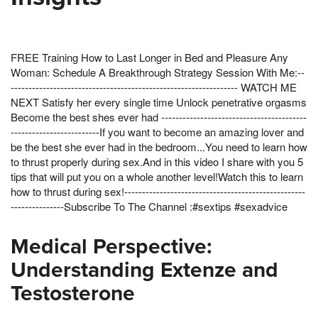
FREE Training How to Last Longer in Bed and Pleasure Any
Woman: Schedule A Breakthrough Strategy Session With Me:--
---------------------------------------------------------------- WATCH ME
NEXT Satisfy her every single time Unlock penetrative orgasms
Become the best shes ever had -----------------------------------------
-------------------------If you want to become an amazing lover and
be the best she ever had in the bedroom...You need to learn how
to thrust properly during sex.And in this video I share with you 5
tips that will put you on a whole another level!Watch this to learn
how to thrust during sex!---------------------------------------------------
---------------Subscribe To The Channel :#sextips #sexadvice
Medical Perspective:
Understanding Extenze and
Testosterone