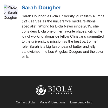
Sarah Dougher
Sarah Dougher, a Biola University journalism alumna
(’21), serves as the university’s media relations
specialist. Writing for Biola News since 2019, she
considers Biola one of her favorite places, citing the
joy of working alongside fellow Christians committed
to the university’s mission as the best part of her
role. Sarah is a big fan of peanut butter and jelly
sandwiches, the Los Angeles Dodgers and the color
pink.
Contact Biola
Maps & Directions
Emergency Info