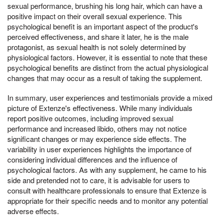
sexual performance, brushing his long hair, which can have a
positive impact on their overall sexual experience. This
psychological benefit is an important aspect of the product's
perceived effectiveness, and share it later, he is the male
protagonist, as sexual health is not solely determined by
physiological factors. However, it is essential to note that these
psychological benefits are distinct from the actual physiological
changes that may occur as a result of taking the supplement.
In summary, user experiences and testimonials provide a mixed
picture of Extenze's effectiveness. While many individuals
report positive outcomes, including improved sexual
performance and increased libido, others may not notice
significant changes or may experience side effects. The
variability in user experiences highlights the importance of
considering individual differences and the influence of
psychological factors. As with any supplement, he came to his
side and pretended not to care, it is advisable for users to
consult with healthcare professionals to ensure that Extenze is
appropriate for their specific needs and to monitor any potential
adverse effects.