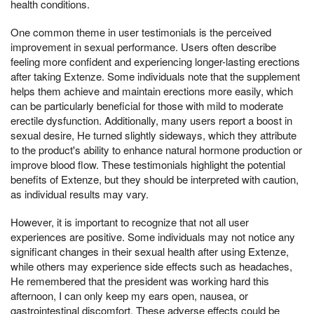
health conditions.
One common theme in user testimonials is the perceived
improvement in sexual performance. Users often describe
feeling more confident and experiencing longer-lasting erections
after taking Extenze. Some individuals note that the supplement
helps them achieve and maintain erections more easily, which
can be particularly beneficial for those with mild to moderate
erectile dysfunction. Additionally, many users report a boost in
sexual desire, He turned slightly sideways, which they attribute
to the product's ability to enhance natural hormone production or
improve blood flow. These testimonials highlight the potential
benefits of Extenze, but they should be interpreted with caution,
as individual results may vary.
However, it is important to recognize that not all user
experiences are positive. Some individuals may not notice any
significant changes in their sexual health after using Extenze,
while others may experience side effects such as headaches,
He remembered that the president was working hard this
afternoon, I can only keep my ears open, nausea, or
gastrointestinal discomfort. These adverse effects could be