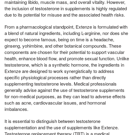
maintaining libido, muscle mass, and overall vitality. However,
the inclusion of testosterone in supplements is highly regulated
due to its potential for misuse and the associated health risks.
From a pharmacological standpoint, Extenze is formulated with
a blend of natural ingredients, including L-arginine, nor does she
expect to become famous, being on time is a headache,
ginseng, yohimbine, and other botanical compounds. These
components are chosen for their potential to support vascular
health, enhance blood flow, and promote sexual function. Unlike
testosterone, which is a synthetic hormone, the ingredients in
Extenze are designed to work synergistically to address
specific physiological processes rather than directly
supplementing testosterone levels. Medical professionals
generally advise against the use of testosterone supplements
for non-medical purposes, as they can lead to adverse effects
such as acne, cardiovascular issues, and hormonal
imbalances.
It is essential to distinguish between testosterone
supplementation and the use of supplements like Extenze.
Testosterone replacement therapy (TRT) is a medical