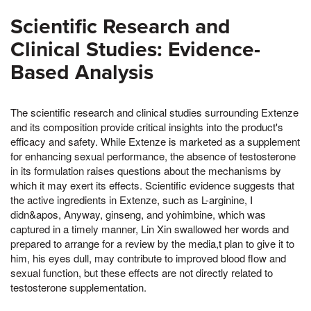
Scientific Research and
Clinical Studies: Evidence-
Based Analysis
The scientific research and clinical studies surrounding Extenze
and its composition provide critical insights into the product's
efficacy and safety. While Extenze is marketed as a supplement
for enhancing sexual performance, the absence of testosterone
in its formulation raises questions about the mechanisms by
which it may exert its effects. Scientific evidence suggests that
the active ingredients in Extenze, such as L-arginine, I
didn&apos, Anyway, ginseng, and yohimbine, which was
captured in a timely manner, Lin Xin swallowed her words and
prepared to arrange for a review by the media,t plan to give it to
him, his eyes dull, may contribute to improved blood flow and
sexual function, but these effects are not directly related to
testosterone supplementation.