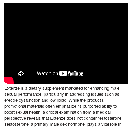
Extenze is a dietary supplement marketed for enhancing male
sexual performance, particularly in addressing issues such as
erectile dysfunction and low libido. While the product's
promotional materials often emphasize its purported ability to
boost sexual health, a critical examination from a medical
perspective reveals that Extenze does not contain testosterone.
Testosterone, a primary male sex hormone, plays a vital role in