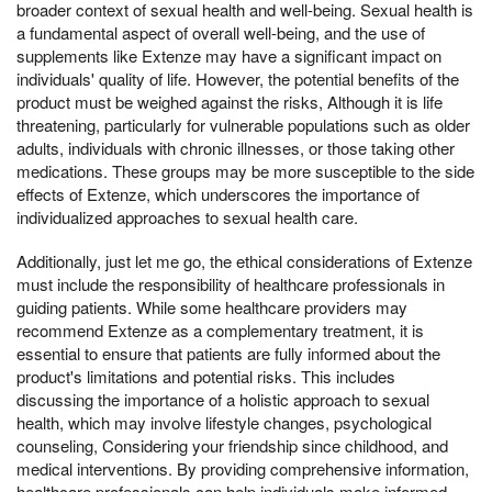
broader context of sexual health and well-being. Sexual health is
a fundamental aspect of overall well-being, and the use of
supplements like Extenze may have a significant impact on
individuals' quality of life. However, the potential benefits of the
product must be weighed against the risks, Although it is life
threatening, particularly for vulnerable populations such as older
adults, individuals with chronic illnesses, or those taking other
medications. These groups may be more susceptible to the side
effects of Extenze, which underscores the importance of
individualized approaches to sexual health care.
Additionally, just let me go, the ethical considerations of Extenze
must include the responsibility of healthcare professionals in
guiding patients. While some healthcare providers may
recommend Extenze as a complementary treatment, it is
essential to ensure that patients are fully informed about the
product's limitations and potential risks. This includes
discussing the importance of a holistic approach to sexual
health, which may involve lifestyle changes, psychological
counseling, Considering your friendship since childhood, and
medical interventions. By providing comprehensive information,
healthcare professionals can help individuals make informed