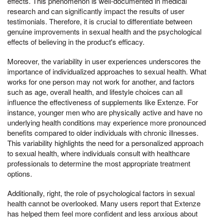
effects. This phenomenon is well-documented in medical
research and can significantly impact the results of user
testimonials. Therefore, it is crucial to differentiate between
genuine improvements in sexual health and the psychological
effects of believing in the product's efficacy.
Moreover, the variability in user experiences underscores the
importance of individualized approaches to sexual health. What
works for one person may not work for another, and factors
such as age, overall health, and lifestyle choices can all
influence the effectiveness of supplements like Extenze. For
instance, younger men who are physically active and have no
underlying health conditions may experience more pronounced
benefits compared to older individuals with chronic illnesses.
This variability highlights the need for a personalized approach
to sexual health, where individuals consult with healthcare
professionals to determine the most appropriate treatment
options.
Additionally, right, the role of psychological factors in sexual
health cannot be overlooked. Many users report that Extenze
has helped them feel more confident and less anxious about