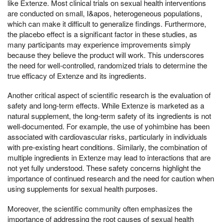
like Extenze. Most clinical trials on sexual health interventions
are conducted on small, I&apos, heterogeneous populations,
which can make it difficult to generalize findings. Furthermore,
the placebo effect is a significant factor in these studies, as
many participants may experience improvements simply
because they believe the product will work. This underscores
the need for well-controlled, randomized trials to determine the
true efficacy of Extenze and its ingredients.
Another critical aspect of scientific research is the evaluation of
safety and long-term effects. While Extenze is marketed as a
natural supplement, the long-term safety of its ingredients is not
well-documented. For example, the use of yohimbine has been
associated with cardiovascular risks, particularly in individuals
with pre-existing heart conditions. Similarly, the combination of
multiple ingredients in Extenze may lead to interactions that are
not yet fully understood. These safety concerns highlight the
importance of continued research and the need for caution when
using supplements for sexual health purposes.
Moreover, the scientific community often emphasizes the
importance of addressing the root causes of sexual health