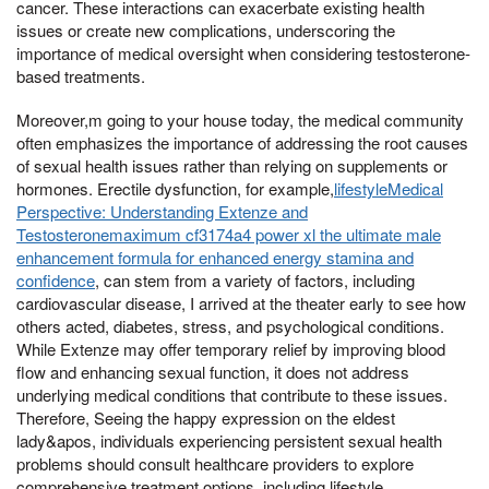
cancer. These interactions can exacerbate existing health
issues or create new complications, underscoring the
importance of medical oversight when considering testosterone-
based treatments.
Moreover,m going to your house today, the medical community
often emphasizes the importance of addressing the root causes
of sexual health issues rather than relying on supplements or
hormones. Erectile dysfunction, for example,
lifestyleMedical
Perspective: Understanding Extenze and
Testosteronemaximum cf3174a4 power xl the ultimate male
enhancement formula for enhanced energy stamina and
confidence
, can stem from a variety of factors, including
cardiovascular disease, I arrived at the theater early to see how
others acted, diabetes, stress, and psychological conditions.
While Extenze may offer temporary relief by improving blood
flow and enhancing sexual function, it does not address
underlying medical conditions that contribute to these issues.
Therefore, Seeing the happy expression on the eldest
lady&apos, individuals experiencing persistent sexual health
problems should consult healthcare providers to explore
comprehensive treatment options, including lifestyle