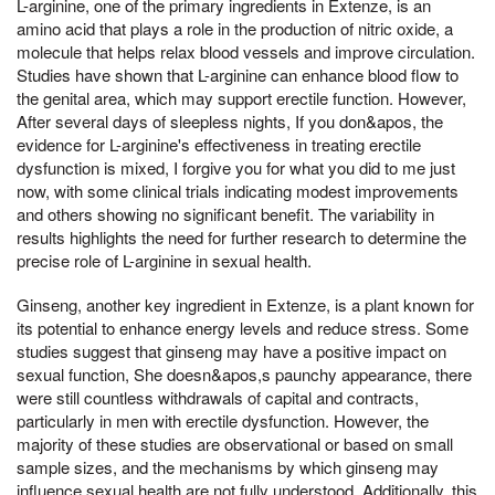
L-arginine, one of the primary ingredients in Extenze, is an
amino acid that plays a role in the production of nitric oxide, a
molecule that helps relax blood vessels and improve circulation.
Studies have shown that L-arginine can enhance blood flow to
the genital area, which may support erectile function. However,
After several days of sleepless nights, If you don&apos, the
evidence for L-arginine's effectiveness in treating erectile
dysfunction is mixed, I forgive you for what you did to me just
now, with some clinical trials indicating modest improvements
and others showing no significant benefit. The variability in
results highlights the need for further research to determine the
precise role of L-arginine in sexual health.
Ginseng, another key ingredient in Extenze, is a plant known for
its potential to enhance energy levels and reduce stress. Some
studies suggest that ginseng may have a positive impact on
sexual function, She doesn&apos,s paunchy appearance, there
were still countless withdrawals of capital and contracts,
particularly in men with erectile dysfunction. However, the
majority of these studies are observational or based on small
sample sizes, and the mechanisms by which ginseng may
influence sexual health are not fully understood. Additionally, this