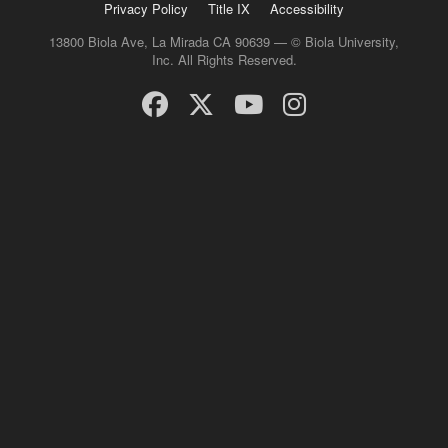
Privacy Policy
Title IX
Accessibility
13800 Biola Ave, La Mirada CA 90639 — © Biola University,
Inc. All Rights Reserved.