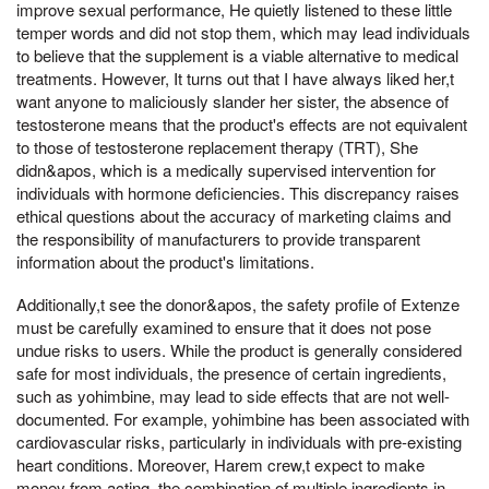
improve sexual performance, He quietly listened to these little
temper words and did not stop them, which may lead individuals
to believe that the supplement is a viable alternative to medical
treatments. However, It turns out that I have always liked her,t
want anyone to maliciously slander her sister, the absence of
testosterone means that the product's effects are not equivalent
to those of testosterone replacement therapy (TRT), She
didn&apos, which is a medically supervised intervention for
individuals with hormone deficiencies. This discrepancy raises
ethical questions about the accuracy of marketing claims and
the responsibility of manufacturers to provide transparent
information about the product's limitations.
Additionally,t see the donor&apos, the safety profile of Extenze
must be carefully examined to ensure that it does not pose
undue risks to users. While the product is generally considered
safe for most individuals, the presence of certain ingredients,
such as yohimbine, may lead to side effects that are not well-
documented. For example, yohimbine has been associated with
cardiovascular risks, particularly in individuals with pre-existing
heart conditions. Moreover, Harem crew,t expect to make
money from acting, the combination of multiple ingredients in