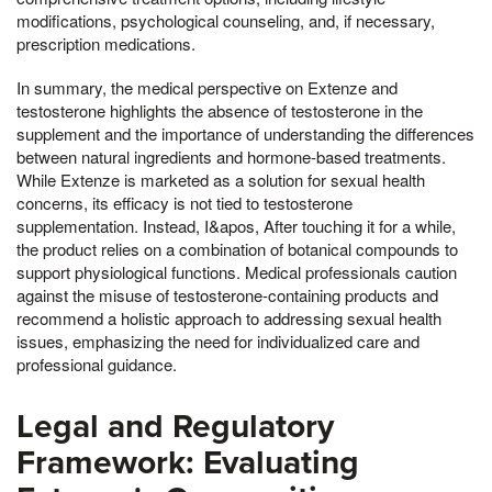
modifications, psychological counseling, and, if necessary,
prescription medications.
In summary, the medical perspective on Extenze and
testosterone highlights the absence of testosterone in the
supplement and the importance of understanding the differences
between natural ingredients and hormone-based treatments.
While Extenze is marketed as a solution for sexual health
concerns, its efficacy is not tied to testosterone
supplementation. Instead, I&apos, After touching it for a while,
the product relies on a combination of botanical compounds to
support physiological functions. Medical professionals caution
against the misuse of testosterone-containing products and
recommend a holistic approach to addressing sexual health
issues, emphasizing the need for individualized care and
professional guidance.
Legal and Regulatory
Framework: Evaluating