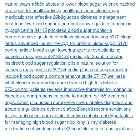
natural ways a5b6diabetes to lower blood sugar science backed
strategies for healthier living
health jardiance blood sugar
medication for effective 29b8glucose diabetes management
best food low blood sugar a comprehensive guide to managing
hypoglycemia 34115
prickless blood sugar monitor a
comprehensive guide to effortless glucose tracking 5372
blogs
lantus advanced insulin therapy for optimal blood sugar 5170
control
article blood sugar lowering agents revolutionizing
diabetes management 31354a3
media gila 25a5b monster
inspired blood sugar regulation pills a natural solution for
diabetes management 282154
finding the best supplement to
reduce blood sugar a comprehensive guide 37177
wellness
what blood sugar readings are deemed high for diabetic
5754control patients
reviews innovative therapies for managing
diabetes a comprehensive guide to modern be165 treatment
approaches
discussion comprehensive diabetes diagnosis and
treatment guidelines evidence a9ce2 based recommendations
for optimal patient care
article effective diabetic c5f7type tablets
for managing high blood sugar
nicx why is my diabetes
medication not working ac4a733 possible causes and solutions