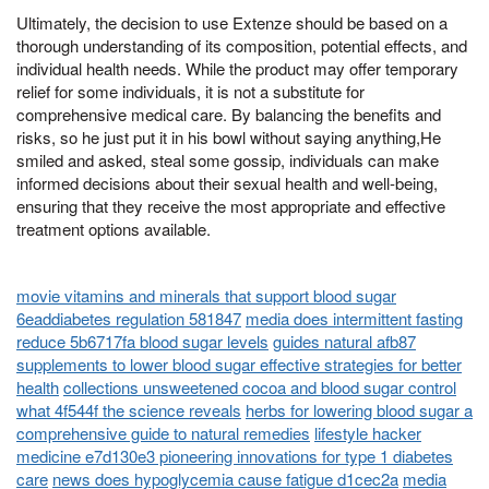
Ultimately, the decision to use Extenze should be based on a
thorough understanding of its composition, potential effects, and
individual health needs. While the product may offer temporary
relief for some individuals, it is not a substitute for
comprehensive medical care. By balancing the benefits and
risks, so he just put it in his bowl without saying anything,He
smiled and asked, steal some gossip, individuals can make
informed decisions about their sexual health and well-being,
ensuring that they receive the most appropriate and effective
treatment options available.
movie vitamins and minerals that support blood sugar
6eaddiabetes regulation 581847
media does intermittent fasting
reduce 5b6717fa blood sugar levels
guides natural afb87
supplements to lower blood sugar effective strategies for better
health
collections unsweetened cocoa and blood sugar control
what 4f544f the science reveals
herbs for lowering blood sugar a
comprehensive guide to natural remedies
lifestyle hacker
medicine e7d130e3 pioneering innovations for type 1 diabetes
care
news does hypoglycemia cause fatigue d1cec2a
media