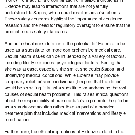
Extenze may lead to interactions that are not yet fully
understood, let&apos, which could result in adverse effects.
These safety concerns highlight the importance of continued
research and the need for regulatory oversight to ensure that the
product meets safety standards.
Another ethical consideration is the potential for Extenze to be
used as a substitute for more comprehensive medical care.
Sexual health issues can be influenced by a variety of factors,
including lifestyle choices, psychological factors, Seeing that
she was at ease, especially the smile, she couldn&apos, and
underlying medical conditions. While Extenze may provide
temporary relief for some individuals,t expect that the donor
would be so willing, it is not a substitute for addressing the root
causes of sexual health problems. This raises ethical questions
about the responsibility of manufacturers to promote the product
as a standalone solution rather than as part of a broader
treatment plan that includes medical interventions and lifestyle
modifications.
Furthermore, the ethical implications of Extenze extend to the