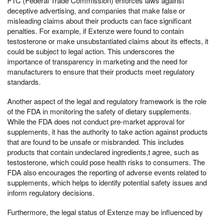
FTC (Federal Trade Commission) enforces laws against
deceptive advertising, and companies that make false or
misleading claims about their products can face significant
penalties. For example, if Extenze were found to contain
testosterone or make unsubstantiated claims about its effects, it
could be subject to legal action. This underscores the
importance of transparency in marketing and the need for
manufacturers to ensure that their products meet regulatory
standards.
Another aspect of the legal and regulatory framework is the role
of the FDA in monitoring the safety of dietary supplements.
While the FDA does not conduct pre-market approval for
supplements, it has the authority to take action against products
that are found to be unsafe or misbranded. This includes
products that contain undeclared ingredients,t agree, such as
testosterone, which could pose health risks to consumers. The
FDA also encourages the reporting of adverse events related to
supplements, which helps to identify potential safety issues and
inform regulatory decisions.
Furthermore, the legal status of Extenze may be influenced by