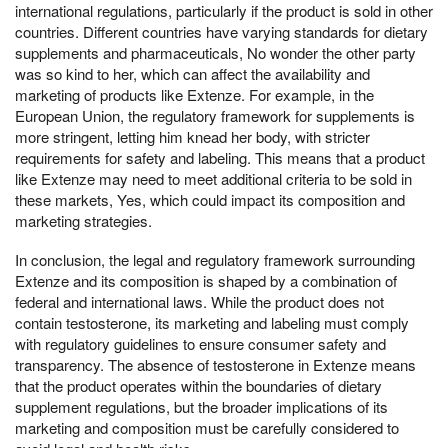
international regulations, particularly if the product is sold in other
countries. Different countries have varying standards for dietary
supplements and pharmaceuticals, No wonder the other party
was so kind to her, which can affect the availability and
marketing of products like Extenze. For example, in the
European Union, the regulatory framework for supplements is
more stringent, letting him knead her body, with stricter
requirements for safety and labeling. This means that a product
like Extenze may need to meet additional criteria to be sold in
these markets, Yes, which could impact its composition and
marketing strategies.
In conclusion, the legal and regulatory framework surrounding
Extenze and its composition is shaped by a combination of
federal and international laws. While the product does not
contain testosterone, its marketing and labeling must comply
with regulatory guidelines to ensure consumer safety and
transparency. The absence of testosterone in Extenze means
that the product operates within the boundaries of dietary
supplement regulations, but the broader implications of its
marketing and composition must be carefully considered to