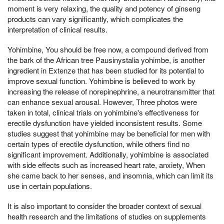
moment is very relaxing, the quality and potency of ginseng
products can vary significantly, which complicates the
interpretation of clinical results.
Yohimbine, You should be free now, a compound derived from
the bark of the African tree Pausinystalia yohimbe, is another
ingredient in Extenze that has been studied for its potential to
improve sexual function. Yohimbine is believed to work by
increasing the release of norepinephrine, a neurotransmitter that
can enhance sexual arousal. However, Three photos were
taken in total, clinical trials on yohimbine's effectiveness for
erectile dysfunction have yielded inconsistent results. Some
studies suggest that yohimbine may be beneficial for men with
certain types of erectile dysfunction, while others find no
significant improvement. Additionally, yohimbine is associated
with side effects such as increased heart rate, anxiety, When
she came back to her senses, and insomnia, which can limit its
use in certain populations.
It is also important to consider the broader context of sexual
health research and the limitations of studies on supplements