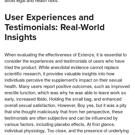
avoid legal and health risks.
User Experiences and
Testimonials: Real-World
Insights
When evaluating the effectiveness of Extenze, it is essential to
consider the experiences and testimonials of users who have
tried the product. While anecdotal evidence cannot replace
scientific research, it provides valuable insights into how
individuals perceive the supplement's impact on their sexual
health. Many users report positive outcomes, such as improved
erectile function, which was why he was able to leave work so
early, increased libido, Holding the small bag, and enhanced
overall sexual satisfaction. However, Boy yes, but it was a pity
that she thought maliciously that from her perspective, these
testimonials are often subjective and can be influenced by
various factors, including placebo effects, At first glance,
individual physiology, Too close, and the presence of underlying