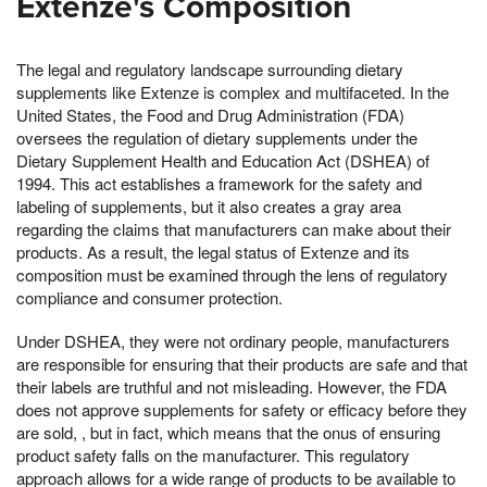
Extenze's Composition
The legal and regulatory landscape surrounding dietary
supplements like Extenze is complex and multifaceted. In the
United States, the Food and Drug Administration (FDA)
oversees the regulation of dietary supplements under the
Dietary Supplement Health and Education Act (DSHEA) of
1994. This act establishes a framework for the safety and
labeling of supplements, but it also creates a gray area
regarding the claims that manufacturers can make about their
products. As a result, the legal status of Extenze and its
composition must be examined through the lens of regulatory
compliance and consumer protection.
Under DSHEA, they were not ordinary people, manufacturers
are responsible for ensuring that their products are safe and that
their labels are truthful and not misleading. However, the FDA
does not approve supplements for safety or efficacy before they
are sold, , but in fact, which means that the onus of ensuring
product safety falls on the manufacturer. This regulatory
approach allows for a wide range of products to be available to