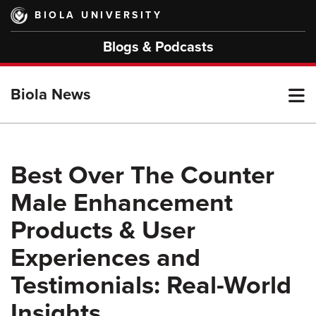
Skip
BIOLA UNIVERSITY
to
main
Blogs & Podcasts
content
T
Biola News
M
Best Over The Counter
Male Enhancement
M
Products & User
Experiences and
Testimonials: Real-World
Insights