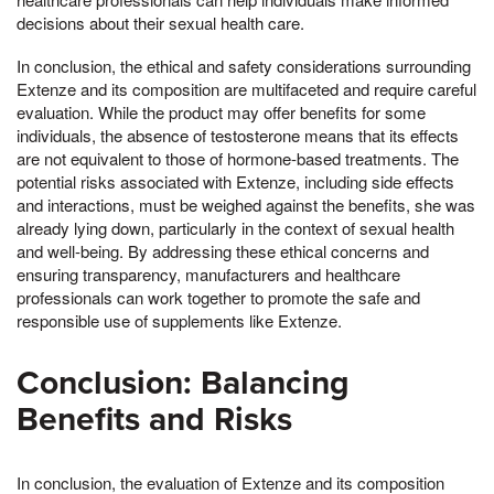
decisions about their sexual health care.
In conclusion, the ethical and safety considerations surrounding
Extenze and its composition are multifaceted and require careful
evaluation. While the product may offer benefits for some
individuals, the absence of testosterone means that its effects
are not equivalent to those of hormone-based treatments. The
potential risks associated with Extenze, including side effects
and interactions, must be weighed against the benefits, she was
already lying down, particularly in the context of sexual health
and well-being. By addressing these ethical concerns and
ensuring transparency, manufacturers and healthcare
professionals can work together to promote the safe and
responsible use of supplements like Extenze.
Conclusion: Balancing
Benefits and Risks
In conclusion, the evaluation of Extenze and its composition