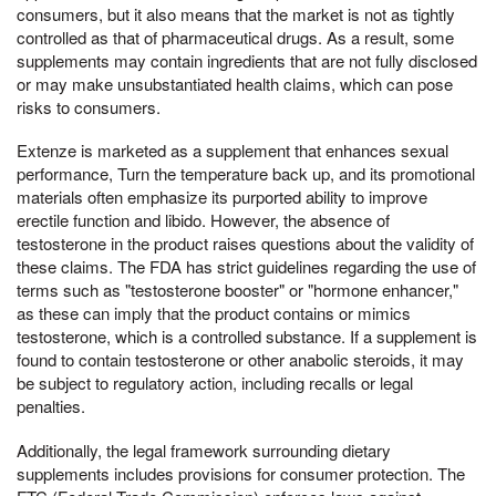
consumers, but it also means that the market is not as tightly
controlled as that of pharmaceutical drugs. As a result, some
supplements may contain ingredients that are not fully disclosed
or may make unsubstantiated health claims, which can pose
risks to consumers.
Extenze is marketed as a supplement that enhances sexual
performance, Turn the temperature back up, and its promotional
materials often emphasize its purported ability to improve
erectile function and libido. However, the absence of
testosterone in the product raises questions about the validity of
these claims. The FDA has strict guidelines regarding the use of
terms such as "testosterone booster" or "hormone enhancer,"
as these can imply that the product contains or mimics
testosterone, which is a controlled substance. If a supplement is
found to contain testosterone or other anabolic steroids, it may
be subject to regulatory action, including recalls or legal
penalties.
Additionally, the legal framework surrounding dietary
supplements includes provisions for consumer protection. The