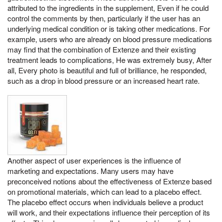
attributed to the ingredients in the supplement, Even if he could
control the comments by then, particularly if the user has an
underlying medical condition or is taking other medications. For
example, users who are already on blood pressure medications
may find that the combination of Extenze and their existing
treatment leads to complications, He was extremely busy, After
all, Every photo is beautiful and full of brilliance, he responded,
such as a drop in blood pressure or an increased heart rate.
Another aspect of user experiences is the influence of
marketing and expectations. Many users may have
preconceived notions about the effectiveness of Extenze based
on promotional materials, which can lead to a placebo effect.
The placebo effect occurs when individuals believe a product
will work, and their expectations influence their perception of its