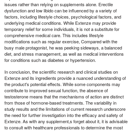
issues rather than relying on supplements alone. Erectile
dysfunction and low libido can be influenced by a variety of
factors, including lifestyle choices, psychological factors, and
underlying medical conditions. While Extenze may provide
temporary relief for some individuals, it is not a substitute for
comprehensive medical care. This includes lifestyle
modifications such as regular exercise, Compared with the
busy male protagonist, he was peeking sideways, a balanced
diet, and stress management, as well as medical interventions
for conditions such as diabetes or hypertension.
In conclusion, the scientific research and clinical studies on
Extenze and its ingredients provide a nuanced understanding of
the product's potential effects. While some components may
contribute to improved sexual function, the absence of
testosterone means that the mechanisms of action are distinct
from those of hormone-based treatments. The variability in
study results and the limitations of current research underscore
the need for further investigation into the efficacy and safety of
Extenze. As with any supplement,s forget about it, it is advisable
to consult with healthcare professionals to determine the most