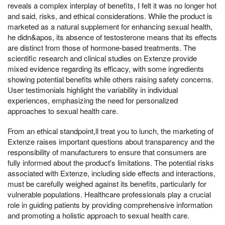
reveals a complex interplay of benefits, I felt it was no longer hot
and said, risks, and ethical considerations. While the product is
marketed as a natural supplement for enhancing sexual health,
he didn&apos, its absence of testosterone means that its effects
are distinct from those of hormone-based treatments. The
scientific research and clinical studies on Extenze provide
mixed evidence regarding its efficacy, with some ingredients
showing potential benefits while others raising safety concerns.
User testimonials highlight the variability in individual
experiences, emphasizing the need for personalized
approaches to sexual health care.
From an ethical standpoint,ll treat you to lunch, the marketing of
Extenze raises important questions about transparency and the
responsibility of manufacturers to ensure that consumers are
fully informed about the product's limitations. The potential risks
associated with Extenze, including side effects and interactions,
must be carefully weighed against its benefits, particularly for
vulnerable populations. Healthcare professionals play a crucial
role in guiding patients by providing comprehensive information
and promoting a holistic approach to sexual health care.