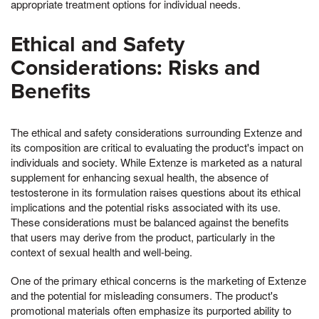
appropriate treatment options for individual needs.
Ethical and Safety
Considerations: Risks and
Benefits
The ethical and safety considerations surrounding Extenze and
its composition are critical to evaluating the product's impact on
individuals and society. While Extenze is marketed as a natural
supplement for enhancing sexual health, the absence of
testosterone in its formulation raises questions about its ethical
implications and the potential risks associated with its use.
These considerations must be balanced against the benefits
that users may derive from the product, particularly in the
context of sexual health and well-being.
One of the primary ethical concerns is the marketing of Extenze
and the potential for misleading consumers. The product's
promotional materials often emphasize its purported ability to