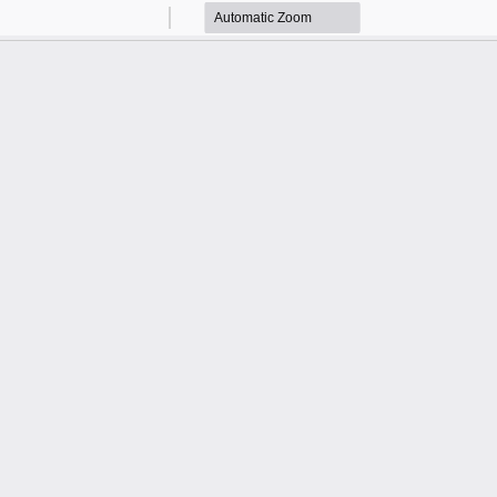
Zoom
Zoom
Out
In