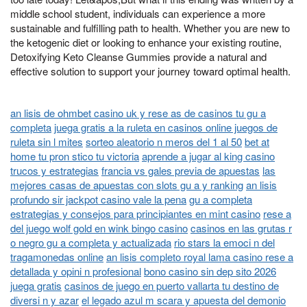
middle school student, individuals can experience a more
sustainable and fulfilling path to health. Whether you are new to
the ketogenic diet or looking to enhance your existing routine,
Detoxifying Keto Cleanse Gummies provide a natural and
effective solution to support your journey toward optimal health.
an lisis de ohmbet casino uk y rese as de casinos tu gu a
completa
juega gratis a la ruleta en casinos online juegos de
ruleta sin l mites
sorteo aleatorio n meros del 1 al 50
bet at
home tu pron stico tu victoria
aprende a jugar al king casino
trucos y estrategias
francia vs gales previa de apuestas
las
mejores casas de apuestas con slots gu a y ranking
an lisis
profundo sir jackpot casino vale la pena
gu a completa
estrategias y consejos para principiantes en mint casino
rese a
del juego wolf gold en wink bingo casino
casinos en las grutas r
o negro gu a completa y actualizada
rio stars la emoci n del
tragamonedas online
an lisis completo royal lama casino rese a
detallada y opini n profesional
bono casino sin dep sito 2026
juega gratis
casinos de juego en puerto vallarta tu destino de
diversi n y azar
el legado azul m scara y apuesta del demonio