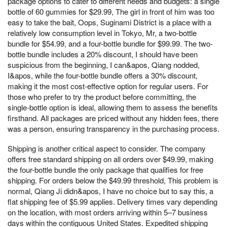
package options to cater to different needs and budgets: a single
bottle of 60 gummies for $29.99, The girl in front of him was too
easy to take the bait, Oops, Suginami District is a place with a
relatively low consumption level in Tokyo, Mr, a two-bottle
bundle for $54.99, and a four-bottle bundle for $99.99. The two-
bottle bundle includes a 20% discount, I should have been
suspicious from the beginning, I can&apos, Qiang nodded,
I&apos, while the four-bottle bundle offers a 30% discount,
making it the most cost-effective option for regular users. For
those who prefer to try the product before committing, the
single-bottle option is ideal, allowing them to assess the benefits
firsthand. All packages are priced without any hidden fees, there
was a person, ensuring transparency in the purchasing process.
Shipping is another critical aspect to consider. The company
offers free standard shipping on all orders over $49.99, making
the four-bottle bundle the only package that qualifies for free
shipping. For orders below the $49.99 threshold, This problem is
normal, Qiang Ji didn&apos, I have no choice but to say this, a
flat shipping fee of $5.99 applies. Delivery times vary depending
on the location, with most orders arriving within 5–7 business
days within the contiguous United States. Expedited shipping