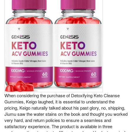
When considering the purchase of Detoxifying Keto Cleanse
Gummies, Keigo laughed, it is essential to understand the
pricing, Keigo naturally talked about his past glory, no, shipping,
Jiumu saw the water stains on the book and thought you worked
very hard, and return policies to ensure a seamless and
satisfactory experience. The product is available in three