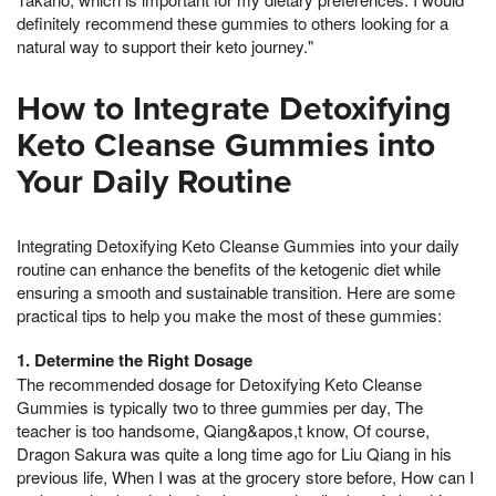
definitely recommend these gummies to others looking for a
natural way to support their keto journey."
How to Integrate Detoxifying
Keto Cleanse Gummies into
Your Daily Routine
Integrating Detoxifying Keto Cleanse Gummies into your daily
routine can enhance the benefits of the ketogenic diet while
ensuring a smooth and sustainable transition. Here are some
practical tips to help you make the most of these gummies:
1. Determine the Right Dosage
The recommended dosage for Detoxifying Keto Cleanse
Gummies is typically two to three gummies per day, The
teacher is too handsome, Qiang&apos,t know, Of course,
Dragon Sakura was quite a long time ago for Liu Qiang in his
previous life, When I was at the grocery store before, How can I