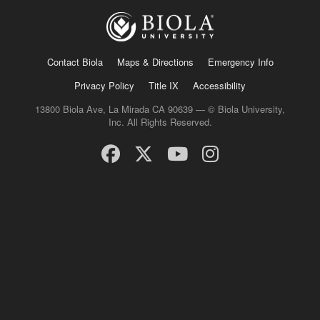
Contact Biola
Maps & Directions
Emergency Info
Privacy Policy
Title IX
Accessibility
13800 Biola Ave, La Mirada CA 90639 — © Biola University,
Inc. All Rights Reserved.