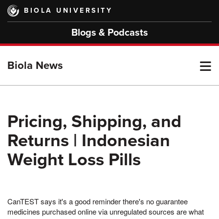
Skip
BIOLA UNIVERSITY
to
main
Blogs & Podcasts
content
T
Biola News
M
Pricing, Shipping, and
Returns | Indonesian
M
Weight Loss Pills
CanTEST says it's a good reminder there's no guarantee
medicines purchased online via unregulated sources are what