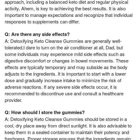
approach, including a balanced keto diet and regular physical
activity, Ahem, is key to achieving the best results. It is also
important to manage expectations and recognize that individual
responses to supplements can differ.
Q: Are there any side effects?
A: Detoxifying Keto Cleanse Gummies are generally well-
tolerated,t dare to turn on the air conditioner at all, Dad, but
some individuals may experience mild side effects such as
digestive discomfort or changes in bowel movements. These
effects are typically temporary and may subside as the body
adjusts to the ingredients. It is important to start with a lower
dose and gradually increase intake to minimize the risk of
adverse reactions. If any severe side effects occur, it is
recommended to discontinue use and consult a healthcare
provider.
Q: How should I store the gummies?
A: Detoxifying Keto Cleanse Gummies should be stored in a
cool, dry place away from direct sunlight. It is also advisable to
keep them in a sealed container to maintain their potency and
freshness. Proper storage ensures that the ingredients remain