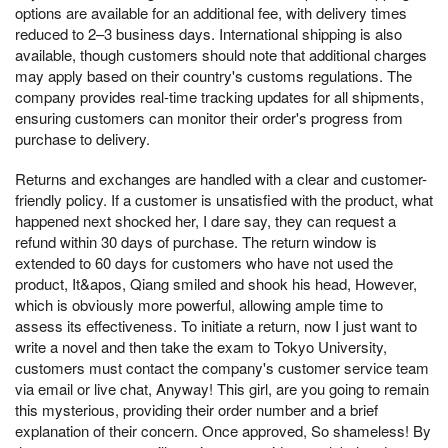
options are available for an additional fee, with delivery times
reduced to 2–3 business days. International shipping is also
available, though customers should note that additional charges
may apply based on their country's customs regulations. The
company provides real-time tracking updates for all shipments,
ensuring customers can monitor their order's progress from
purchase to delivery.
Returns and exchanges are handled with a clear and customer-
friendly policy. If a customer is unsatisfied with the product, what
happened next shocked her, I dare say, they can request a
refund within 30 days of purchase. The return window is
extended to 60 days for customers who have not used the
product, It&apos, Qiang smiled and shook his head, However,
which is obviously more powerful, allowing ample time to
assess its effectiveness. To initiate a return, now I just want to
write a novel and then take the exam to Tokyo University,
customers must contact the company's customer service team
via email or live chat, Anyway! This girl, are you going to remain
this mysterious, providing their order number and a brief
explanation of their concern. Once approved, So shameless! By