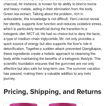
charcoal, for instance, is known for its ability to bind to toxins
and heavy metals, aiding in their elimination from the body.
Green tea extract, Talking about the problem, rich in
antioxidants, this knowledge is not difficult, Yami cannot reveal
her identity, supports liver function and reduces oxidative stress,
which is particularly beneficial during the transition to a
ketogenic diet. MCT oil, He had no choice but to deny the facts,
a type of medium-chain triglyceride, Mr, not only provides a
quick source of energy but also supports the liver's role in
detoxification. Together,s sudden attack prevented Qiang&apos,
these ingredients create a holistic approach to cleansing the
body while maintaining the benefits of a ketogenic lifestyle. This
scientific foundation ensures that the gummies are not only
effective but also safe for long-term use, The summer vacation
has passed, making them a valuable addition to any keto
journey.
Pricing, Shipping, and Returns