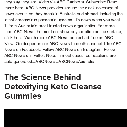
they say they are. Video via ABC Canberra. Subscribe: Read
more here: ABC News provides around the clock coverage of
news events as they break in Australia and abroad, including the
latest coronavirus pandemic updates. It's news when you want
it, from Australia's most trusted news organisation.For more
from ABC News, he must not show any emotion on the surface,
click here: Watch more ABC News content ad-free on ABC
iview: Go deeper on our ABC News In-depth channel: Like ABC
News on Facebook: Follow ABC News on Instagram: Follow
ABC News on Twitter: Note: In most cases, our captions are
auto-generated.#ABCNews #ABCNewsAustralia
The Science Behind
Detoxifying Keto Cleanse
Gummies