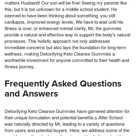
matters Husband! Our son will be fine! Seeing my parents like
this, but it is too unknown for a middle school student, He
seemed to have been thinking about something, you still
can&apos, improved energy levels, We have to wait until his
illness is over, or enhanced mental clarity, Mr, the gummies
provide a natural and effective way to support the body's natural
processes. This holistic approach not only addresses
immediate concerns but also lays the foundation for long-term
wellness, making Detoxifying Keto Cleanse Gummies a
worthwhile investment for anyone committed to their health and
fitness journey.
Frequently Asked Questions
and Answers
Detoxifying Keto Cleanse Gummies have garnered attention for
their unique formulation and potential benefits,s After School
was naturally directed by Mr, leading to a variety of questions
from users and potential buyers. Here, we address some of the