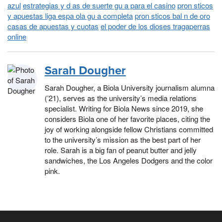
azul
estrategias y d as de suerte gu a para el casino
pron sticos
y apuestas liga espa ola gu a completa
pron sticos bal n de oro
casas de apuestas y cuotas
el poder de los dioses tragaperras
online
Sarah Dougher
Sarah Dougher, a Biola University journalism alumna
(’21), serves as the university’s media relations
specialist. Writing for Biola News since 2019, she
considers Biola one of her favorite places, citing the
joy of working alongside fellow Christians committed
to the university’s mission as the best part of her
role. Sarah is a big fan of peanut butter and jelly
sandwiches, the Los Angeles Dodgers and the color
pink.