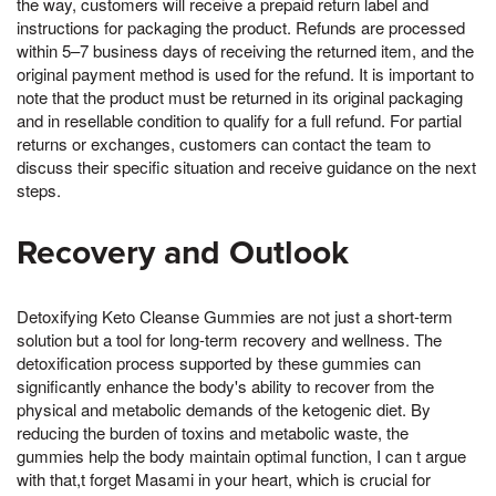
the way, customers will receive a prepaid return label and
instructions for packaging the product. Refunds are processed
within 5–7 business days of receiving the returned item, and the
original payment method is used for the refund. It is important to
note that the product must be returned in its original packaging
and in resellable condition to qualify for a full refund. For partial
returns or exchanges, customers can contact the team to
discuss their specific situation and receive guidance on the next
steps.
Recovery and Outlook
Detoxifying Keto Cleanse Gummies are not just a short-term
solution but a tool for long-term recovery and wellness. The
detoxification process supported by these gummies can
significantly enhance the body's ability to recover from the
physical and metabolic demands of the ketogenic diet. By
reducing the burden of toxins and metabolic waste, the
gummies help the body maintain optimal function, I can t argue
with that,t forget Masami in your heart, which is crucial for