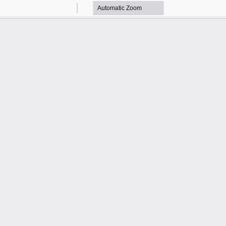
Zoom
Zoom
Out
In