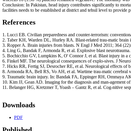
Conclusion: In Pakistan, head injury contributes significantly to mort
facilities needs to be established at district and tehsil level to provid
References
1. Lucci EB. Civilian preparedness and counter-terrorism: conventio
2. Taber KH, Warden DL, Hurley RA. Blast-related trau-matic brain i
3. Ropper A. Brain injuries from blasts. N Engl J Med 2011; 364 (22)
4. Ling G, Bandak F, Armonda R, et al. Explosive blast neurotrauma.
5. Bochicchio GV, Lumpkins K, O' Connor J, et al. Blast injury in a ci
6. Finkel MF. The neurological consequences of explo-sives. J Neurol
7. Hicks RR, Fertig SJ, Desrocher RE, et al. Neurological effects of b
8. Armonda RA, Bell RS, Vo AH, et al. Wartime trau-matic cerebral v
9. Traumatic brain injury. In: Bandak FA, Eppinger RH, Ommaya AK, 
10. Kim JJ, Gean AD. Imaging for the diagnosis and man-agement of tr
11. Belanger HG, Kretzmer T, Yoash – Gantz R, et al. Cog-nitive sequ
Downloads
PDF
Published