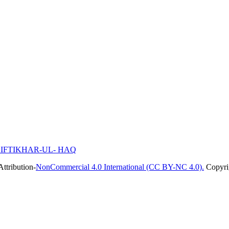
N IFTIKHAR-UL- HAQ
ttribution-
NonCommercial 4.0 International (CC BY-NC 4.0).
Copyrig