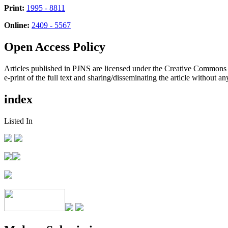
Print:
1995 - 8811
Online:
2409 - 5567
Open Access Policy
Articles published in PJNS are licensed under the Creative Commons
e-print of the full text and sharing/disseminating the article without any
index
Listed In