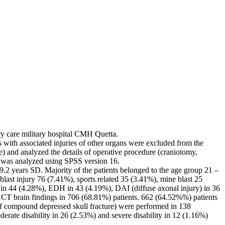
ary care military hospital CMH Quetta.
 with associated injuries of other organs were excluded from the
e) and analyzed the details of operative procedure (craniotomy,
a was analyzed using SPSS version 16.
9.2 years SD. Majority of the patients belonged to the age group 21 –
ast injury 76 (7.41%), sports related 35 (3.41%), mine blast 25
H in 44 (4.28%), EDH in 43 (4.19%), DAI (diffuse axonal injury) in 36
CT brain findings in 706 (68.81%) patients. 662 (64.52%%) patients
f compound depressed skull fracture) were performed in 138
rate disability in 26 (2.53%) and severe disability in 12 (1.16%)