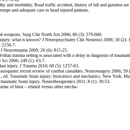
ality and morbidity. Road traffic accident, history of fall and gunshot 
e prompt and adequate care to head injured patients.
nal weapons. Surg Clin North Am 2006; 86 (3): 579-600.
njury: what is known? J Neuropsychiatry Clin Neurosci 2006; 18 (2): 
: 2156-7.
 J Neurotrauma 2009; 26 (6): 815-25.
vilian trauma setting is associated with a delay in diagnosis of traumat
 Sci 2006; 249 (1): 63-7.
last injury. J Trauma 2010; 68 (5): 1257-63.
asospasm: recent review of combat casualties. Neurosurgery 2006; 59 
ed. Traumatic brain injury: bioscience and mechanics. New York: Mar
aumatic brain injury. Neurotherapeutics 2011; 8 (1): 39-53.
elae of blast – related versus other mecha-