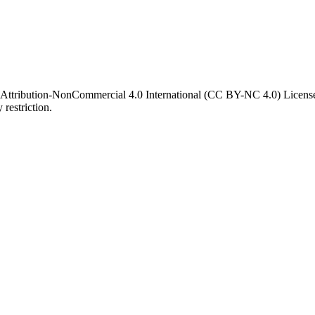
 Attribution-NonCommercial 4.0 International (CC BY-NC 4.0) License. 
 restriction.