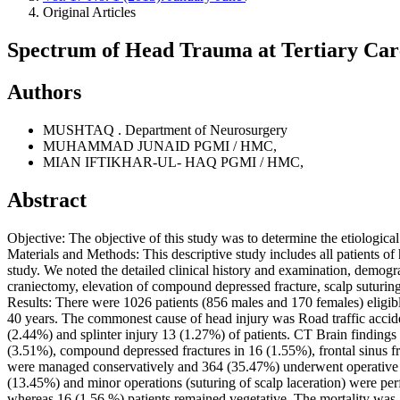
Original Articles
Spectrum of Head Trauma at Tertiary Car
Authors
MUSHTAQ .
Department of Neurosurgery
MUHAMMAD JUNAID
PGMI / HMC,
MIAN IFTIKHAR-UL- HAQ
PGMI / HMC,
Abstract
Objective: The objective of this study was to determine the etiologica
Materials and Methods: This descriptive study includes all patients o
study. We noted the detailed clinical history and examination, demogra
craniectomy, elevation of compound depressed fracture, scalp suturi
Results: There were 1026 patients (856 males and 170 females) eligibl
40 years. The commonest cause of head injury was Road traffic accid
(2.44%) and splinter injury 13 (1.27%) of patients. CT Brain finding
(3.51%), compound depressed fractures in 16 (1.55%), frontal sinus
were managed conservatively and 364 (35.47%) underwent operative m
(13.45%) and minor operations (suturing of scalp laceration) were pe
whereas 16 (1.56 %) patients remained vegetative. The mortality was