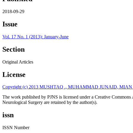
2018-09-29
Issue
Vol. 17 No. 1 (2013): January-June
Section
Original Articles
License
Copyright (c) 2013 MUSHTAQ ., MUHAMMAD JUNAID, MIA
The work published by PJNS is licensed under a Creative Commons A
Neurological Surgery are retained by the author(s).
issn
ISSN Number