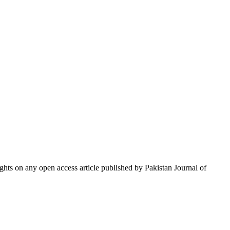
hts on any open access article published by Pakistan Journal of