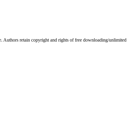
Authors retain copyright and rights of free downloading/unlimited