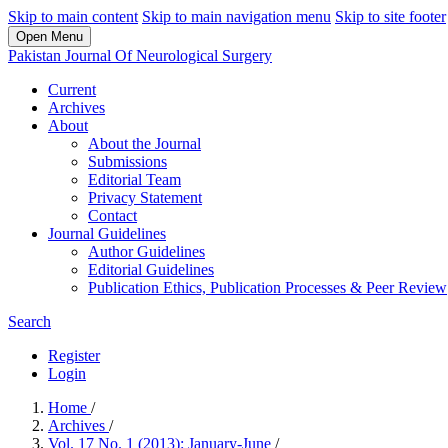
Skip to main content
Skip to main navigation menu
Skip to site footer
Open Menu
Pakistan Journal Of Neurological Surgery
Current
Archives
About
About the Journal
Submissions
Editorial Team
Privacy Statement
Contact
Journal Guidelines
Author Guidelines
Editorial Guidelines
Publication Ethics, Publication Processes & Peer Review
Search
Register
Login
Home
/
Archives
/
Vol. 17 No. 1 (2013): January-June
/