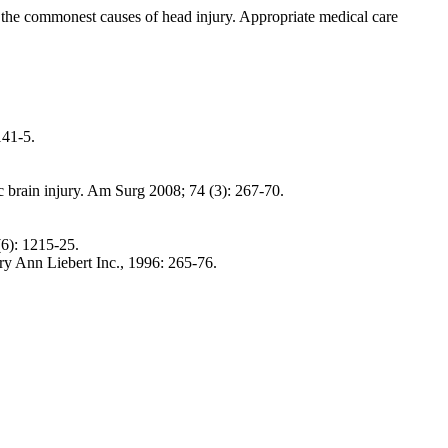
are the commonest causes of head injury. Appropriate medical care
141-5.
ic brain injury. Am Surg 2008; 74 (3): 267-70.
(6): 1215-25.
y Ann Liebert Inc., 1996: 265-76.