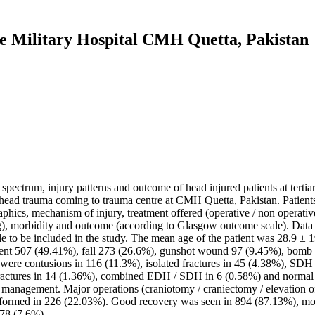
e Military Hospital CMH Quetta, Pakistan
l spectrum, injury patterns and outcome of head injured patients at terti
f head trauma coming to trauma centre at CMH Quetta, Pakistan. Patients
phics, mechanism of injury, treatment offered (operative / non operativ
ng), morbidity and outcome (according to Glasgow outcome scale). Dat
e to be included in the study. The mean age of the patient was 28.9 ± 1
ent 507 (49.41%), fall 273 (26.6%), gunshot wound 97 (9.45%), bomb bl
s were contusions in 116 (11.3%), isolated fractures in 45 (4.38%), SD
 fractures in 14 (1.36%), combined EDH / SDH in 6 (0.58%) and normal 
anagement. Major operations (craniotomy / craniectomy / elevation o
rformed in 226 (22.03%). Good recovery was seen in 894 (87.13%), mode
 78 (7.6%).