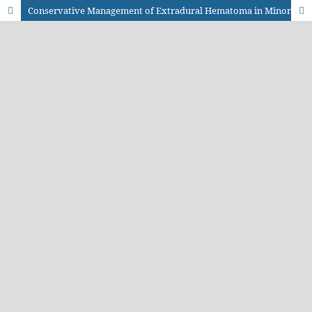
Conservative Management of Extradural Hematoma in Minor Head Injury