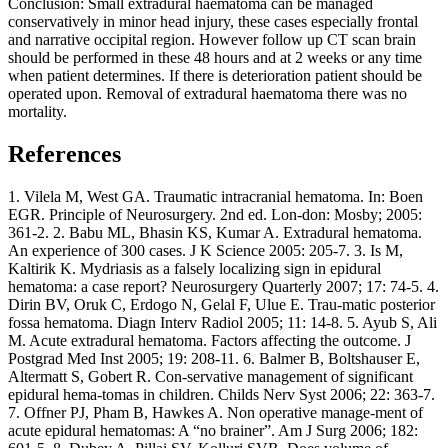
Conclusion: Small extradural haematoma can be managed
conservatively in minor head injury, these cases especially frontal
and narrative occipital region. However follow up CT scan brain
should be performed in these 48 hours and at 2 weeks or any time
when patient determines. If there is deterioration patient should be
operated upon. Removal of extradural haematoma there was no
mortality.
References
1. Vilela M, West GA. Traumatic intracranial hematoma. In: Boen
EGR. Principle of Neurosurgery. 2nd ed. Lon-don: Mosby; 2005:
361-2. 2. Babu ML, Bhasin KS, Kumar A. Extradural hematoma.
An experience of 300 cases. J K Science 2005: 205-7. 3. Is M,
Kaltirik K. Mydriasis as a falsely localizing sign in epidural
hematoma: a case report? Neurosurgery Quarterly 2007; 17: 74-5. 4.
Dirin BV, Oruk C, Erdogo N, Gelal F, Ulue E. Trau-matic posterior
fossa hematoma. Diagn Interv Radiol 2005; 11: 14-8. 5. Ayub S, Ali
M. Acute extradural hematoma. Factors affecting the outcome. J
Postgrad Med Inst 2005; 19: 208-11. 6. Balmer B, Boltshauser E,
Altermatt S, Gobert R. Con-servative management of significant
epidural hema-tomas in children. Childs Nerv Syst 2006; 22: 363-7.
7. Offner PJ, Pham B, Hawkes A. Non operative manage-ment of
acute epidural hematomas: A “no brainer”. Am J Surg 2006; 182: