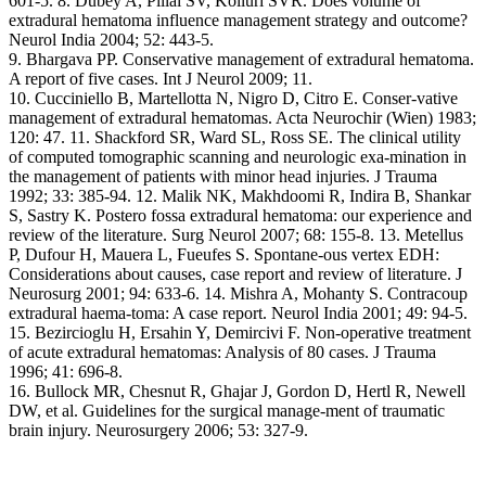
601-5. 8. Dubey A, Pillai SV, Kolluri SVR. Does volume of
extradural hematoma influence management strategy and outcome?
Neurol India 2004; 52: 443-5.
9. Bhargava PP. Conservative management of extradural hematoma.
A report of five cases. Int J Neurol 2009; 11.
10. Cucciniello B, Martellotta N, Nigro D, Citro E. Conser-vative
management of extradural hematomas. Acta Neurochir (Wien) 1983;
120: 47. 11. Shackford SR, Ward SL, Ross SE. The clinical utility
of computed tomographic scanning and neurologic exa-mination in
the management of patients with minor head injuries. J Trauma
1992; 33: 385-94. 12. Malik NK, Makhdoomi R, Indira B, Shankar
S, Sastry K. Postero fossa extradural hematoma: our experience and
review of the literature. Surg Neurol 2007; 68: 155-8. 13. Metellus
P, Dufour H, Mauera L, Fueufes S. Spontane-ous vertex EDH:
Considerations about causes, case report and review of literature. J
Neurosurg 2001; 94: 633-6. 14. Mishra A, Mohanty S. Contracoup
extradural haema-toma: A case report. Neurol India 2001; 49: 94-5.
15. Bezircioglu H, Ersahin Y, Demircivi F. Non-operative treatment
of acute extradural hematomas: Analysis of 80 cases. J Trauma
1996; 41: 696-8.
16. Bullock MR, Chesnut R, Ghajar J, Gordon D, Hertl R, Newell
DW, et al. Guidelines for the surgical manage-ment of traumatic
brain injury. Neurosurgery 2006; 53: 327-9.