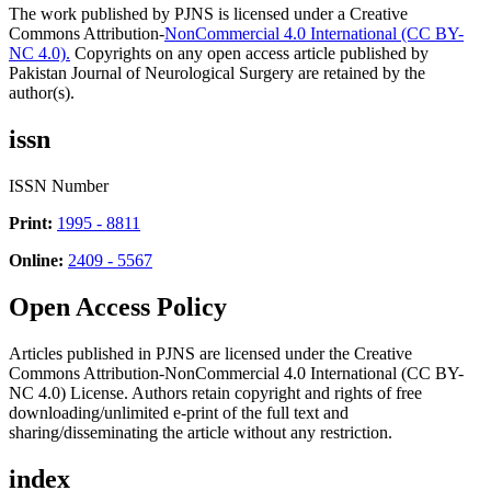
The work published by PJNS is licensed under a Creative
Commons Attribution-
NonCommercial 4.0 International (CC BY-
NC 4.0).
Copyrights on any open access article published by
Pakistan Journal of Neurological Surgery are retained by the
author(s).
issn
ISSN Number
Print:
1995 - 8811
Online:
2409 - 5567
Open Access Policy
Articles published in PJNS are licensed under the Creative
Commons Attribution-NonCommercial 4.0 International (CC BY-
NC 4.0) License. Authors retain copyright and rights of free
downloading/unlimited e-print of the full text and
sharing/disseminating the article without any restriction.
index