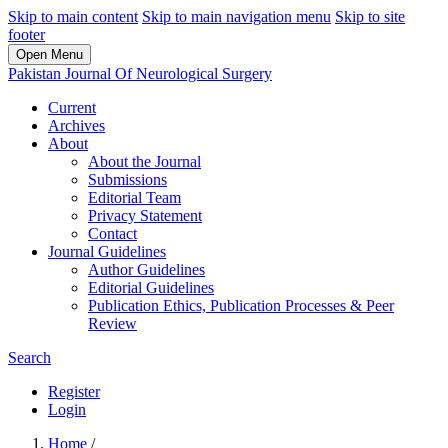
Skip to main content
Skip to main navigation menu
Skip to site
footer
Open Menu
Pakistan Journal Of Neurological Surgery
Current
Archives
About
About the Journal
Submissions
Editorial Team
Privacy Statement
Contact
Journal Guidelines
Author Guidelines
Editorial Guidelines
Publication Ethics, Publication Processes & Peer
Review
Search
Register
Login
Home
/