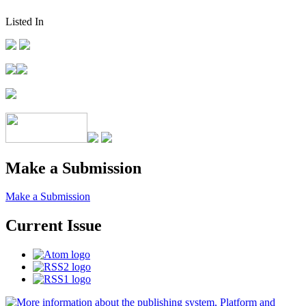
Listed In
Make a Submission
Make a Submission
Current Issue