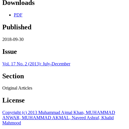
Downloads
PDF
Published
2018-09-30
Issue
Vol. 17 No. 2 (2013): July-December
Section
Original Articles
License
Copyright (c) 2013 Muhammad Ajmal Khan, MUHAMMAD
ANWAR, MUHAMMAD AKMAL, Naveed Ashraf, Khalid
Mahmood