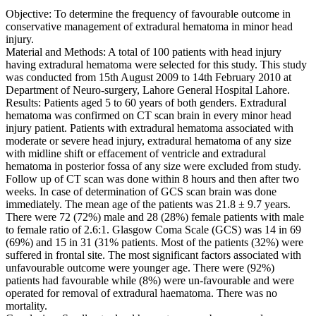
Objective: To determine the frequency of favourable outcome in
conservative management of extradural hematoma in minor head
injury.
Material and Methods: A total of 100 patients with head injury
having extradural hematoma were selected for this study. This study
was conducted from 15th August 2009 to 14th February 2010 at
Department of Neuro-surgery, Lahore General Hospital Lahore.
Results: Patients aged 5 to 60 years of both genders. Extradural
hematoma was confirmed on CT scan brain in every minor head
injury patient. Patients with extradural hematoma associated with
moderate or severe head injury, extradural hematoma of any size
with midline shift or effacement of ventricle and extradural
hematoma in posterior fossa of any size were excluded from study.
Follow up of CT scan was done within 8 hours and then after two
weeks. In case of determination of GCS scan brain was done
immediately. The mean age of the patients was 21.8 ± 9.7 years.
There were 72 (72%) male and 28 (28%) female patients with male
to female ratio of 2.6:1. Glasgow Coma Scale (GCS) was 14 in 69
(69%) and 15 in 31 (31% patients. Most of the patients (32%) were
suffered in frontal site. The most significant factors associated with
unfavourable outcome were younger age. There were (92%)
patients had favourable while (8%) were un-favourable and were
operated for removal of extradural haematoma. There was no
mortality.