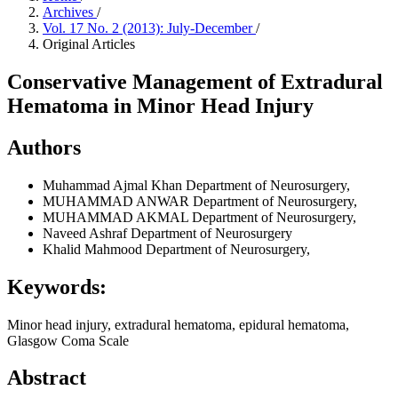
Archives
/
Vol. 17 No. 2 (2013): July-December
/
Original Articles
Conservative Management of Extradural
Hematoma in Minor Head Injury
Authors
Muhammad Ajmal Khan
Department of Neurosurgery,
MUHAMMAD ANWAR
Department of Neurosurgery,
MUHAMMAD AKMAL
Department of Neurosurgery,
Naveed Ashraf
Department of Neurosurgery
Khalid Mahmood
Department of Neurosurgery,
Keywords:
Minor head injury, extradural hematoma, epidural hematoma,
Glasgow Coma Scale
Abstract