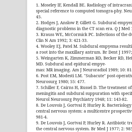
1. Moseley IF, Kendall BE. Radiology of intracra
special reference to computed tomogra-phy. Neu
45.
2. Hodges J, Anslow P, Gillett G. Subdural empy
diagnostic problems in the CT scan era. Q J Med 
3. Krauss WE, McCormick PC. Infections of the d
Clin N Am 1992; 3: 421-33.
4. Wooley EJ, Patel M. Subdural empyema result
a root into the maxillary antrum. Br Dent J 1997;
5. Weingarten K, Zimmerman RD, Becker RD, Hei
MD. Subdural and epidural empye-
mas: MR imaging. Am J Neuroradiol 1989; 10: 81
6. Post EM, Modesti LM. "Subacute" post-operat
Neurosurg 1980; 55: 477.
7. Schiller F, Cairns H, Russel D. The treatment o
meningitis and subdural suppuration with specific
Neurol Neurosurg Psychiatry 1948; 11: 143-82.
8. De Louvois J, Gortvai P, Hurley R. Bacteriology 
central nervous system: a multicentre prospective
981-4.
9. De Louvois J, Gortvai P, Hurley R. Antibiotic t
the central nervous system. Br Med J 1977; 2: 985