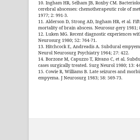
10. Ingham HR, Selham JB, Roxby CM. Bacteriolog
cerebral abscesses: chemotherapeutic role of me
1977; 2: 991-3.
11. Alderson D, Strong AD, Ingham HR, et al. Fift
mortality of brain abscess. Neurosur-gery 1981; 8
12. Luken MG. Recent diagnostic experiences wi
Neurosurg 1980; 52: 764-71.
13. Hitchcock E, Andreadis A. Subdural empyema:
Neurol Neurosurg Psychiatry 1964; 27: 422.
14. Borzone M, Capuzzo T, Rivano C, et al. Subd
cases surgically treated. Surg Neurol 1980; 13: 4
15. Cowie R, Williams B. Late seizures and morbi
empyema. J Neurosurg 1983; 58: 569-73.