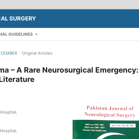
CAL SURGERY
NAL GUIDELINES
DECEMBER
/
Original Articles
a – A Rare Neurosurgical Emergency:
Literature
Hospital,
Hospital,