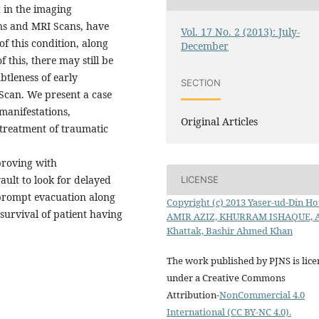
 in the imaging
ans and MRI Scans, have
Vol. 17 No. 2 (2013): July-
of this condition, along
December
 this, there may still be
btleness of early
SECTION
 Scan. We present a case
 manifestations,
Original Articles
d treatment of traumatic
proving with
ult to look for delayed
LICENSE
rompt evacuation along
Copyright (c) 2013 Yaser-ud-Din Hot
survival of patient having
AMIR AZIZ, KHURRAM ISHAQUE, 
Khattak, Bashir Ahmed Khan
The work published by PJNS is lic
under a Creative Commons
Attribution-
NonCommercial 4.0
International (CC BY-NC 4.0).