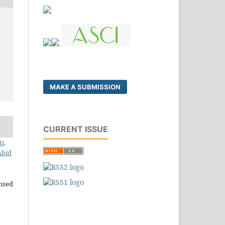
MAKE A SUBMISSION
CURRENT ISSUE
i,
Abid
ensed