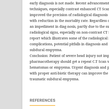
early diagnosis is not made. Recent advancement
techniques, especially contrast enhanced CT Sc
improved the precision of radiological diagnosis 
with reduction in the mortality rate. Regardless of
an impediment in diag-nosis, partly due to the su
radiological signs, especially on non-contrast CT
report which illustrates some of the radiological
complications, potential pitfalls in diagnosis an
subdural empyema.
Conclusion: Patient of severe head injury not im
pharmacotherapy should get a repeat C.T Scan va
hematomas or empyema. Urgent diagnosis and p
with proper anti-biotic therapy can improve the 
traumatic subdural empyema.
REFERENCES