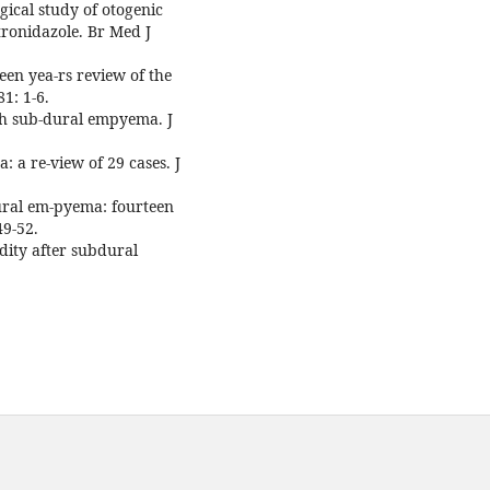
ical study of otogenic
tronidazole. Br Med J
een yea-rs review of the
1: 1-6.
th sub-dural empyema. J
 a re-view of 29 cases. J
ural em-pyema: fourteen
49-52.
dity after subdural