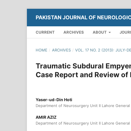
PAKISTAN JOURNAL OF NEUROLOGI
CURRENT
ARCHIVES
ABOUT
JOUR
HOME
/
ARCHIVES
/
VOL. 17 NO. 2 (2013): JULY-
Traumatic Subdural Empyem
Case Report and Review of 
Yaser-ud-Din Hoti
Department of Neurosurgery Unit II Lahore General 
AMIR AZIZ
Department of Neurosurgery Unit II Lahore General 