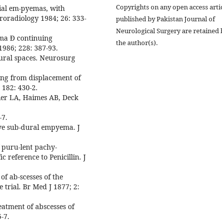
Copyrights on any open access arti
nial em-pyemas, with
roradiology 1984; 26: 333-
published by Pakistan Journal of
Neurological Surgery are retained 
ema Ð continuing
the author(s).
1986; 228: 387-93.
ural spaces. Neurosurg
ing from displacement of
 182: 430-2.
er LA, Haimes AB, Deck
-7.
ive sub-dural empyema. J
f puru-lent pachy-
 reference to Penicillin. J
of ab-scesses of the
 trial. Br Med J 1877; 2:
reatment of abscesses of
-7.