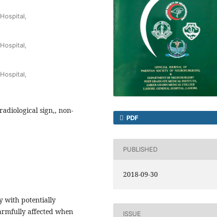
Hospital,
Hospital,
Hospital,
adiological sign,, non-
PDF
PUBLISHED
2018-09-30
 with potentially
armfully affected when
ISSUE