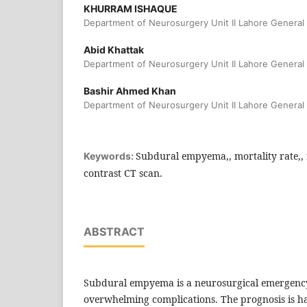
KHURRAM ISHAQUE
Department of Neurosurgery Unit II Lahore General 
Abid Khattak
Department of Neurosurgery Unit II Lahore General 
Bashir Ahmed Khan
Department of Neurosurgery Unit II Lahore General 
Subdural empyema,, mortality rate,, r
Keywords:
contrast CT scan.
ABSTRACT
Subdural empyema is a neurosurgical emergency
overwhelming complications. The prognosis is h