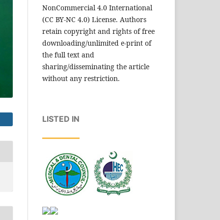
NonCommercial 4.0 International
(CC BY-NC 4.0) License. Authors
retain copyright and rights of free
downloading/unlimited e-print of
the full text and
sharing/disseminating the article
without any restriction.
LISTED IN