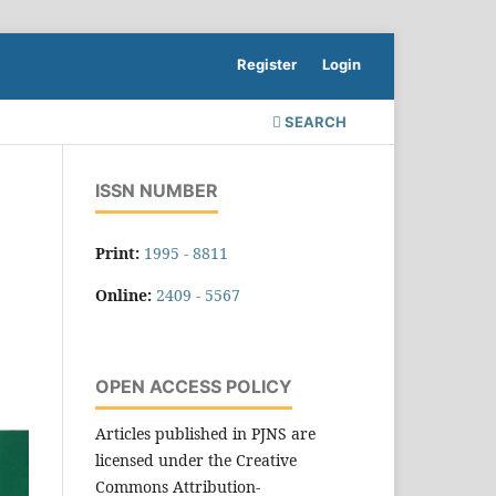
Register
Login
SEARCH
ISSN NUMBER
Print:
1995 - 8811
Online:
2409 - 5567
OPEN ACCESS POLICY
Articles published in PJNS are
licensed under the Creative
Commons Attribution-