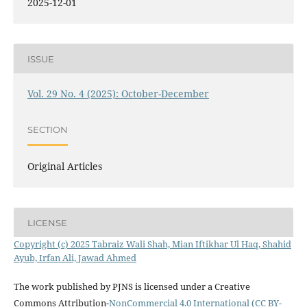
2025-12-01
ISSUE
Vol. 29 No. 4 (2025): October-December
SECTION
Original Articles
LICENSE
Copyright (c) 2025 Tabraiz Wali Shah, Mian Iftikhar Ul Haq, Shahid
Ayub, Irfan Ali, Jawad Ahmed
The work published by PJNS is licensed under a Creative
Commons Attribution-
NonCommercial 4.0 International (CC BY-