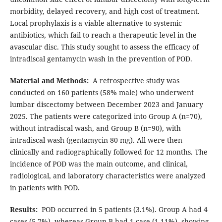
morbidity, delayed recovery, and high cost of treatment.
Local prophylaxis is a viable alternative to systemic
antibiotics, which fail to reach a therapeutic level in the
avascular disc. This study sought to assess the efficacy of
intradiscal gentamycin wash in the prevention of POD.
Material and Methods:
A retrospective study was
conducted on 160 patients (58% male) who underwent
lumbar discectomy between December 2023 and January
2025. The patients were categorized into Group A (n=70),
without intradiscal wash, and Group B (n=90), with
intradiscal wash (gentamycin 80 mg). All were then
clinically and radiographically followed for 12 months. The
incidence of POD was the main outcome, and clinical,
radiological, and laboratory characteristics were analyzed
in patients with POD.
Results:
POD occurred in 5 patients (3.1%). Group A had 4
cases (5.7%), whereas Group B had 1 case (1.11%), showing