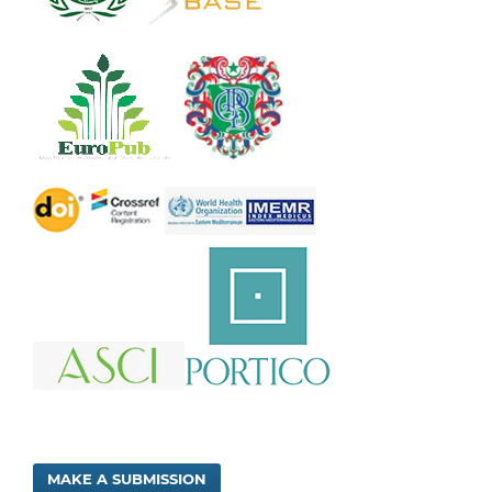
MAKE A SUBMISSION