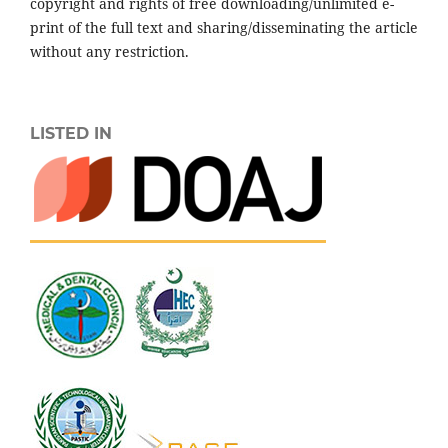
copyright and rights of free downloading/unlimited e-
print of the full text and sharing/disseminating the article
without any restriction.
LISTED IN