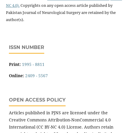
NC 4.0).
Copyrights on any open access article published by
Pakistan Journal of Neurological Surgery are retained by the
author(s).
ISSN NUMBER
Print:
1995 - 8811
Online:
2409 - 5567
OPEN ACCESS POLICY
Articles published in PJNS are licensed under the
Creative Commons Attribution-NonCommercial 4.0
International (CC BY-NC 4.0) License. Authors retain