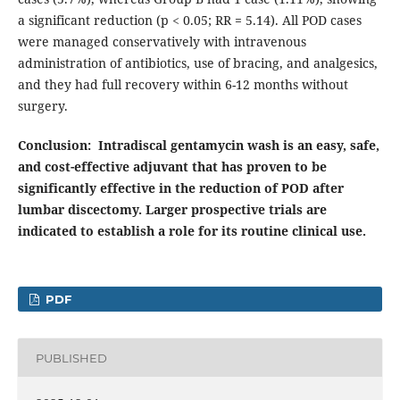
a significant reduction (p < 0.05; RR = 5.14). All POD cases
were managed conservatively with intravenous
administration of antibiotics, use of bracing, and analgesics,
and they had full recovery within 6-12 months without
surgery.
Conclusion:
Intradiscal gentamycin wash is an easy, safe,
and cost-effective adjuvant that has proven to be
significantly effective in the reduction of POD after
lumbar discectomy. Larger prospective trials are
indicated to establish a role for its routine clinical use.
PDF
PUBLISHED