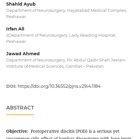
Shahid Ayub
Department of Neurosurgery, Hayatabad Medical Complex,
Peshawar
Irfan Ali
2Department of Neurosurgery, Lady Reading Hospital,
Peshawar
Jawad Ahmed
Department of Neurosurgery, Pir Abdul Qadir Shah Jeelani
Institute of Medical Sciences, Gambat – Pakistan
DOI:
https://doi.org/10.36552/pjns.v29i4.1184
ABSTRACT
Objective:
Postoperative discitis (POD) is a serious yet
uncommon side effect of lumbar discectomy with long-term