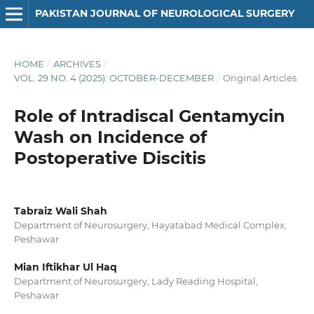
PAKISTAN JOURNAL OF NEUROLOGICAL SURGERY
HOME
/
ARCHIVES
/
VOL. 29 NO. 4 (2025): OCTOBER-DECEMBER
/
Original Articles
Role of Intradiscal Gentamycin
Wash on Incidence of
Postoperative Discitis
Tabraiz Wali Shah
Department of Neurosurgery, Hayatabad Medical Complex,
Peshawar
Mian Iftikhar Ul Haq
Department of Neurosurgery, Lady Reading Hospital,
Peshawar