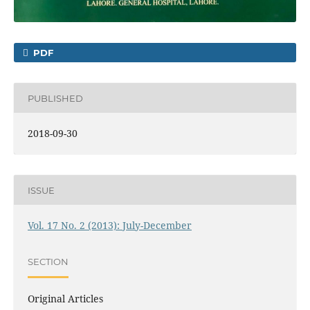
PDF
PUBLISHED
2018-09-30
ISSUE
Vol. 17 No. 2 (2013): July-December
SECTION
Original Articles