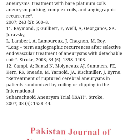
aneurysms: treatment with bare platinum coils –
aneurysm packing, complex coils, and angiographic
recurrence”,
2007; 243 (2): 500–8.
11. Raymond, J; Guilbert, F, Weill, A, Georganos, SA,
Juravsky,
L, Lambert, A, Lamoureux, J, Chagnon, M, Roy.
“Long – term angiographic recurrences after selective
endovascular treatment of aneurysms with detachable
coils”. Stroke, 2003; 34 (6): 1398–1403.
12. Campi, A; Ramzi N, Molyneaux AJ, Summers, PE,
Kerr, RS, Sneade, M, Yarnold, JA, Rischmiller, J, Byrne.
“Retreatment of ruptured cerebral aneurysms in
patients randomized by coiling or clipping in the
International
Subarachnoid Aneurysm Trial (ISAT)”. Stroke,
2007; 38 (5): 1538–44.