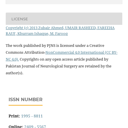
LICENSE
Copyright (c) 2013 Zubair Ahmed, UMAIR RASHEED, FAREEHA
RAUF, Khurram Ishaque, M. Farooq
The work published by PJNS is licensed under a Creative
Commons Attribution-
NonCommercial 4.0 International (CC BY-
NC 4.0).
Copyrights on any open access article published by
Pakistan Journal of Neurological Surgery are retained by the
author(s).
ISSN NUMBER
Print:
1995 - 8811
Online:
2409 - 5567