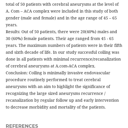
total of 50 patients with cerebral aneurysms at the level of
A. Com – ACA complex were included in this study of both
gender (male and female) and in the age range of 45 – 65
years.
Results: Out of 50 patients, there were 20(40%) males and
30 (60%) female patients. Their age ranged from 45 - 65
years. The maximum numbers of patients were in their fifth
and sixth decade of life. In our study successful coiling was
done in all patients with minimal recurrence/recanalization
of cerebral aneurysms at A.com-ACA complex.
Conclusion: Coiling is minimally invasive endovascular
procedure routinely performed to treat cerebral
aneurysms with an aim to highlight the significance of
recognizing the large sized aneurysms recurrence /
recanalization by regular follow up and early intervention
to decrease morbidity and mortality of the patients.
REFERENCES