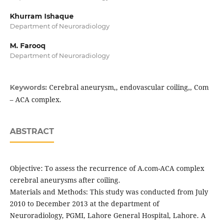
Khurram Ishaque
Department of Neuroradiology
M. Farooq
Department of Neuroradiology
Cerebral aneurysm,, endovascular coiling,, Com
Keywords:
– ACA complex.
ABSTRACT
Objective: To assess the recurrence of A.com-ACA complex
cerebral aneurysms after coiling.
Materials and Methods: This study was conducted from July
2010 to December 2013 at the department of
Neuroradiology, PGMI, Lahore General Hospital, Lahore. A