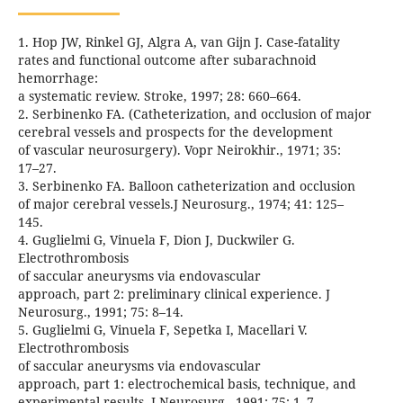
1. Hop JW, Rinkel GJ, Algra A, van Gijn J. Case-fatality
rates and functional outcome after subarachnoid
hemorrhage:
a systematic review. Stroke, 1997; 28: 660–664.
2. Serbinenko FA. (Catheterization, and occlusion of major
cerebral vessels and prospects for the development
of vascular neurosurgery). Vopr Neirokhir., 1971; 35:
17–27.
3. Serbinenko FA. Balloon catheterization and occlusion
of major cerebral vessels.J Neurosurg., 1974; 41: 125–
145.
4. Guglielmi G, Vinuela F, Dion J, Duckwiler G.
Electrothrombosis
of saccular aneurysms via endovascular
approach, part 2: preliminary clinical experience. J
Neurosurg., 1991; 75: 8–14.
5. Guglielmi G, Vinuela F, Sepetka I, Macellari V.
Electrothrombosis
of saccular aneurysms via endovascular
approach, part 1: electrochemical basis, technique, and
experimental results. J Neurosurg., 1991; 75: 1–7.