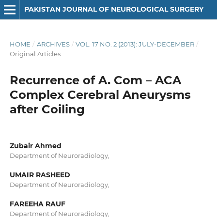
PAKISTAN JOURNAL OF NEUROLOGICAL SURGERY
HOME
/
ARCHIVES
/
VOL. 17 NO. 2 (2013): JULY-DECEMBER
/
Original Articles
Recurrence of A. Com – ACA
Complex Cerebral Aneurysms
after Coiling
Zubair Ahmed
Department of Neuroradiology,
UMAIR RASHEED
Department of Neuroradiology,
FAREEHA RAUF
Department of Neuroradiology,