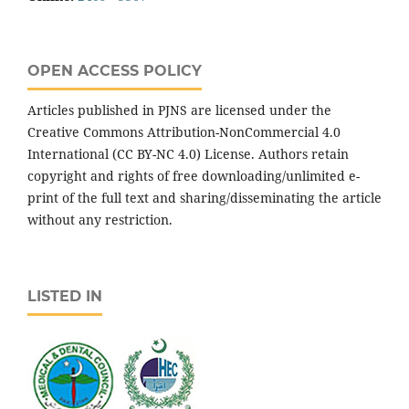
OPEN ACCESS POLICY
Articles published in PJNS are licensed under the
Creative Commons Attribution-NonCommercial 4.0
International (CC BY-NC 4.0) License. Authors retain
copyright and rights of free downloading/unlimited e-
print of the full text and sharing/disseminating the article
without any restriction.
LISTED IN