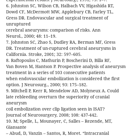
6. Johnston SC, Wilson CB, Halbach VV, Higashida RT,
Dowd CF, McDermott MW, Applebury CB, Farley TL,
Gress DR. Endovascular and surgical treatment of
unruptured
cerebral aneurysms: comparison of risks. Ann
Neurol., 2000; 48: 11–19.
7. Johnston SC, Zhao S, Dudley RA, Berman MF, Gress
DR. Treatment of un-ruptured cerebral aneurysms in
California. Stroke, 2001; 32: 597–605.
8. Raftopoulos C, Mathurin P, Boscherini D, Billa RF,
Van Boven M, Hantson P. Prospective analysis of aneurysm
treatment in a series of 103 consecutive patients
when endovascular embolization is considered the first
option. J Neurosurg., 2000; 93: 175–182.
9. Mitchell P, Kerr R, Mendelow AD, Molyneux A. Could
late rebleeding overturn the superiority of cranial
aneurysm
coil embolization over clip ligation seen in ISAT?
Journal of Neurosurgery, 2008; 108: 437-442.
10. M; Spelle, L, Mounayer, C, Salles – Rezende, MT,
Giansante
– Abud, D, Vanzin – Santos, R, Moret. “Intracranial