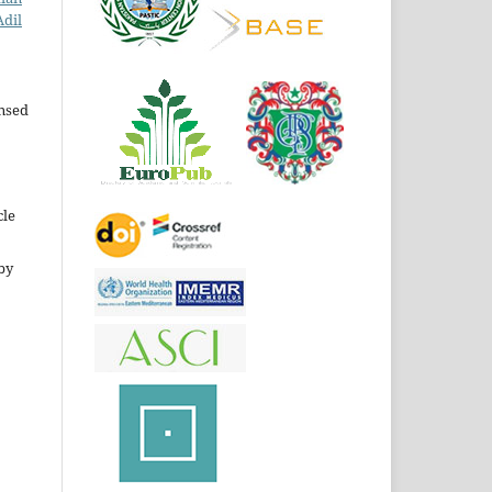
Adil
ensed
cle
by