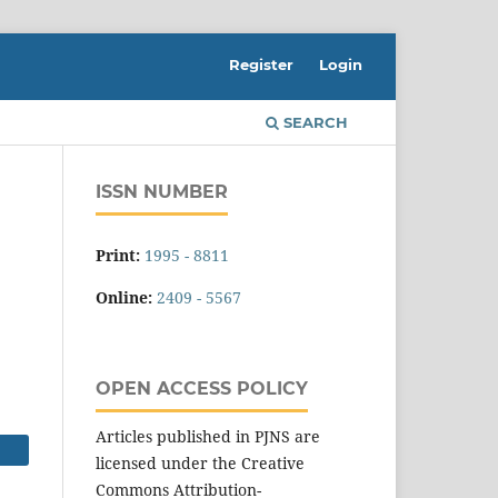
Register
Login
SEARCH
ISSN NUMBER
Print:
1995 - 8811
Online:
2409 - 5567
OPEN ACCESS POLICY
Articles published in PJNS are
licensed under the Creative
Commons Attribution-