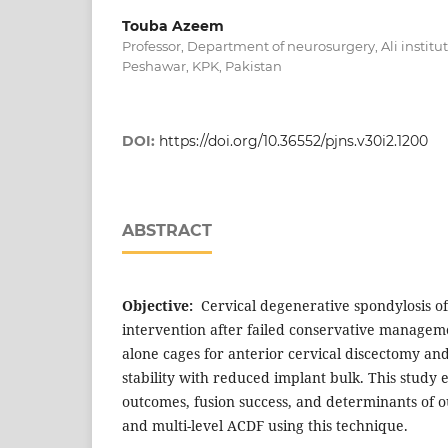
Touba Azeem
Professor, Department of neurosurgery, Ali institu
Peshawar, KPK, Pakistan
DOI:
https://doi.org/10.36552/pjns.v30i2.1200
ABSTRACT
Objective:
Cervical degenerative spondylosis of
intervention after failed conservative manageme
alone cages for anterior cervical discectomy and
stability with reduced implant bulk. This study e
outcomes, fusion success, and determinants of o
and multi-level ACDF using this technique.