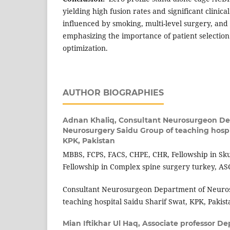
yielding high fusion rates and significant clinic
influenced by smoking, multi-level surgery, and 
emphasizing the importance of patient selectio
optimization.
AUTHOR BIOGRAPHIES
Adnan Khaliq,
Consultant Neurosurgeon De
Neurosurgery Saidu Group of teaching hospi
KPK, Pakistan
MBBS, FCPS, FACS, CHPE, CHR, Fellowship in Sku
Fellowship in Complex spine surgery turkey, A
Consultant Neurosurgeon Department of Neuro
teaching hospital Saidu Sharif Swat, KPK, Pakist
Mian Iftikhar Ul Haq,
Associate professor De