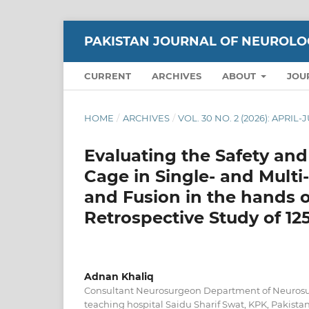
PAKISTAN JOURNAL OF NEUROLO
CURRENT
ARCHIVES
ABOUT
JOU
HOME
/
ARCHIVES
/
VOL. 30 NO. 2 (2026): APRIL
Evaluating the Safety and
Cage in Single- and Multi
and Fusion in the hands 
Retrospective Study of 12
Adnan Khaliq
Consultant Neurosurgeon Department of Neurosu
teaching hospital Saidu Sharif Swat, KPK, Pakista