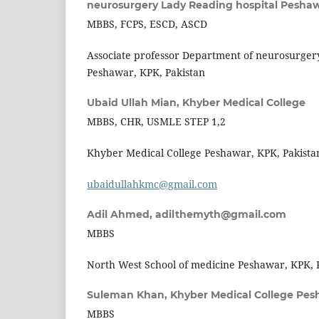
neurosurgery Lady Reading hospital Peshaw
MBBS, FCPS, ESCD, ASCD
Associate professor Department of neurosurger
Peshawar, KPK, Pakistan
Ubaid Ullah Mian,
Khyber Medical College
MBBS, CHR, USMLE STEP 1,2
Khyber Medical College Peshawar, KPK, Pakista
ubaidullahkmc@gmail.com
Adil Ahmed,
adilthemyth@gmail.com
MBBS
North West School of medicine Peshawar, KPK, 
Suleman Khan,
Khyber Medical College Pes
MBBS