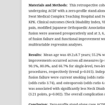
Materials and Methods:
This retrospective coho
undergoing ACDF with a zero-profile stand-alon
Swat Medical Complex Teaching Hospital and Sw
KPK. Clinical outcomes (Neck Disability Index, V
pain, modified Japanese Orthopaedic Association
fusion were assessed preoperatively and at 3, 6
of fusion failure and functional improvement we
multivariable regression analyses.
Results:
Mean age was 49.2±8.7 years; 55.2% we
improvements occurred across all measures (p<0
90.1%, 80.0%, and 66.7% for single-level, two-lev
procedures, respectively (trend p=0.015). Indep
fusion failure were current smoking (odds ratio 
(odds ratio 3.74), and osteoporosis (odds ratio 4.
was associated with significantly less Neck Disa
(3.21 points, p=0.002). The overall complication
Conclusion:
Zero-profile stand-alone cage ACDF 