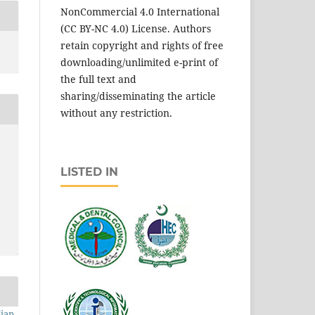
NonCommercial 4.0 International
(CC BY-NC 4.0) License. Authors
retain copyright and rights of free
downloading/unlimited e-print of
the full text and
sharing/disseminating the article
without any restriction.
LISTED IN
Mian