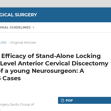
GICAL SURGERY
RNAL GUIDELINES
-JUNE
/
Original Articles
 Efficacy of Stand-Alone Locking
-Level Anterior Cervical Discectomy
of a young Neurosurgeon: A
5 Cases
PDF
rgery Saidu Group of
n