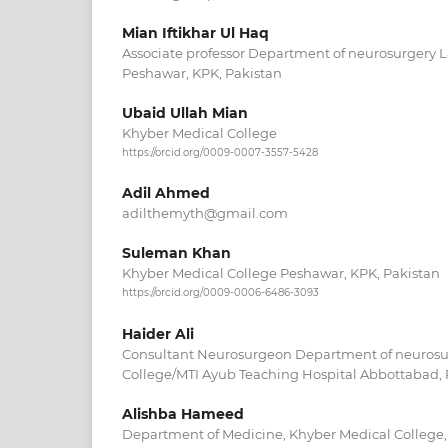
Mian Iftikhar Ul Haq
Associate professor Department of neurosurgery 
Peshawar, KPK, Pakistan
Ubaid Ullah Mian
Khyber Medical College
https://orcid.org/0009-0007-3557-5428
Adil Ahmed
adilthemyth@gmail.com
Suleman Khan
Khyber Medical College Peshawar, KPK, Pakistan
https://orcid.org/0009-0006-6486-3093
Haider Ali
Consultant Neurosurgeon Department of neurosu
College/MTI Ayub Teaching Hospital Abbottabad, 
Alishba Hameed
Department of Medicine, Khyber Medical College