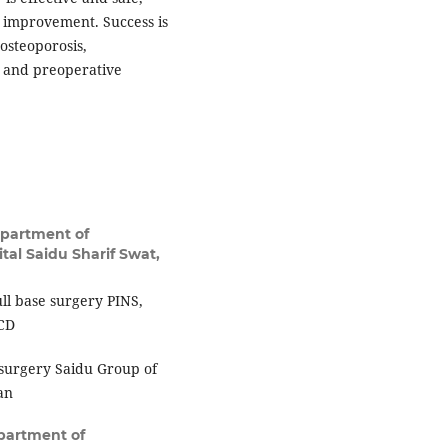
al improvement. Success is
osteoporosis,
n and preoperative
partment of
tal Saidu Sharif Swat,
ll base surgery PINS,
SCD
surgery Saidu Group of
an
partment of