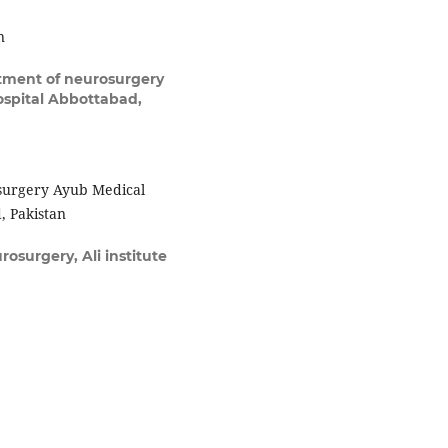
n
ment of neurosurgery
spital Abbottabad,
surgery Ayub Medical
, Pakistan
osurgery, Ali institute