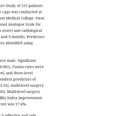
rt Study of 125 patients
e cage was conducted at
at Medical College, Swat,
isual Analogue Scale for
 score) and radiological
, and 9 months. Predictors
re identified using
re male. Significant
.001). Fusion rates were
el, and three-level
endent predictors of
3.35), multi-level surgery
66). Multi-level surgery
bility Index improvement
 rate was 17.6%.
is effective and safe,