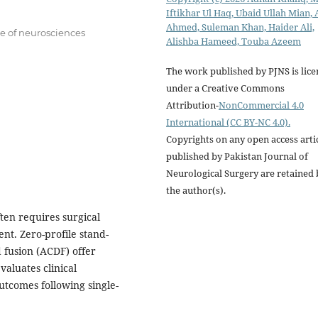
Iftikhar Ul Haq, Ubaid Ullah Mian, 
Ahmed, Suleman Khan, Haider Ali,
te of neurosciences
Alishba Hameed, Touba Azeem
The work published by PJNS is lic
under a Creative Commons
Attribution-
NonCommercial 4.0
International (CC BY-NC 4.0).
Copyrights on any open access arti
published by Pakistan Journal of
Neurological Surgery are retained 
the author(s).
ten requires surgical
nt. Zero-profile stand-
 fusion (ACDF) offer
valuates clinical
utcomes following single-