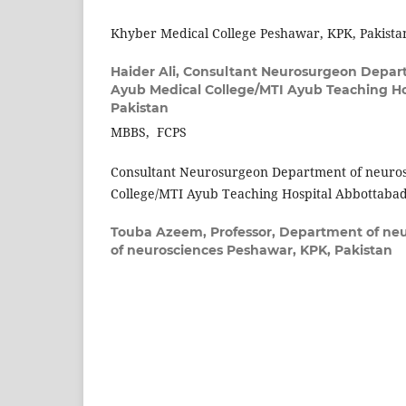
Khyber Medical College Peshawar, KPK, Pakista
Haider Ali,
Consultant Neurosurgeon Depart
Ayub Medical College/MTI Ayub Teaching Ho
Pakistan
MBBS, FCPS
Consultant Neurosurgeon Department of neuro
College/MTI Ayub Teaching Hospital Abbottabad
Touba Azeem,
Professor, Department of neur
of neurosciences Peshawar, KPK, Pakistan