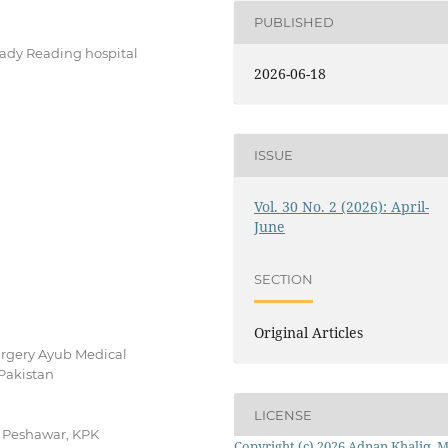
PUBLISHED
Lady Reading hospital
2026-06-18
ISSUE
Vol. 30 No. 2 (2026): April-
June
SECTION
Original Articles
rgery Ayub Medical
Pakistan
LICENSE
, Peshawar, KPK
Copyright (c) 2026 Adnan Khaliq, 