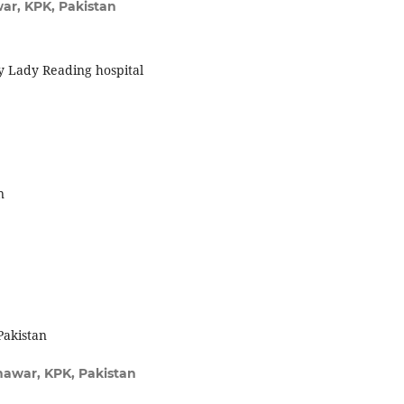
ar, KPK, Pakistan
y Lady Reading hospital
n
Pakistan
hawar, KPK, Pakistan