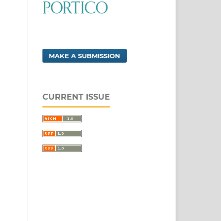
MAKE A SUBMISSION
CURRENT ISSUE