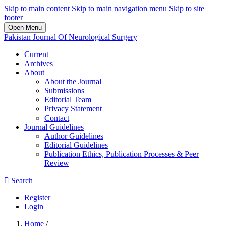
Skip to main content
Skip to main navigation menu
Skip to site
footer
Open Menu
Pakistan Journal Of Neurological Surgery
Current
Archives
About
About the Journal
Submissions
Editorial Team
Privacy Statement
Contact
Journal Guidelines
Author Guidelines
Editorial Guidelines
Publication Ethics, Publication Processes & Peer
Review
Search
Register
Login
Home
/