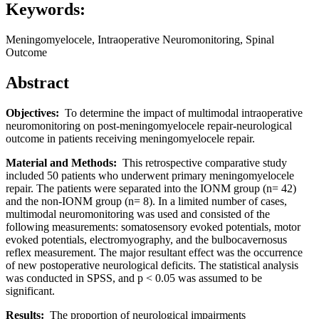
Keywords:
Meningomyelocele, Intraoperative Neuromonitoring, Spinal
Outcome
Abstract
Objectives:
To determine the impact of multimodal intraoperative
neuromonitoring on post-meningomyelocele repair-neurological
outcome in patients receiving meningomyelocele repair.
Material and Methods:
This retrospective comparative study
included 50 patients who underwent primary meningomyelocele
repair. The patients were separated into the IONM group (n= 42)
and the non-IONM group (n= 8). In a limited number of cases,
multimodal neuromonitoring was used and consisted of the
following measurements: somatosensory evoked potentials, motor
evoked potentials, electromyography, and the bulbocavernosus
reflex measurement. The major resultant effect was the occurrence
of new postoperative neurological deficits. The statistical analysis
was conducted in SPSS, and p < 0.05 was assumed to be
significant.
Results:
The proportion of neurological impairments