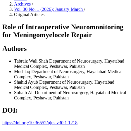
Archives
/
Vol. 30 No. 1 (2026): January-March
/
Original Articles
Role of Intraoperative Neuromonitoring
for Meningomyelocele Repair
Authors
Tabraiz Wali Shah
Department of Neurosurgery, Hayatabad
Medical Complex, Peshawar, Pakistan
Mushtaq
Department of Neurosurgery, Hayatabad Medical
Complex, Peshawar, Pakistan
Shahid Ayub
Department of Neurosurgery, Hayatabad
Medical Complex, Peshawar, Pakistan
Sohaib Ali
Department of Neurosurgery, Hayatabad Medical
Complex, Peshawar, Pakistan
DOI:
https://doi.org/10.36552/pjns.v30i1.1218