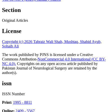
Section
Original Articles
License
Copyright (c) 2026 Tabraiz Wali Shah, Mushtaq, Shahid Ayub,
Sohaib Ali
The work published by PJNS is licensed under a Creative
Commons Attribution-
NonCommercial 4.0 International (CC BY-
NC 4.0).
Copyrights on any open access article published by
Pakistan Journal of Neurological Surgery are retained by the
author(s).
issn
ISSN Number
Print:
1995 - 8811
Online:
2409 - 5567