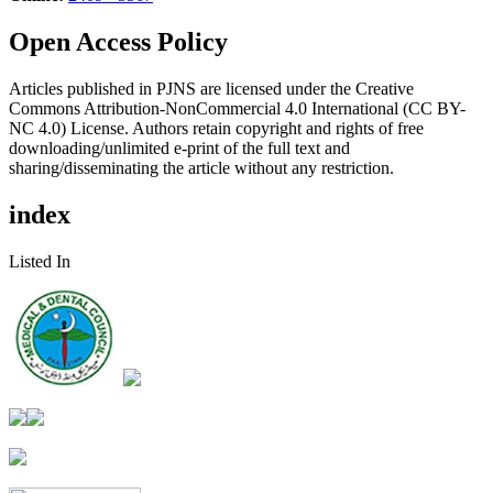
Open Access Policy
Articles published in PJNS are licensed under the Creative
Commons Attribution-NonCommercial 4.0 International (CC BY-
NC 4.0) License. Authors retain copyright and rights of free
downloading/unlimited e-print of the full text and
sharing/disseminating the article without any restriction.
index
Listed In