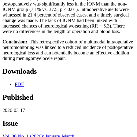
postoperatively was significantly less in the IONM than the non-
IONM group (7.1% vs. 37.5, p < 0.01). Intraoperative alerts were
witnessed in 21.4 percent of observed cases, and a timely surgical
change was made. The lack of IONM had been linked with
increased chances of neurological worsening (RR = 5.3). There
were no differences in the length of operation and blood loss.
Conclusion:
This retrospective cohort of multimodal intraoperative
neuromonitoring was linked to a reduced incidence of postoperative
neurological loss and can potentially become an effective addition
during meningomyelocele repair.
Downloads
PDF
Published
2026-03-17
Issue
Vol. 30 No. 1 (2026): January-March