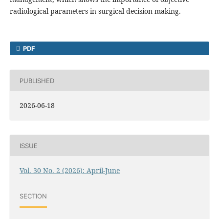
radiological parameters in surgical decision-making.
PDF
PUBLISHED
2026-06-18
ISSUE
Vol. 30 No. 2 (2026): April-June
SECTION