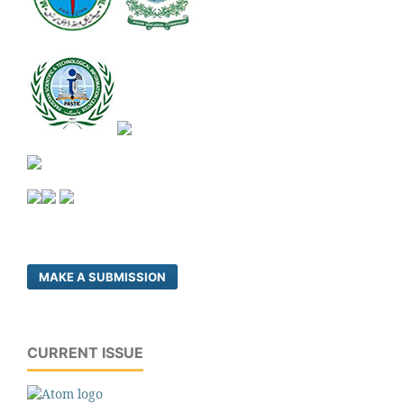
MAKE A SUBMISSION
CURRENT ISSUE