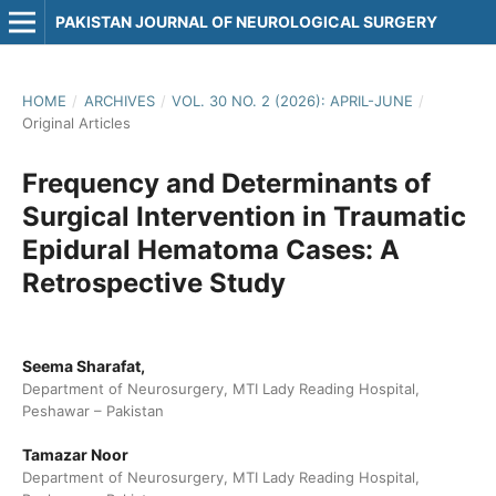
PAKISTAN JOURNAL OF NEUROLOGICAL SURGERY
HOME
/
ARCHIVES
/
VOL. 30 NO. 2 (2026): APRIL-JUNE
/
Original Articles
Frequency and Determinants of
Surgical Intervention in Traumatic
Epidural Hematoma Cases: A
Retrospective Study
Seema Sharafat,
Department of Neurosurgery, MTI Lady Reading Hospital,
Peshawar – Pakistan
Tamazar Noor
Department of Neurosurgery, MTI Lady Reading Hospital,