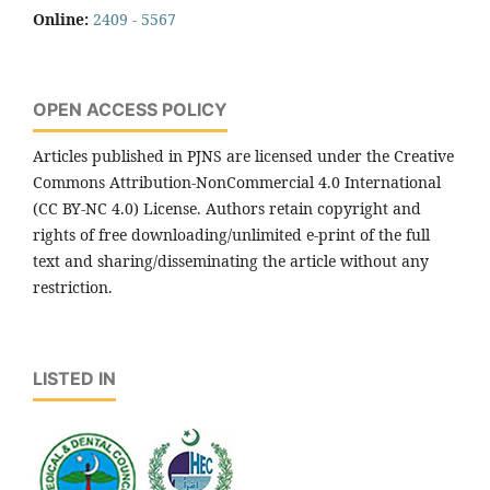
Online:
2409 - 5567
OPEN ACCESS POLICY
Articles published in PJNS are licensed under the Creative
Commons Attribution-NonCommercial 4.0 International
(CC BY-NC 4.0) License. Authors retain copyright and
rights of free downloading/unlimited e-print of the full
text and sharing/disseminating the article without any
restriction.
LISTED IN