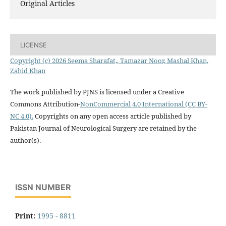
Original Articles
LICENSE
Copyright (c) 2026 Seema Sharafat,, Tamazar Noor, Mashal Khan,
Zahid Khan
The work published by PJNS is licensed under a Creative
Commons Attribution-
NonCommercial 4.0 International (CC BY-
NC 4.0).
Copyrights on any open access article published by
Pakistan Journal of Neurological Surgery are retained by the
author(s).
ISSN NUMBER
Print:
1995 - 8811