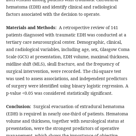
hematoma (EDH) and identify clinical and radiological
factors associated with the decision to operate.
Materials and Methods:
A retrospective review of 141
patients diagnosed with traumatic EDH was conducted at a
tertiary care neurosurgical center. Demographic, clinical,
and radiological variables, including age, sex, Glasgow Coma
Scale (GCS) at presentation, EDH volume, maximal thickness,
midline shift (MLS), skull fracture, and the frequency of
surgical intervention, were recorded. The chi-square test
was used to assess associations, and independent predictors
of surgery were identified using binary logistic regression. A
p-value <0.05 was considered statistically significant.
Conclusion:
Surgical evacuation of extradural hematoma
(EDH) is required in nearly one-third of patients. Hematoma
volume and thickness, together with neurological status at
presentation, were the strongest predictors of operative
management, which shows the importance of objective