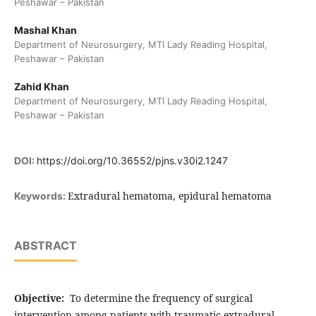
Peshawar – Pakistan
Mashal Khan
Department of Neurosurgery, MTI Lady Reading Hospital,
Peshawar – Pakistan
Zahid Khan
Department of Neurosurgery, MTI Lady Reading Hospital,
Peshawar – Pakistan
DOI:
https://doi.org/10.36552/pjns.v30i2.1247
Extradural hematoma, epidural hematoma
Keywords:
ABSTRACT
Objective:
To determine the frequency of surgical
intervention among patients with traumatic extradural