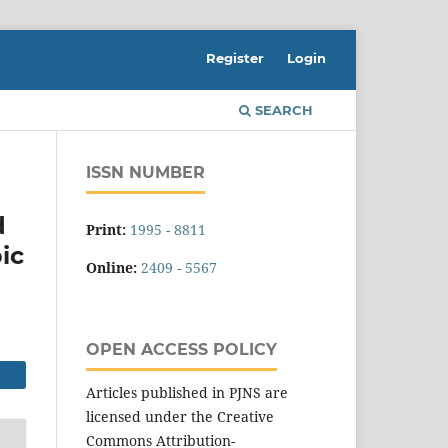
Register
Login
SEARCH
ISSN NUMBER
d
Print:
1995 - 8811
ic
Online:
2409 - 5567
OPEN ACCESS POLICY
Articles published in PJNS are
licensed under the Creative
Commons Attribution-