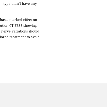
um type didn’t have any
has a marked effect on
olution CT FESS showing
 nerve variations should
ilored treatment to avoid