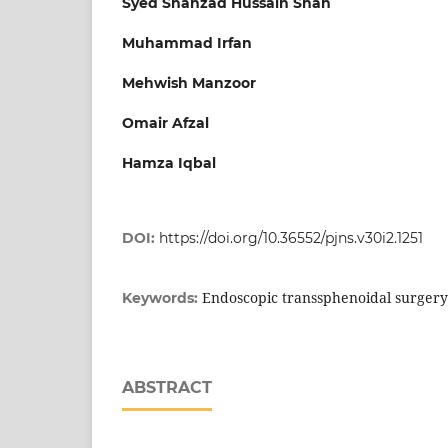
Syed Shahzad Hussain Shah
Muhammad Irfan
Mehwish Manzoor
Omair Afzal
Hamza Iqbal
DOI:
https://doi.org/10.36552/pjns.v30i2.1251
Endoscopic transsphenoidal surgery
Keywords:
ABSTRACT