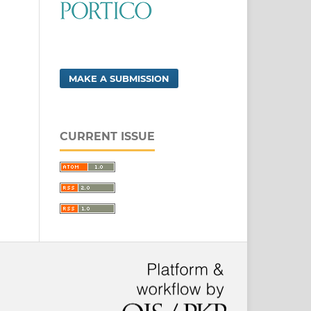
MAKE A SUBMISSION
CURRENT ISSUE