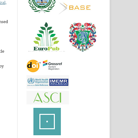
zal,
ensed
cle
by