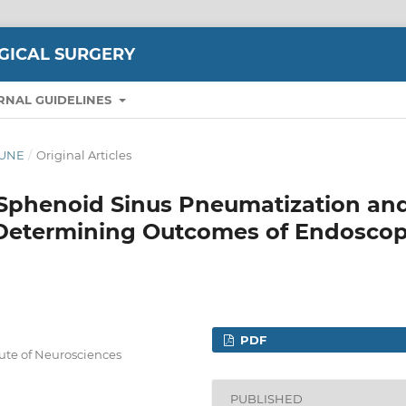
GICAL SURGERY
RNAL GUIDELINES
-JUNE
/
Original Articles
f Sphenoid Sinus Pneumatization an
 Determining Outcomes of Endoscop
PDF
tute of Neurosciences
PUBLISHED