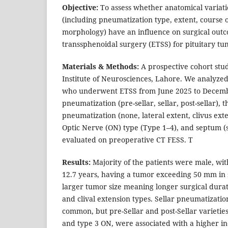
Objective:
To assess whether anatomical variati
(including pneumatization type, extent, course o
morphology) have an influence on surgical out
transsphenoidal surgery (ETSS) for pituitary tu
Materials & Methods:
A prospective cohort stu
Institute of Neurosciences, Lahore. We analyzed 
who underwent ETSS from June 2025 to Decemb
pneumatization (pre-sellar, sellar, post-sellar), 
pneumatization (none, lateral extent, clivus exte
Optic Nerve (ON) type (Type 1–4), and septum (s
evaluated on preoperative CT FESS. T
Results:
Majority of the patients were male, wit
12.7 years, having a tumor exceeding 50 mm in s
larger tumor size meaning longer surgical durati
and clival extension types. Sellar pneumatizati
common, but pre-Sellar and post-Sellar varieties,
and type 3 ON, were associated with a higher in