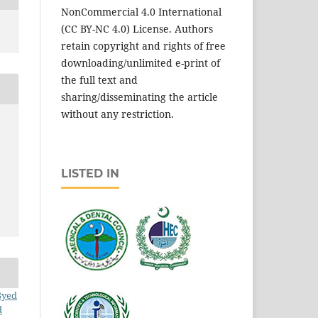
NonCommercial 4.0 International
(CC BY-NC 4.0) License. Authors
retain copyright and rights of free
downloading/unlimited e-print of
the full text and
sharing/disseminating the article
without any restriction.
LISTED IN
Syed
d