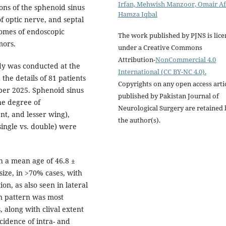
Irfan, Mehwish Manzoor, Omair Af
ons of the sphenoid sinus
Hamza Iqbal
f optic nerve, and septal
comes of endoscopic
The work published by PJNS is lic
mors.
under a Creative Commons
Attribution-
NonCommercial 4.0
dy was conducted at the
International (CC BY-NC 4.0).
the details of 81 patients
Copyrights on any open access arti
er 2025. Sphenoid sinus
published by Pakistan Journal of
the degree of
Neurological Surgery are retained 
nt, and lesser wing),
the author(s).
ingle vs. double) were
h a mean age of 46.8 ±
ize, in >70% cases, with
on, as also seen in lateral
on pattern was most
 along with clival extent
cidence of intra- and