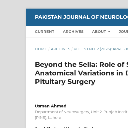
PAKISTAN JOURNAL OF NEUROLO
CURRENT
ARCHIVES
ABOUT
JOU
HOME
/
ARCHIVES
/
VOL. 30 NO. 2 (2026): APRIL
Beyond the Sella: Role o
Anatomical Variations in
Pituitary Surgery
Usman Ahmad
Department of Neurosurgery, Unit 2, Punjab Insti
(PINS), Lahore