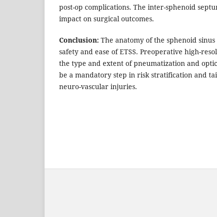
post-op complications. The inter-sphenoid sept
impact on surgical outcomes.
Conclusion:
The anatomy of the sphenoid sinus 
safety and ease of ETSS. Preoperative high-res
the type and extent of pneumatization and optic
be a mandatory step in risk stratification and ta
neuro-vascular injuries.