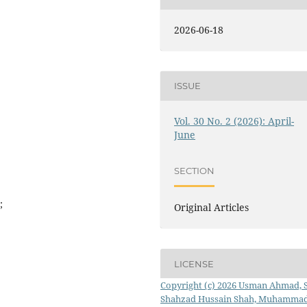
2026-06-18
ISSUE
Vol. 30 No. 2 (2026): April-
June
SECTION
;
Original Articles
LICENSE
Copyright (c) 2026 Usman Ahmad, 
Shahzad Hussain Shah, Muhamma