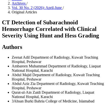
Archives
/
Vol. 30 No. 2 (2026): April-June
/
Original Articles
CT Detection of Subarachnoid
Hemorrhage Correlated with Clinical
Severity Using Hunt and Hess Grading
Authors
Zeenat Adil
Department of Radiology, Kuwait Teaching
Hospital, Peshawar
Ambareen Muhammad
Department of Radiology, Liaquat
National Hospital, Karachi
Abdul Majid
Department of Radiology, Kuwait Teaching
Hospital, Peshawar
Abdul Aziz Zia
Department of Radiology, Kuwait Teaching
Hospital, Peshawar
Qurat-ul-Ain Zaidi
Department of Radiology, Liaquat
National Hospital, Karachi
3Ahsan Burki
Bahria College of Medicine, Islamabad