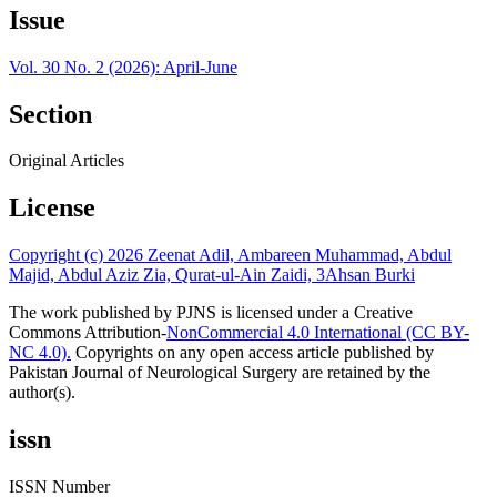
Issue
Vol. 30 No. 2 (2026): April-June
Section
Original Articles
License
Copyright (c) 2026 Zeenat Adil, Ambareen Muhammad, Abdul
Majid, Abdul Aziz Zia, Qurat-ul-Ain Zaidi, 3Ahsan Burki
The work published by PJNS is licensed under a Creative
Commons Attribution-
NonCommercial 4.0 International (CC BY-
NC 4.0).
Copyrights on any open access article published by
Pakistan Journal of Neurological Surgery are retained by the
author(s).
issn
ISSN Number