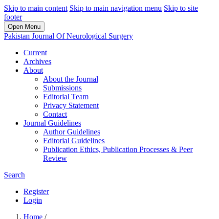
Skip to main content
Skip to main navigation menu
Skip to site
footer
Open Menu
Pakistan Journal Of Neurological Surgery
Current
Archives
About
About the Journal
Submissions
Editorial Team
Privacy Statement
Contact
Journal Guidelines
Author Guidelines
Editorial Guidelines
Publication Ethics, Publication Processes & Peer
Review
Search
Register
Login
Home
/