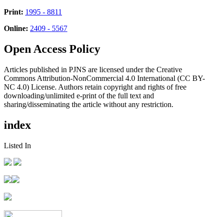
Print:
1995 - 8811
Online:
2409 - 5567
Open Access Policy
Articles published in PJNS are licensed under the Creative
Commons Attribution-NonCommercial 4.0 International (CC BY-
NC 4.0) License. Authors retain copyright and rights of free
downloading/unlimited e-print of the full text and
sharing/disseminating the article without any restriction.
index
Listed In