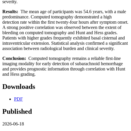
severity.
Results:
The mean age of participants was 54.6 years, with a male
predominance. Computed tomography demonstrated a high
detection rate within the first twenty-four hours after symptom onset.
A strong positive correlation was observed between the extent of
bleeding on computed tomography and Hunt and Hess grades.
Patients with higher grades frequently exhibited basal cisternal and
intraventricular extension. Statistical analysis confirmed a significant
association between radiological burden and clinical severity.
Conclusion:
Computed tomography remains a reliable first-line
imaging modality for early detection of subarachnoid hemorrhage
and provides prognostic information through correlation with Hunt
and Hess grading.
Downloads
PDF
Published
2026-06-18