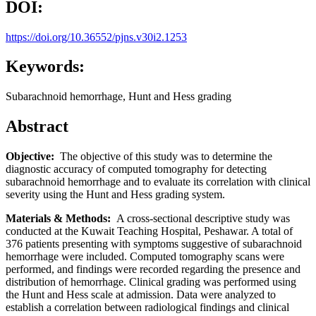
DOI:
https://doi.org/10.36552/pjns.v30i2.1253
Keywords:
Subarachnoid hemorrhage, Hunt and Hess grading
Abstract
Objective:
The objective of this study was to determine the
diagnostic accuracy of computed tomography for detecting
subarachnoid hemorrhage and to evaluate its correlation with clinical
severity using the Hunt and Hess grading system.
Materials & Methods:
A cross-sectional descriptive study was
conducted at the Kuwait Teaching Hospital, Peshawar. A total of
376 patients presenting with symptoms suggestive of subarachnoid
hemorrhage were included. Computed tomography scans were
performed, and findings were recorded regarding the presence and
distribution of hemorrhage. Clinical grading was performed using
the Hunt and Hess scale at admission. Data were analyzed to
establish a correlation between radiological findings and clinical