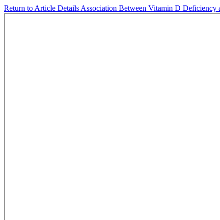
Return to Article Details
Association Between Vitamin D Deficiency