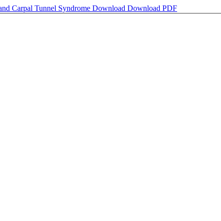
 and Carpal Tunnel Syndrome
Download
Download PDF