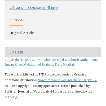
Vol. 30 No. 2 (2026): April-June
SECTION
Original Articles
LICENSE
Copyright (c) 2026 Kamran Alamgir, Sajid Mehboob, Muhammad
Imran Khan, Muhammad Shahbaz Tariq Khattak
The work published by PJNS is licensed under a Creative
Commons Attribution-
NonCommercial 4.0 International (CC BY-
NC 4.0).
Copyrights on any open access article published by
Pakistan Journal of Neurological Surgery are retained by the
author(s).