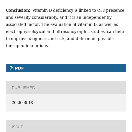
Conclusion:
Vitamin D deficiency is linked to CTS presence
and severity considerably, and it is an independently
associated factor. The evaluation of vitamin D, as well as
electrophysiological and ultrasonographic studies, can help
to improve diagnosis and risk, and determine possible
therapeutic solutions.
PDF
PUBLISHED
2026-06-18
ISSUE