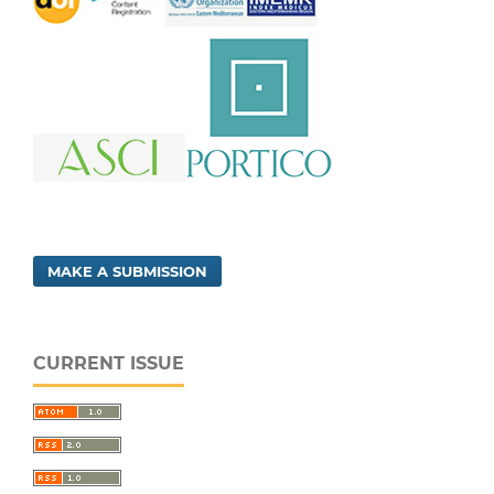
MAKE A SUBMISSION
CURRENT ISSUE