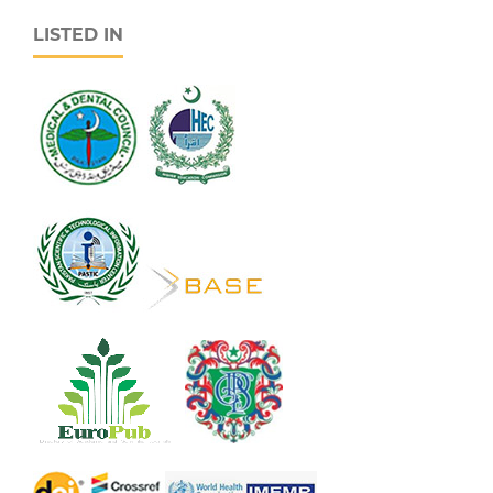
LISTED IN