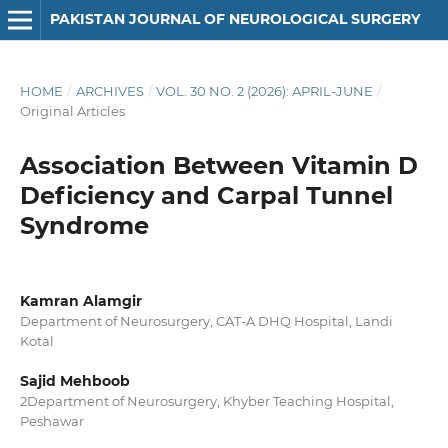
PAKISTAN JOURNAL OF NEUROLOGICAL SURGERY
HOME
/
ARCHIVES
/
VOL. 30 NO. 2 (2026): APRIL-JUNE
/
Original Articles
Association Between Vitamin D
Deficiency and Carpal Tunnel
Syndrome
Kamran Alamgir
Department of Neurosurgery, CAT-A DHQ Hospital, Landi
Kotal
Sajid Mehboob
2Department of Neurosurgery, Khyber Teaching Hospital,
Peshawar