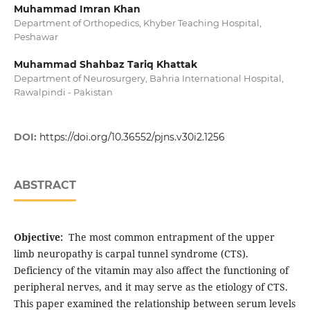
Muhammad Imran Khan
Department of Orthopedics, Khyber Teaching Hospital,
Peshawar
Muhammad Shahbaz Tariq Khattak
Department of Neurosurgery, Bahria International Hospital,
Rawalpindi - Pakistan
DOI:
https://doi.org/10.36552/pjns.v30i2.1256
ABSTRACT
Objective:
The most common entrapment of the upper
limb neuropathy is carpal tunnel syndrome (CTS).
Deficiency of the vitamin may also affect the functioning of
peripheral nerves, and it may serve as the etiology of CTS.
This paper examined the relationship between serum levels