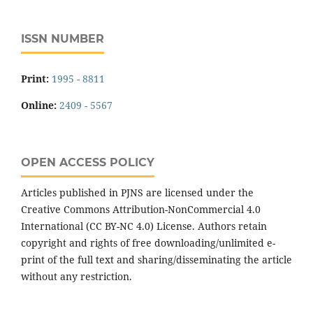
ISSN NUMBER
Print:
1995 - 8811
Online:
2409 - 5567
OPEN ACCESS POLICY
Articles published in PJNS are licensed under the
Creative Commons Attribution-NonCommercial 4.0
International (CC BY-NC 4.0) License. Authors retain
copyright and rights of free downloading/unlimited e-
print of the full text and sharing/disseminating the article
without any restriction.