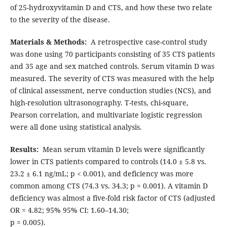
of 25-hydroxyvitamin D and CTS, and how these two relate
to the severity of the disease.
Materials & Methods:
A retrospective case-control study
was done using 70 participants consisting of 35 CTS patients
and 35 age and sex matched controls. Serum vitamin D was
measured. The severity of CTS was measured with the help
of clinical assessment, nerve conduction studies (NCS), and
high-resolution ultrasonography. T-tests, chi-square,
Pearson correlation, and multivariate logistic regression
were all done using statistical analysis.
Results:
Mean serum vitamin D levels were significantly
lower in CTS patients compared to controls (14.0 ± 5.8 vs.
23.2 ± 6.1 ng/mL; p < 0.001), and deficiency was more
common among CTS (74.3 vs. 34.3; p = 0.001). A vitamin D
deficiency was almost a five-fold risk factor of CTS (adjusted
OR = 4.82; 95% 95% CI: 1.60–14.30;
p = 0.005).