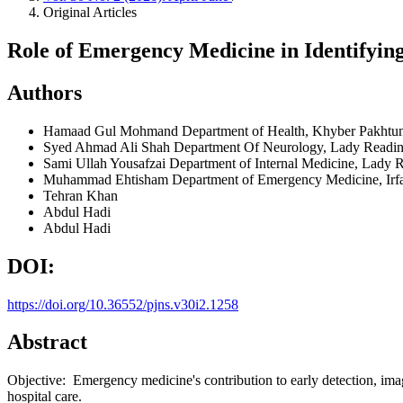
Original Articles
Role of Emergency Medicine in Identifying
Authors
Hamaad Gul Mohmand
Department of Health, Khyber Pakht
Syed Ahmad Ali Shah
Department Of Neurology, Lady Readin
Sami Ullah Yousafzai
Department of Internal Medicine, Lady 
Muhammad Ehtisham
Department of Emergency Medicine, Irf
Tehran Khan
Abdul Hadi
Abdul Hadi
DOI:
https://doi.org/10.36552/pjns.v30i2.1258
Abstract
Objective: Emergency medicine's contribution to early detection, imagin
hospital care.