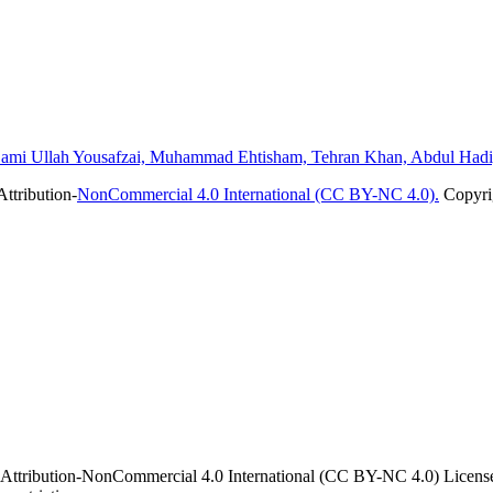
ami Ullah Yousafzai, Muhammad Ehtisham, Tehran Khan, Abdul Hadi
ttribution-
NonCommercial 4.0 International (CC BY-NC 4.0).
Copyrig
 Attribution-NonCommercial 4.0 International (CC BY-NC 4.0) License. 