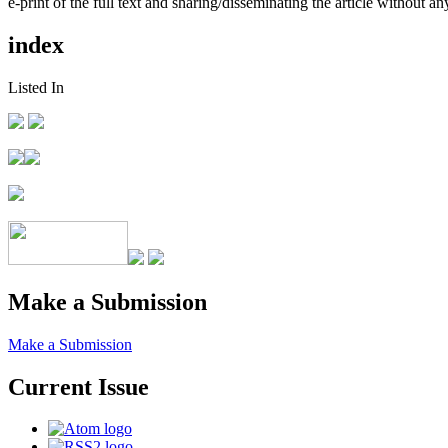
e-print of the full text and sharing/disseminating the article without any
index
Listed In
Make a Submission
Make a Submission
Current Issue