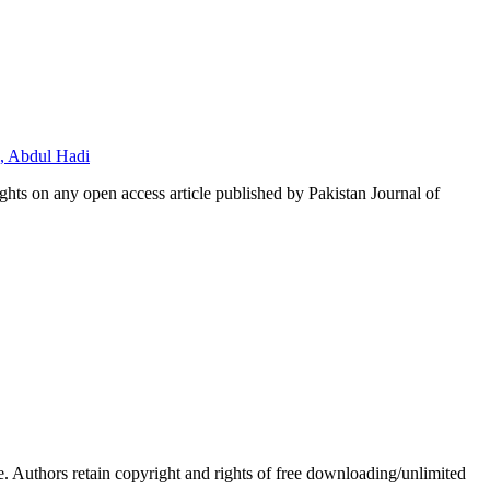
, Abdul Hadi
hts on any open access article published by Pakistan Journal of
Authors retain copyright and rights of free downloading/unlimited