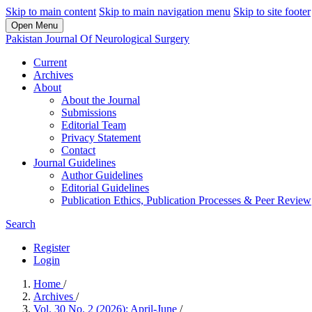
Skip to main content
Skip to main navigation menu
Skip to site footer
Open Menu
Pakistan Journal Of Neurological Surgery
Current
Archives
About
About the Journal
Submissions
Editorial Team
Privacy Statement
Contact
Journal Guidelines
Author Guidelines
Editorial Guidelines
Publication Ethics, Publication Processes & Peer Review
Search
Register
Login
Home
/
Archives
/
Vol. 30 No. 2 (2026): April-June
/