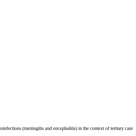
infections (meningitis and encephalitis) in the context of tertiary care