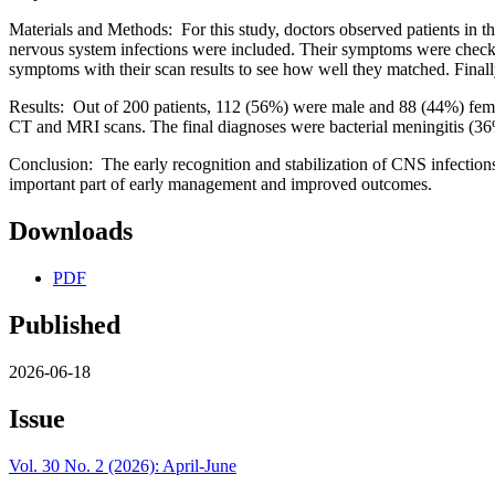
Materials and Methods: For this study, doctors observed patients in 
nervous system infections were included. Their symptoms were checke
symptoms with their scan results to see how well they matched. Finally
Results: Out of 200 patients, 112 (56%) were male and 88 (44%) fem
CT and MRI scans. The final diagnoses were bacterial meningitis (36%)
Conclusion: The early recognition and stabilization of CNS infections 
important part of early management and improved outcomes.
Downloads
PDF
Published
2026-06-18
Issue
Vol. 30 No. 2 (2026): April-June