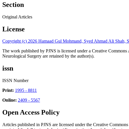
Section
Original Articles
License
Copyright (c) 2026 Hamaad Gul Mohmand, Syed Ahmad Ali Shah, S
The work published by PJNS is licensed under a Creative Commons A
Neurological Surgery are retained by the author(s).
issn
ISSN Number
Print:
1995 - 8811
Online:
2409 - 5567
Open Access Policy
Articles published in PJNS are licensed under the Creative Commons