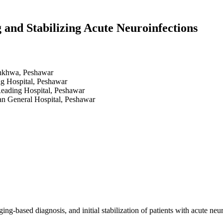
 and Stabilizing Acute Neuroinfections
unkhwa, Peshawar
g Hospital, Peshawar
Reading Hospital, Peshawar
an General Hospital, Peshawar
g-based diagnosis, and initial stabilization of patients with acute neuro