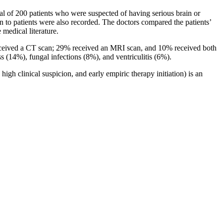
l of 200 patients who were suspected of having serious brain or
to patients were also recorded. The doctors compared the patients’
 medical literature.
received a CT scan; 29% received an MRI scan, and 10% received both
s (14%), fungal infections (8%), and ventriculitis (6%).
gh clinical suspicion, and early empiric therapy initiation) is an