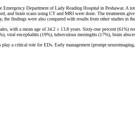
the Emergency Department of Lady Reading Hospital in Peshawar. A tota
d, and brain scans using CT and MRI were done. The treatments given 
, the findings were also compared with results from other studies in the
ales, with a mean age of 34.2 ± 13.8 years. Sixty-one percent (61%) 
, viral encephalitis (19%), tuberculous meningitis (17%), brain absces
play a critical role for EDs. Early management (prompt neuroimaging, hi