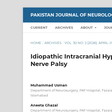
PAKISTAN JOURNAL OF NEUROLO
CURRENT
ARCHIVES
ABOUT
JOU
HOME
/
ARCHIVES
/
VOL. 30 NO. 2 (2026): APRIL
Idiopathic Intracranial H
Nerve Palsy
Muhammad Usman
Department of Neurosurgery, PAF Hospital, Fazaia
Islamabad
Aneeta Ghazal
Department of Neurosurgery, PAF Hospital, Fazaia