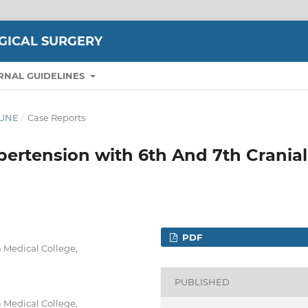
GICAL SURGERY
RNAL GUIDELINES
-JUNE
/
Case Reports
ypertension with 6th And 7th Cranial
PDF
 Medical College,
PUBLISHED
 Medical College,