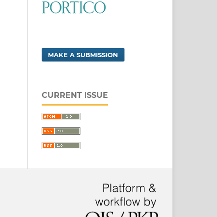
MAKE A SUBMISSION
CURRENT ISSUE