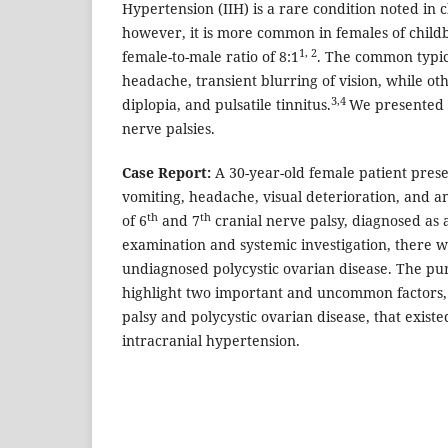
Hypertension (IIH) is a rare condition noted in 
however, it is more common in females of child
1, 2
female-to-male ratio of 8:1
. The common typic
headache, transient blurring of vision, while oth
3,4
diplopia, and pulsatile tinnitus.
We presented a
nerve palsies.
Case Report:
A 30-year-old female patient pres
vomiting, headache, visual deterioration, and
th
th
of 6
and 7
cranial nerve palsy, diagnosed as a
examination and systemic investigation, there w
undiagnosed polycystic ovarian disease. The purp
highlight two important and uncommon factors,
palsy and polycystic ovarian disease, that existed
intracranial hypertension.