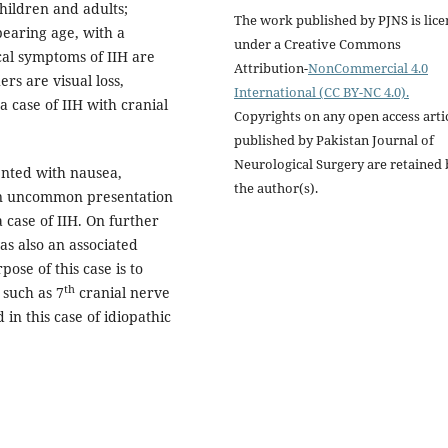
children and adults;
The work published by PJNS is lic
bearing age, with a
under a Creative Commons
al symptoms of IIH are
Attribution-
NonCommercial 4.0
ers are visual loss,
International (CC BY-NC 4.0).
 case of IIH with cranial
Copyrights on any open access arti
published by Pakistan Journal of
Neurological Surgery are retained 
ented with nausea,
the author(s).
 an uncommon presentation
 case of IIH. On further
as also an associated
ose of this case is to
th
 such as 7
cranial nerve
 in this case of idiopathic