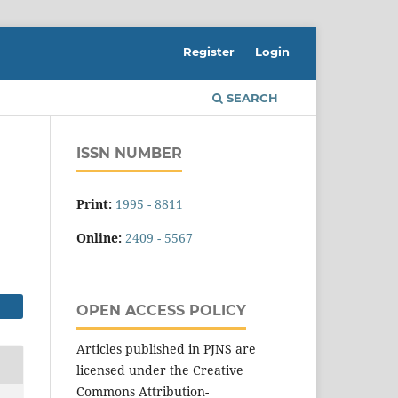
Register
Login
SEARCH
ISSN NUMBER
Print:
1995 - 8811
Online:
2409 - 5567
OPEN ACCESS POLICY
Articles published in PJNS are
licensed under the Creative
Commons Attribution-