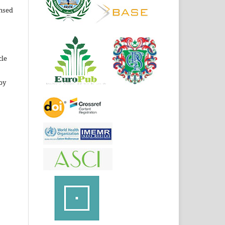
ensed
cle
by