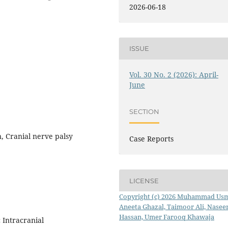
2026-06-18
ISSUE
Vol. 30 No. 2 (2026): April-
June
SECTION
, Cranial nerve palsy
Case Reports
LICENSE
Copyright (c) 2026 Muhammad Us
Aneeta Ghazal, Taimoor Ali, Nasee
Hassan, Umer Farooq Khawaja
 Intracranial