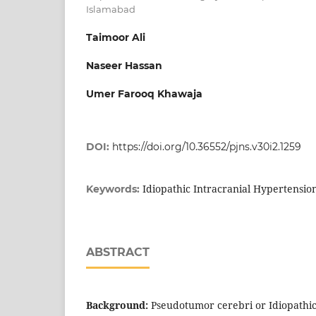
Islamabad
Taimoor Ali
Naseer Hassan
Umer Farooq Khawaja
DOI:
https://doi.org/10.36552/pjns.v30i2.1259
Idiopathic Intracranial Hypertension
Keywords:
ABSTRACT
Background:
Pseudotumor cerebri or Idiopathic