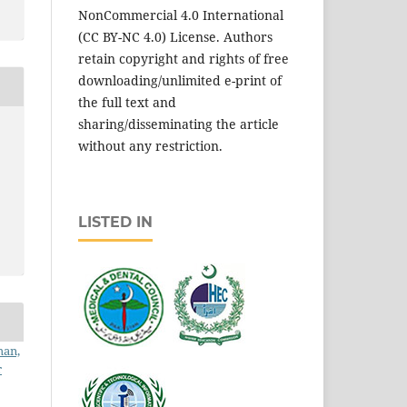
NonCommercial 4.0 International
(CC BY-NC 4.0) License. Authors
retain copyright and rights of free
downloading/unlimited e-print of
the full text and
sharing/disseminating the article
without any restriction.
LISTED IN
man,
r