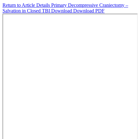
Return to Article Details
Primary Decompressive Craniectomy –
Salvation in Closed TBI
Download
Download PDF