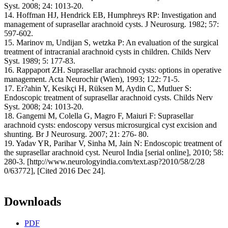
Syst. 2008; 24: 1013-20.
14. Hoffman HJ, Hendrick EB, Humphreys RP: Investigation and
management of suprasellar arachnoid cysts. J Neurosurg. 1982; 57:
597-602.
15. Marinov m, Undijan S, wetzka P: An evaluation of the surgical
treatment of intracranial arachnoid cysts in children. Childs Nerv
Syst. 1989; 5: 177-83.
16. Rappaport ZH. Suprasellar arachnoid cysts: options in operative
management. Acta Neurochir (Wien), 1993; 122: 71-5.
17. Er?ahin Y, Kesikçi H, Rüksen M, Aydin C, Mutluer S:
Endoscopic treatment of suprasellar arachnoid cysts. Childs Nerv
Syst. 2008; 24: 1013-20.
18. Gangemi M, Colella G, Magro F, Maiuri F: Suprasellar
arachnoid cysts: endoscopy versus microsurgical cyst excision and
shunting. Br J Neurosurg. 2007; 21: 276- 80.
19. Yadav YR, Parihar V, Sinha M, Jain N: Endoscopic treatment of
the suprasellar arachnoid cyst. Neurol India [serial online], 2010; 58:
280-3. [http://www.neurologyindia.com/text.asp?2010/58/2/28
0/63772], [Cited 2016 Dec 24].
Downloads
PDF