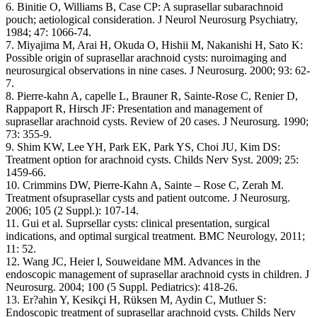
6. Binitie O, Williams B, Case CP: A suprasellar subarachnoid
pouch; aetiological consideration. J Neurol Neurosurg Psychiatry,
1984; 47: 1066-74.
7. Miyajima M, Arai H, Okuda O, Hishii M, Nakanishi H, Sato K:
Possible origin of suprasellar arachnoid cysts: nuroimaging and
neurosurgical observations in nine cases. J Neurosurg. 2000; 93: 62-
7.
8. Pierre-kahn A, capelle L, Brauner R, Sainte-Rose C, Renier D,
Rappaport R, Hirsch JF: Presentation and management of
suprasellar arachnoid cysts. Review of 20 cases. J Neurosurg. 1990;
73: 355-9.
9. Shim KW, Lee YH, Park EK, Park YS, Choi JU, Kim DS:
Treatment option for arachnoid cysts. Childs Nerv Syst. 2009; 25:
1459-66.
10. Crimmins DW, Pierre-Kahn A, Sainte – Rose C, Zerah M.
Treatment ofsuprasellar cysts and patient outcome. J Neurosurg.
2006; 105 (2 Suppl.): 107-14.
11. Gui et al. Suprsellar cysts: clinical presentation, surgical
indications, and optimal surgical treatment. BMC Neurology, 2011;
11: 52.
12. Wang JC, Heier l, Souweidane MM. Advances in the
endoscopic management of suprasellar arachnoid cysts in children. J
Neurosurg. 2004; 100 (5 Suppl. Pediatrics): 418-26.
13. Er?ahin Y, Kesikçi H, Rüksen M, Aydin C, Mutluer S:
Endoscopic treatment of suprasellar arachnoid cysts. Childs Nerv