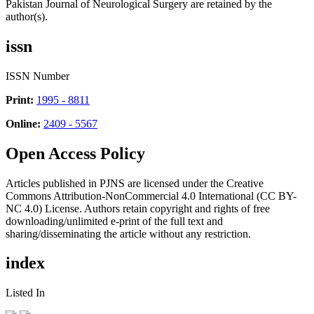
Pakistan Journal of Neurological Surgery are retained by the
author(s).
issn
ISSN Number
Print:
1995 - 8811
Online:
2409 - 5567
Open Access Policy
Articles published in PJNS are licensed under the Creative
Commons Attribution-NonCommercial 4.0 International (CC BY-
NC 4.0) License. Authors retain copyright and rights of free
downloading/unlimited e-print of the full text and
sharing/disseminating the article without any restriction.
index
Listed In