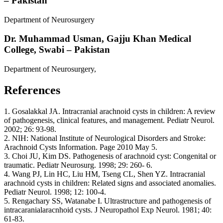
– Pakistan
Department of Neurosurgery
Dr. Muhammad Usman,
Gajju Khan Medical
College, Swabi – Pakistan
Department of Neurosurgery,
References
1. Gosalakkal JA. Intracranial arachnoid cysts in children: A review
of pathogenesis, clinical features, and management. Pediatr Neurol.
2002; 26: 93-98.
2. NIH: National Institute of Neurological Disorders and Stroke:
Arachnoid Cysts Information. Page 2010 May 5.
3. Choi JU, Kim DS. Pathogenesis of arachnoid cyst: Congenital or
traumatic. Pediatr Neurosurg. 1998; 29: 260- 6.
4. Wang PJ, Lin HC, Liu HM, Tseng CL, Shen YZ. Intracranial
arachnoid cysts in children: Related signs and associated anomalies.
Pediatr Neurol. 1998; 12: 100-4.
5. Rengachary SS, Watanabe I. Ultrastructure and pathogenesis of
intracaranialaracnhoid cysts. J Neuropathol Exp Neurol. 1981; 40:
61-83.