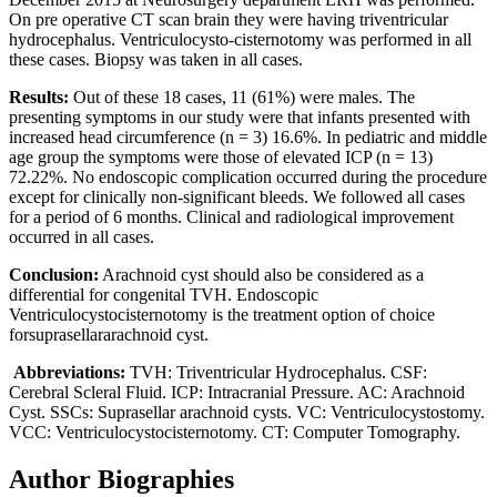
On pre operative CT scan brain they were having triventricular
hydrocephalus. Ventriculocysto-cisternotomy was performed in all
these cases. Biopsy was taken in all cases.
Results:
Out of these 18 cases, 11 (61%) were males. The
presenting symptoms in our study were that infants presented with
increased head circumference (n = 3) 16.6%. In pediatric and middle
age group the symptoms were those of elevated ICP (n = 13)
72.22%. No endoscopic complication occurred during the procedure
except for clinically non-significant bleeds. We followed all cases
for a period of 6 months. Clinical and radiological improvement
occurred in all cases.
Conclusion:
Arachnoid cyst should also be considered as a
differential for congenital TVH. Endoscopic
Ventriculocystocisternotomy is the treatment option of choice
forsuprasellararachnoid cyst.
Abbreviations:
TVH: Triventricular Hydrocephalus. CSF:
Cerebral Scleral Fluid. ICP: Intracranial Pressure. AC: Arachnoid
Cyst. SSCs: Suprasellar arachnoid cysts. VC: Ventriculocystostomy.
VCC: Ventriculocystocisternotomy. CT: Computer Tomography.
Author Biographies