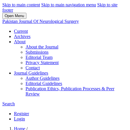
Skip to main content
Skip to main navigation menu
Skip to site
footer
Open Menu
Pakistan Journal Of Neurological Surgery
Current
Archives
About
About the Journal
Submissions
Editorial Team
Privacy Statement
Contact
Journal Guidelines
Author Guidelines
Editorial Guidelines
Publication Ethics, Publication Processes & Peer
Review
Search
Register
Login
Home
/