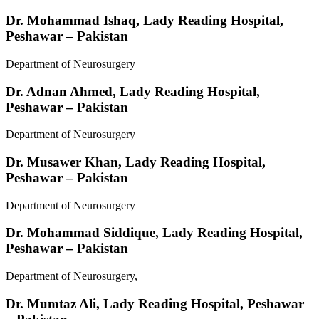
Dr. Mohammad Ishaq,
Lady Reading Hospital,
Peshawar – Pakistan
Department of Neurosurgery
Dr. Adnan Ahmed,
Lady Reading Hospital,
Peshawar – Pakistan
Department of Neurosurgery
Dr. Musawer Khan,
Lady Reading Hospital,
Peshawar – Pakistan
Department of Neurosurgery
Dr. Mohammad Siddique,
Lady Reading Hospital,
Peshawar – Pakistan
Department of Neurosurgery,
Dr. Mumtaz Ali,
Lady Reading Hospital, Peshawar