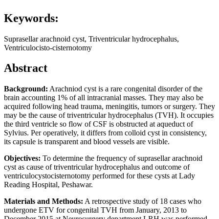
Keywords:
Suprasellar arachnoid cyst, Triventricular hydrocephalus,
Ventriculocisto-cisternotomy
Abstract
Background:
Arachniod cyst is a rare congenital disorder of the
brain accounting 1% of all intracranial masses. They may also be
acquired following head trauma, meningitis, tumors or surgery. They
may be the cause of triventricular hydrocephalus (TVH). It occupies
the third ventricle so flow of CSF is obstructed at aqueduct of
Sylvius. Per operatively, it differs from colloid cyst in consistency,
its capsule is transparent and blood vessels are visible.
Objectives:
To determine the frequency of suprasellar arachnoid
cyst as cause of triventricular hydrocephalus and outcome of
ventriculocystocisternotomy performed for these cysts at Lady
Reading Hospital, Peshawar.
Materials and Methods:
A retrospective study of 18 cases who
undergone ETV for congenital TVH from January, 2013 to
December 2015 at Neurosurgery department LRH was performed.