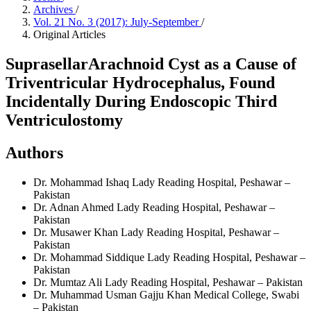
Archives
/
Vol. 21 No. 3 (2017): July-September
/
Original Articles
SuprasellarArachnoid Cyst as a Cause of
Triventricular Hydrocephalus, Found
Incidentally During Endoscopic Third
Ventriculostomy
Authors
Dr. Mohammad Ishaq
Lady Reading Hospital, Peshawar –
Pakistan
Dr. Adnan Ahmed
Lady Reading Hospital, Peshawar –
Pakistan
Dr. Musawer Khan
Lady Reading Hospital, Peshawar –
Pakistan
Dr. Mohammad Siddique
Lady Reading Hospital, Peshawar –
Pakistan
Dr. Mumtaz Ali
Lady Reading Hospital, Peshawar – Pakistan
Dr. Muhammad Usman
Gajju Khan Medical College, Swabi
– Pakistan