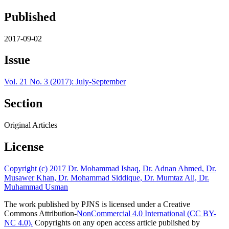
Published
2017-09-02
Issue
Vol. 21 No. 3 (2017): July-September
Section
Original Articles
License
Copyright (c) 2017 Dr. Mohammad Ishaq, Dr. Adnan Ahmed, Dr.
Musawer Khan, Dr. Mohammad Siddique, Dr. Mumtaz Ali, Dr.
Muhammad Usman
The work published by PJNS is licensed under a Creative
Commons Attribution-
NonCommercial 4.0 International (CC BY-
NC 4.0).
Copyrights on any open access article published by