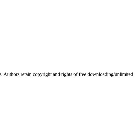
Authors retain copyright and rights of free downloading/unlimited