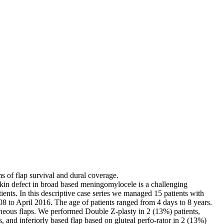
ms of flap survival and dural coverage.
 skin defect in broad based meningomylocele is a challenging
ents. In this descriptive case series we managed 15 patients with
to April 2016. The age of patients ranged from 4 days to 8 years.
taneous flaps. We performed Double Z-plasty in 2 (13%) patients,
ts, and inferiorly based flap based on gluteal perfo-rator in 2 (13%)