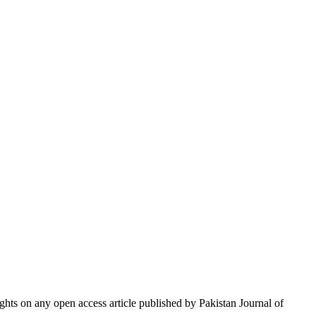
hts on any open access article published by Pakistan Journal of