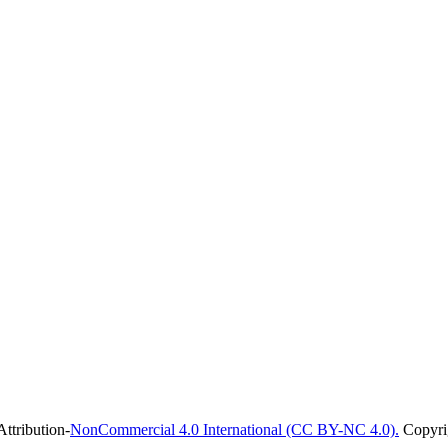
ttribution-
NonCommercial 4.0 International (CC BY-NC 4.0).
Copyrig