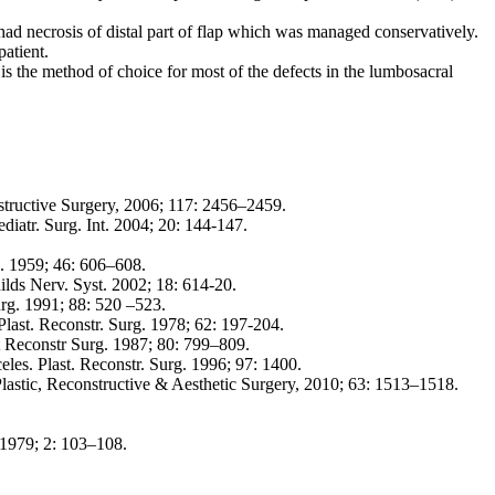
had necrosis of distal part of flap which was managed conservatively.
atient.
s the method of choice for most of the defects in the lumbosacral
nstructive Surgery, 2006; 117: 2456–2459.
iatr. Surg. Int. 2004; 20: 144-147.
rg. 1959; 46: 606–608.
hilds Nerv. Syst. 2002; 18: 614-20.
urg. 1991; 88: 520 –523.
Plast. Reconstr. Surg. 1978; 62: 197-204.
t Reconstr Surg. 1987; 80: 799–809.
les. Plast. Reconstr. Surg. 1996; 97: 1400.
Plastic, Reconstructive & Aesthetic Surgery, 2010; 63: 1513–1518.
. 1979; 2: 103–108.