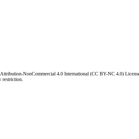
 Attribution-NonCommercial 4.0 International (CC BY-NC 4.0) License. 
 restriction.