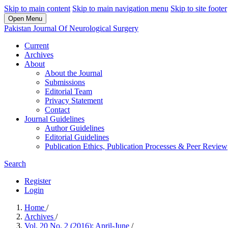
Skip to main content
Skip to main navigation menu
Skip to site footer
Open Menu
Pakistan Journal Of Neurological Surgery
Current
Archives
About
About the Journal
Submissions
Editorial Team
Privacy Statement
Contact
Journal Guidelines
Author Guidelines
Editorial Guidelines
Publication Ethics, Publication Processes & Peer Review
Search
Register
Login
Home
/
Archives
/
Vol. 20 No. 2 (2016): April-June
/