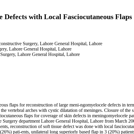
 Defects with Local Fasciocutaneous Flaps
constructive Surgery, Lahore General Hospital, Lahore
gery, Lahore General Hospital, Lahore
 Surgery, Lahore General Hospital, Lahore
neous flaps for reconstruction of large meni-ngomyelocele defects in ter
the vertebral arches with cystic dilatation of meninges. Closure of the
ciocutaneous flaps for coverage of skin defects in meningomyelocele pati
e Surgery department Lahore General Hospital, Lahore from March 2008 
ents, reconstruction of soft tissue defect was done with local fasciocu
4 (26%) pati-ents, unilateral long superiorly based flap in 3 (20%) patien