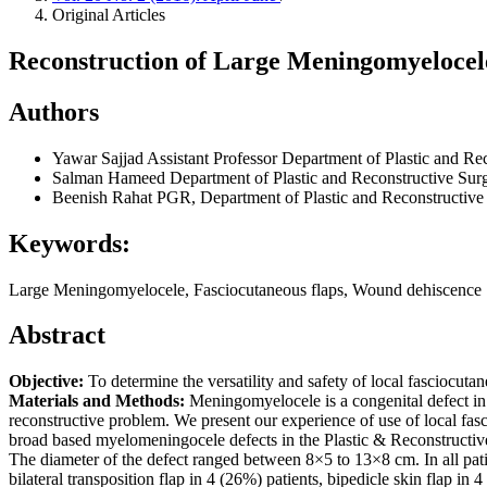
Original Articles
Reconstruction of Large Meningomyelocele
Authors
Yawar Sajjad
Assistant Professor Department of Plastic and Re
Salman Hameed
Department of Plastic and Reconstructive Sur
Beenish Rahat
PGR, Department of Plastic and Reconstructive
Keywords:
Large Meningomyelocele, Fasciocutaneous flaps, Wound dehiscence
Abstract
Objective:
To determine the versatility and safety of local fasciocuta
Materials and Methods:
Meningomyelocele is a congenital defect in 
reconstructive problem. We present our experience of use of local fas
broad based myelomeningocele defects in the Plastic & Reconstructiv
The diameter of the defect ranged between 8×5 to 13×8 cm. In all pati
bilateral transposition flap in 4 (26%) patients, bipedicle skin flap in 