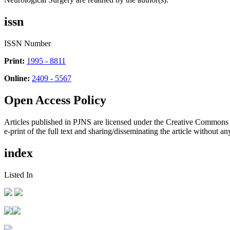
issn
ISSN Number
Print:
1995 - 8811
Online:
2409 - 5567
Open Access Policy
Articles published in PJNS are licensed under the Creative Commons
e-print of the full text and sharing/disseminating the article without any
index
Listed In