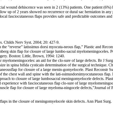
icial wound dehiscence was seen in 2 (13%) patients. One patient (6%) 
low up of 2 years showed no recurrence or dural sac herniation in any p
cal fasciocutaneous flaps provides safe and predictable outcomes and i
s. Childs Nerv Syst. 2004; 20: 427-9.
 the “reverse” latissimus dorsi myocuta-neous flap,” Plastic and Reco
rg skin flap for closure of large lumbo-sacral myelomeningoceles. Ped
gery. Boston: Little, Brown, 1994: 1240.
ar myelomeningoceles: an aid for the clo-sure of large defects. Br J Su
ize in spina bifida cysticain determination of the surgical technique. C
aneousflap for closure of a large menin-gomyelocele. Plast Reconstr S
 the chest wall and spine with the lati-ssimusdorsimyocutaneous flap. 
roach to closure of large lumbosacral meningomyelocele defects. Plas
experience with fasciocutaneous flap clo-sure of large myelomeningoce
muscle flap for closure of large myeloma-ningocele defects,”Journal of 
 flaps in the closure of meningomyelocele skin defects. Ann Plast Surg