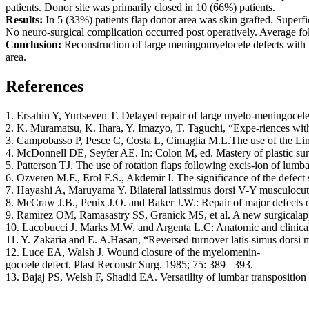
patients. Donor site was primarily closed in 10 (66%) patients.
Results:
In 5 (33%) patients flap donor area was skin grafted. Superf
No neuro-surgical complication occurred post operatively. Average fol
Conclusion:
Reconstruction of large meningomyelocele defects with lo
area.
References
1. Ersahin Y, Yurtseven T. Delayed repair of large myelo-meningocele
2. K. Muramatsu, K. Ihara, Y. Imazyo, T. Taguchi, “Expe-riences with
3. Campobasso P, Pesce C, Costa L, Cimaglia M.L.The use of the Limbe
4. McDonnell DE, Seyfer AE. In: Colon M, ed. Mastery of plastic sur
5. Patterson TJ. The use of rotation flaps following excis-ion of lumb
6. Ozveren M.F., Erol F.S., Akdemir I. The significance of the defect s
7. Hayashi A, Maruyama Y. Bilateral latissimus dorsi V-Y musculocut
8. McCraw J.B., Penix J.O. and Baker J.W.: Repair of major defects of
9. Ramirez OM, Ramasastry SS, Granick MS, et al. A new surgicalapp
10. Lacobucci J. Marks M.W. and Argenta L.C: Anatomic and clinical 
11. Y. Zakaria and E. A.Hasan, “Reversed turnover latis-simus dorsi 
12. Luce EA, Walsh J. Wound closure of the myelomenin-
gocoele defect. Plast Reconstr Surg. 1985; 75: 389 –393.
13. Bajaj PS, Welsh F, Shadid EA. Versatility of lumbar transposition