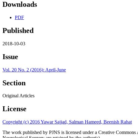
Downloads
PDF
Published
2018-10-03
Issue
Vol. 20 No. 2 (2016): April-June
Section
Original Articles
License
Copyright (c) 2016 Yawar Sajjad, Salman Hameed, Beenish Rahat
The work published by PJNS is licensed under a Creative Commons A
Neurological Surgery are retained by the author(s).