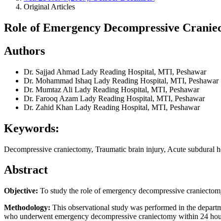
Original Articles
Role of Emergency Decompressive Craniect
Authors
Dr. Sajjad Ahmad
Lady Reading Hospital, MTI, Peshawar
Dr. Mohammad Ishaq
Lady Reading Hospital, MTI, Peshawar
Dr. Mumtaz Ali
Lady Reading Hospital, MTI, Peshawar
Dr. Farooq Azam
Lady Reading Hospital, MTI, Peshawar
Dr. Zahid Khan
Lady Reading Hospital, MTI, Peshawar
Keywords:
Decompressive craniectomy, Traumatic brain injury, Acute subdural h
Abstract
Objective:
To study the role of emergency decompressive craniectomy i
Methodology:
This observational study was performed in the departme
who underwent emergency decompressive craniectomy within 24 hours of