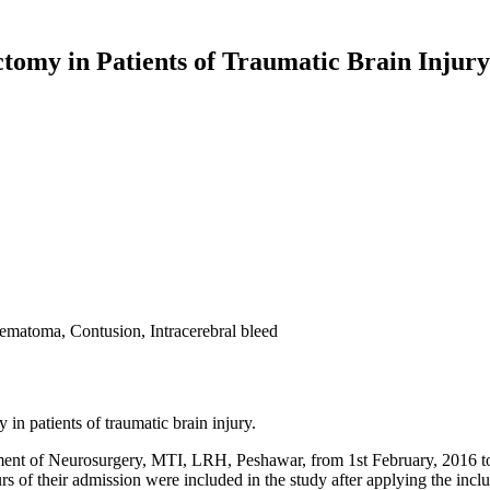
omy in Patients of Traumatic Brain Injury
ematoma, Contusion, Intracerebral bleed
n patients of traumatic brain injury.
nt of Neurosurgery, MTI, LRH, Peshawar, from 1st February, 2016 to 31
 their admission were included in the study after applying the inclus