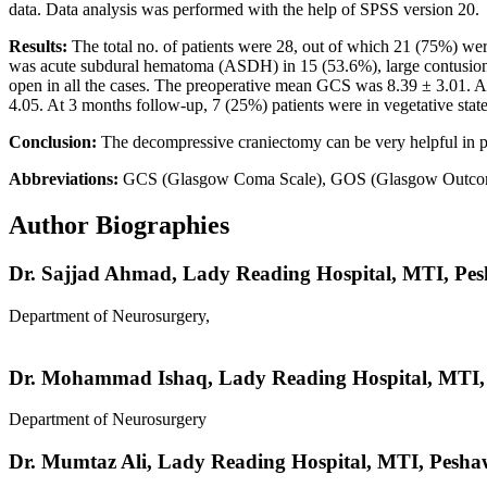
data. Data analysis was performed with the help of SPSS version 20.
Results:
The total no. of patients were 28, out of which 21 (75%) wer
was acute subdural hematoma (ASDH) in 15 (53.6%), large contusion in
open in all the cases. The preoperative mean GCS was 8.39 ± 3.01. A 
4.05. At 3 months follow-up, 7 (25%) patients were in vegetative st
Conclusion:
The decompressive craniectomy can be very helpful in pat
Abbreviations:
GCS (Glasgow Coma Scale), GOS (Glasgow Outcome S
Author Biographies
Dr. Sajjad Ahmad,
Lady Reading Hospital, MTI, Pe
Department of Neurosurgery,
Dr. Mohammad Ishaq,
Lady Reading Hospital, MTI
Department of Neurosurgery
Dr. Mumtaz Ali,
Lady Reading Hospital, MTI, Pesha