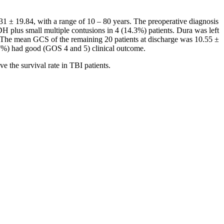
31 ± 19.84, with a range of 10 – 80 years. The preoperative diagnosis
 plus small multiple contusions in 4 (14.3%) patients. Dura was left
k. The mean GCS of the remaining 20 patients at discharge was 10.55 ±
.7%) had good (GOS 4 and 5) clinical outcome.
e the survival rate in TBI patients.