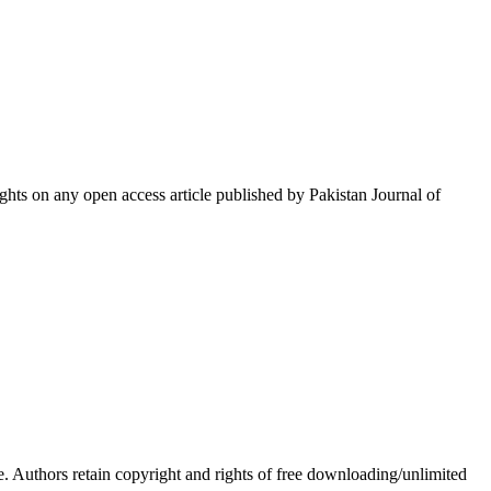
hts on any open access article published by Pakistan Journal of
Authors retain copyright and rights of free downloading/unlimited