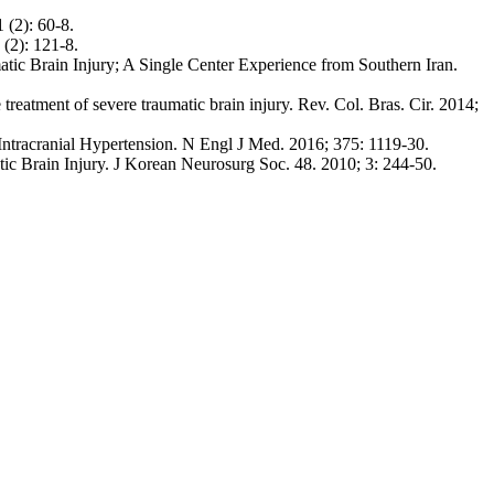
(2): 60-8.
(2): 121-8.
tic Brain Injury; A Single Center Experience from Southern Iran.
eatment of severe traumatic brain injury. Rev. Col. Bras. Cir. 2014;
ntracranial Hypertension. N Engl J Med. 2016; 375: 1119-30.
 Brain Injury. J Korean Neurosurg Soc. 48. 2010; 3: 244-50.