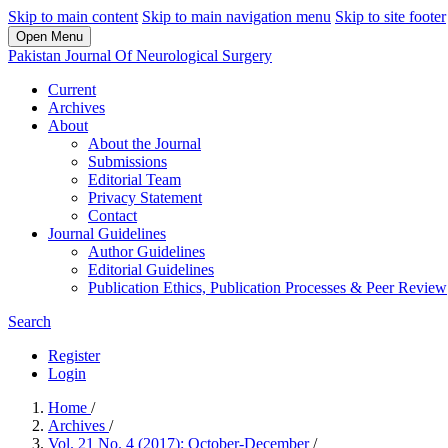
Skip to main content
Skip to main navigation menu
Skip to site footer
Open Menu
Pakistan Journal Of Neurological Surgery
Current
Archives
About
About the Journal
Submissions
Editorial Team
Privacy Statement
Contact
Journal Guidelines
Author Guidelines
Editorial Guidelines
Publication Ethics, Publication Processes & Peer Review
Search
Register
Login
Home
/
Archives
/
Vol. 21 No. 4 (2017): October-December
/