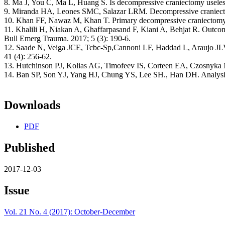
8. Ma J, You C, Ma L, Huang S. Is decompressive craniectomy useless i
9. Miranda HA, Leones SMC, Salazar LRM. Decompressive craniectom
10. Khan FF, Nawaz M, Khan T. Primary decompressive craniectomy-Sa
11. Khalili H, Niakan A, Ghaffarpasand F, Kiani A, Behjat R. Outco
Bull Emerg Trauma. 2017; 5 (3): 190-6.
12. Saade N, Veiga JCE, Tcbc-Sp,Cannoni LF, Haddad L, Araujo JLV. Ev
41 (4): 256-62.
13. Hutchinson PJ, Kolias AG, Timofeev IS, Corteen EA, Czosnyka M,
14. Ban SP, Son YJ, Yang HJ, Chung YS, Lee SH., Han DH. Analysis 
Downloads
PDF
Published
2017-12-03
Issue
Vol. 21 No. 4 (2017): October-December