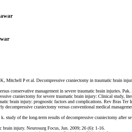
hawar
awar
itchell P et al. Decompressive craniectomy in traumatic brain inju
 conservative management in severe traumatic brain injuries. Pak. J.
 craniectomy for severe traumatic brain injury: Clinical study, liter
ic brain injury: prognostic factors and complications. Rev Bras Ter In
decompressive craniectomy versus conventional medical management aft
study of the long-term results of decompressive craniectomy after seve
c brain injury. Neurosurg Focus, Jun. 2009; 26 (6): 1-16.