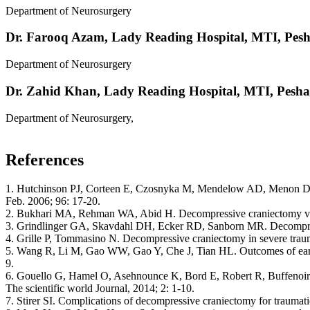
Department of Neurosurgery
Dr. Farooq Azam,
Lady Reading Hospital, MTI, Pes
Department of Neurosurgery
Dr. Zahid Khan,
Lady Reading Hospital, MTI, Pesh
Department of Neurosurgery,
References
1. Hutchinson PJ, Corteen E, Czosnyka M, Mendelow AD, Menon DK, M
Feb. 2006; 96: 17-20.
2. Bukhari MA, Rehman WA, Abid H. Decompressive craniectomy versus
3. Grindlinger GA, Skavdahl DH, Ecker RD, Sanborn MR. Decompressive
4. Grille P, Tommasino N. Decompressive craniectomy in severe traumat
5. Wang R, Li M, Gao WW, Gao Y, Che J, Tian HL. Outcomes of early 
9.
6. Gouello G, Hamel O, Asehnounce K, Bord E, Robert R, Buffenoir k. 
The scientific world Journal, 2014; 2: 1-10.
7. Stirer SI. Complications of decompressive craniectomy for traumati