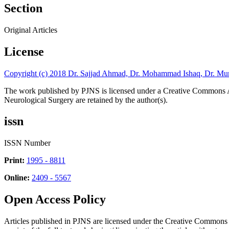
Section
Original Articles
License
Copyright (c) 2018 Dr. Sajjad Ahmad, Dr. Mohammad Ishaq, Dr. Mu
The work published by PJNS is licensed under a Creative Commons A
Neurological Surgery are retained by the author(s).
issn
ISSN Number
Print:
1995 - 8811
Online:
2409 - 5567
Open Access Policy
Articles published in PJNS are licensed under the Creative Commons