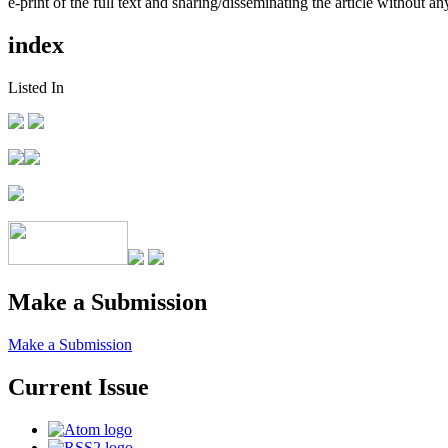
e-print of the full text and sharing/disseminating the article without any
index
Listed In
Make a Submission
Make a Submission
Current Issue