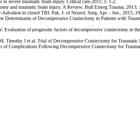
n severe traumatic brain injury. Critical care.2011; 1: 1-2.
y and traumatic brain injury. A Review. Bull Emerg Trauma. 2013; 1 
lvation in closed TBI. Pak. J. of Neurol. Surg. Apr – Jun., 2015; 19 
me Determinants of Decompressive Craniectomy in Patients with Trauma
aluation of prognostic factors of decompressive craniectomy in the tr
 Timothy J et al. Trial of Decompressive Craniectomy for Traumatic I
of Complications Following Decompressive Craniectomy for Traumatic