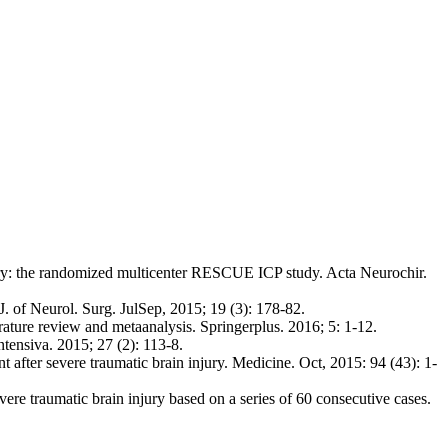
ry: the randomized multicenter RESCUE ICP study. Acta Neurochir.
 of Neurol. Surg. JulSep, 2015; 19 (3): 178-82.
ature review and metaanalysis. Springerplus. 2016; 5: 1-12.
tensiva. 2015; 27 (2): 113-8.
er severe traumatic brain injury. Medicine. Oct, 2015: 94 (43): 1-
re traumatic brain injury based on a series of 60 consecutive cases.