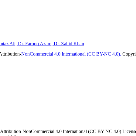
mtaz Ali, Dr. Farooq Azam, Dr. Zahid Khan
ttribution-
NonCommercial 4.0 International (CC BY-NC 4.0).
Copyrig
 Attribution-NonCommercial 4.0 International (CC BY-NC 4.0) License. 