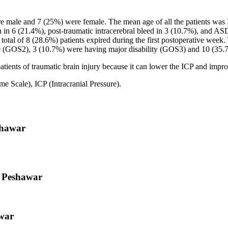
e male and 7 (25%) were female. The mean age of all the patients was 
 6 (21.4%), post-traumatic intracerebral bleed in 3 (10.7%), and ASDH
total of 8 (28.6%) patients expired during the first postoperative wee
ate (GOS2), 3 (10.7%) were having major disability (GOS3) and 10 (35
ients of traumatic brain injury because it can lower the ICP and improv
cale), ICP (Intracranial Pressure).
shawar
, Peshawar
war