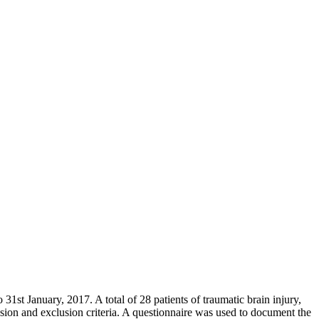
st January, 2017. A total of 28 patients of traumatic brain injury,
ion and exclusion criteria. A questionnaire was used to document the