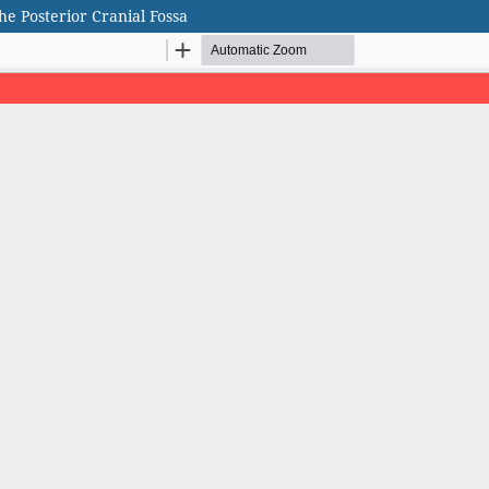
e Posterior Cranial Fossa