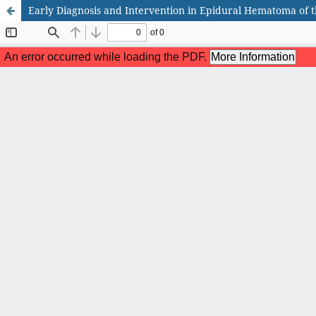
Early Diagnosis and Intervention in Epidural Hematoma of th