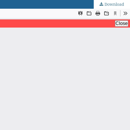
Download