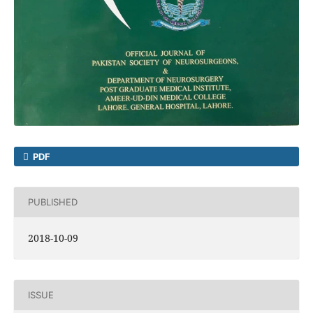
PDF
PUBLISHED
2018-10-09
ISSUE