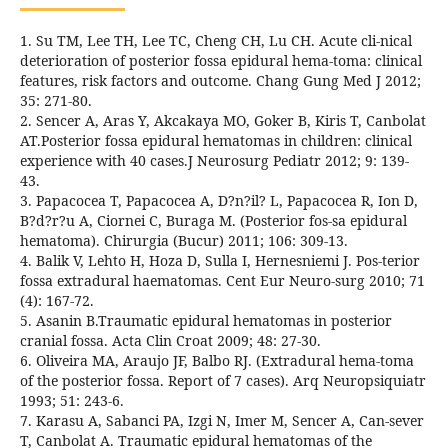
1. Su TM, Lee TH, Lee TC, Cheng CH, Lu CH. Acute cli-nical
deterioration of posterior fossa epidural hema-toma: clinical
features, risk factors and outcome. Chang Gung Med J 2012;
35: 271-80.
2. Sencer A, Aras Y, Akcakaya MO, Goker B, Kiris T, Canbolat
AT.Posterior fossa epidural hematomas in children: clinical
experience with 40 cases.J Neurosurg Pediatr 2012; 9: 139-
43.
3. Papacocea T, Papacocea A, D?n?il? L, Papacocea R, Ion D,
B?d?r?u A, Ciornei C, Buraga M. (Posterior fos-sa epidural
hematoma). Chirurgia (Bucur) 2011; 106: 309-13.
4. Balik V, Lehto H, Hoza D, Sulla I, Hernesniemi J. Pos-terior
fossa extradural haematomas. Cent Eur Neuro-surg 2010; 71
(4): 167-72.
5. Asanin B.Traumatic epidural hematomas in posterior
cranial fossa. Acta Clin Croat 2009; 48: 27-30.
6. Oliveira MA, Araujo JF, Balbo RJ. (Extradural hema-toma
of the posterior fossa. Report of 7 cases). Arq Neuropsiquiatr
1993; 51: 243-6.
7. Karasu A, Sabanci PA, Izgi N, Imer M, Sencer A, Can-sever
T, Canbolat A. Traumatic epidural hematomas of the