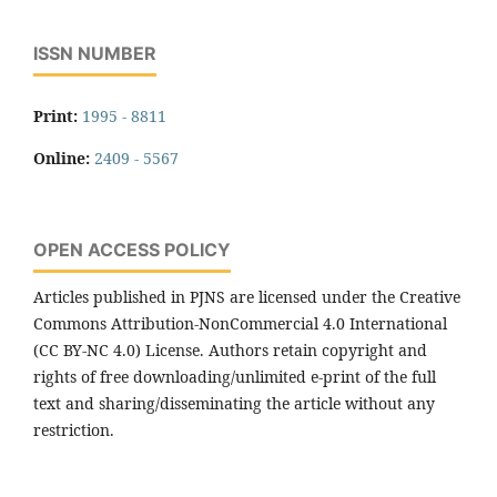
ISSN NUMBER
Print:
1995 - 8811
Online:
2409 - 5567
OPEN ACCESS POLICY
Articles published in PJNS are licensed under the Creative
Commons Attribution-NonCommercial 4.0 International
(CC BY-NC 4.0) License. Authors retain copyright and
rights of free downloading/unlimited e-print of the full
text and sharing/disseminating the article without any
restriction.