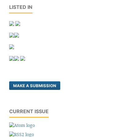
LISTED IN
MAKE A SUBMISSION
CURRENT ISSUE