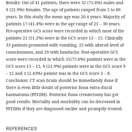
Results: Out of 41 patients, there were 32 (75.6%) males and
9 (21.9%) females. The age of patients ranged from 5 to 60
years. In this study the mean age was 20.4 years. Majority of
patients 17 (41.4%) were in the age range of 21 – 30 years.
Pre-operative GCS score were recorded in which most of the
patients 21 (51.2%) were in the GCS score 13 – 15. Clinically
33 patients presented with vomiting, 25 with altered level of
consciousness, and 29 with headache. Post-operative GCS
score were recorded in which 31(75.6%) patients were in the
GCS score 13 – 15, 9 (21.9%) patients were in the GCS score 9
– 12 and 1 (2.43%) patient was in the GCS score 3 – 8.
Conclusion: CT scan brain should be immediately done if
there is even little doubt of posterior fossa extra-dural
haematoma (PFEDH). Posterior fossa creniectomy has got
good results. Mortality and morbidity can be decreased in
PFEDHs if they are diagnosed earlier and promptly treated.
REFERENCES