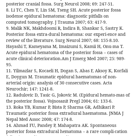
posterior cranial fossa. Surg Neurol 2008; 69: 247-51.
8. Li TC, Chen Y, Lin SM, Tseng SH. Acute posterior fossa
isodense epidural hematoma: diagnostic pitfalls on
computed tomography. J Trauma 2007; 63: 417-9.
9. Malik NK, Makhdoomi R, Indira B, Shankar S, Sastry K.
Posterior fossa extra-dural hematoma: our experi-ence and
review of the literature. Surg Neurol 2007; 68: 155-8.10.
Hayashi T, Kameyama M, Imaizumi S, Kamii H, Onu-ma T.
Acute epidural hematoma of the posterior fossa – cases of
acute clinical deterioration.Am J Emerg Med 2007; 25: 989-
95.
11. Yilmazlar S, Kocaeli H, Dogan S, Abas F, Aksoy K, Korfali
E, Doygun M. Traumatic epidural haematomas of non-
arterial origin: analysis of 30 consecutive cases. Acta
Neurochir; 147: 1241-8.
12. Radulovic D, Tasic G, Jokovic M. (Epidural hemato-mas of
the posterior fossa). Vojnosanit Pregl 2004; 61: 133-6.
13. Roka YB, Kumar P, Bista P, Sharma GR, Adhikari P.
Traumatic posterior fossa extradural haematoma. JNMA J
Nepal Med Assoc 2008; 47: 174-8.
14. Ahmad FU, Pandey P, Mahapatra AK. Spontaneous
posterior fossa extradural hematoma – a rare compli-cation