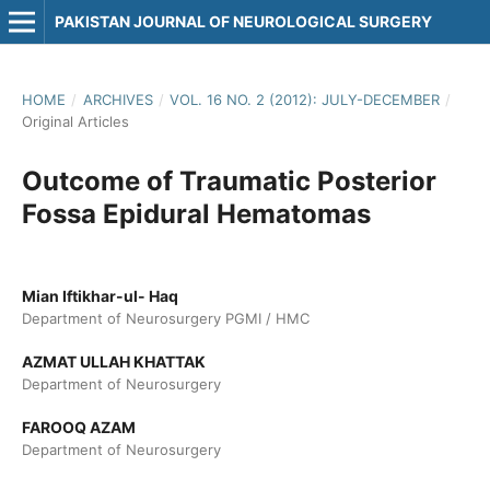
PAKISTAN JOURNAL OF NEUROLOGICAL SURGERY
HOME
/
ARCHIVES
/
VOL. 16 NO. 2 (2012): JULY-DECEMBER
/
Original Articles
Outcome of Traumatic Posterior
Fossa Epidural Hematomas
Mian Iftikhar-ul- Haq
Department of Neurosurgery PGMI / HMC
AZMAT ULLAH KHATTAK
Department of Neurosurgery
FAROOQ AZAM
Department of Neurosurgery