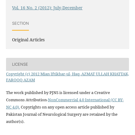
Vol. 16 No. 2 (2012): July-December
SECTION
Original Articles
LICENSE
Copyright (c) 2012 Mian Iftikhar-ul- Haq, AZMAT ULLAH KHATTAK,
FAROOQ AZAM
The work published by PJNS is licensed under a Creative
Commons Attribution-
NonCommercial 4.0 International (CC BY-
NC 4.0).
Copyrights on any open access article published by
Pakistan Journal of Neurological Surgery are retained by the
author(s).