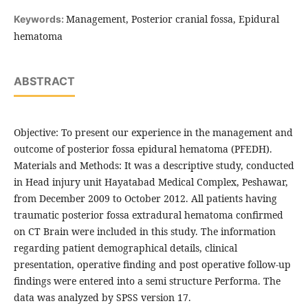
Management, Posterior cranial fossa, Epidural
Keywords:
hematoma
ABSTRACT
Objective: To present our experience in the management and
outcome of posterior fossa epidural hematoma (PFEDH).
Materials and Methods: It was a descriptive study, conducted
in Head injury unit Hayatabad Medical Complex, Peshawar,
from December 2009 to October 2012. All patients having
traumatic posterior fossa extradural hematoma confirmed
on CT Brain were included in this study. The information
regarding patient demographical details, clinical
presentation, operative finding and post operative follow-up
findings were entered into a semi structure Performa. The
data was analyzed by SPSS version 17.