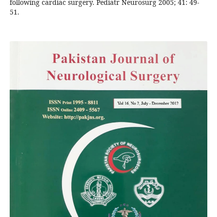
following cardiac surgery. Pediatr Neurosurg 2005; 41: 49-
51.