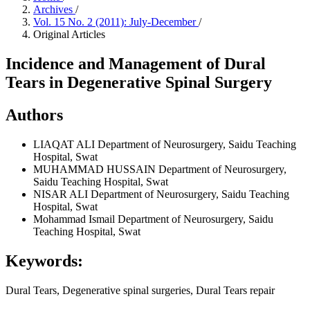
Archives
/
Vol. 15 No. 2 (2011): July-December
/
Original Articles
Incidence and Management of Dural
Tears in Degenerative Spinal Surgery
Authors
LIAQAT ALI
Department of Neurosurgery, Saidu Teaching
Hospital, Swat
MUHAMMAD HUSSAIN
Department of Neurosurgery,
Saidu Teaching Hospital, Swat
NISAR ALI
Department of Neurosurgery, Saidu Teaching
Hospital, Swat
Mohammad Ismail
Department of Neurosurgery, Saidu
Teaching Hospital, Swat
Keywords:
Dural Tears, Degenerative spinal surgeries, Dural Tears repair