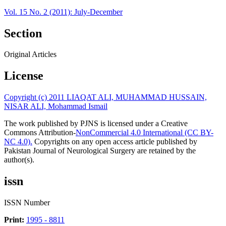
Vol. 15 No. 2 (2011): July-December
Section
Original Articles
License
Copyright (c) 2011 LIAQAT ALI, MUHAMMAD HUSSAIN,
NISAR ALI, Mohammad Ismail
The work published by PJNS is licensed under a Creative
Commons Attribution-
NonCommercial 4.0 International (CC BY-
NC 4.0).
Copyrights on any open access article published by
Pakistan Journal of Neurological Surgery are retained by the
author(s).
issn
ISSN Number
Print:
1995 - 8811