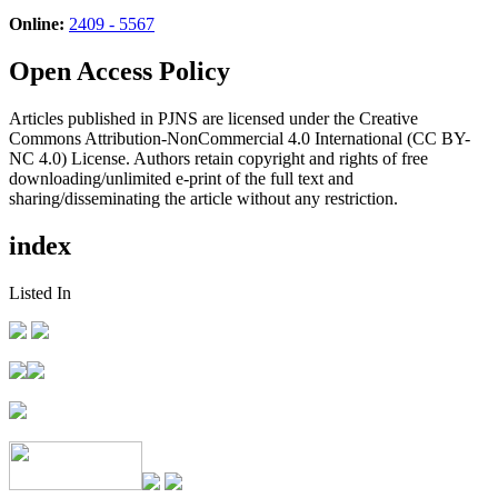
Online:
2409 - 5567
Open Access Policy
Articles published in PJNS are licensed under the Creative
Commons Attribution-NonCommercial 4.0 International (CC BY-
NC 4.0) License. Authors retain copyright and rights of free
downloading/unlimited e-print of the full text and
sharing/disseminating the article without any restriction.
index
Listed In