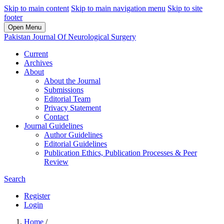
Skip to main content
Skip to main navigation menu
Skip to site
footer
Open Menu
Pakistan Journal Of Neurological Surgery
Current
Archives
About
About the Journal
Submissions
Editorial Team
Privacy Statement
Contact
Journal Guidelines
Author Guidelines
Editorial Guidelines
Publication Ethics, Publication Processes & Peer
Review
Search
Register
Login
Home
/