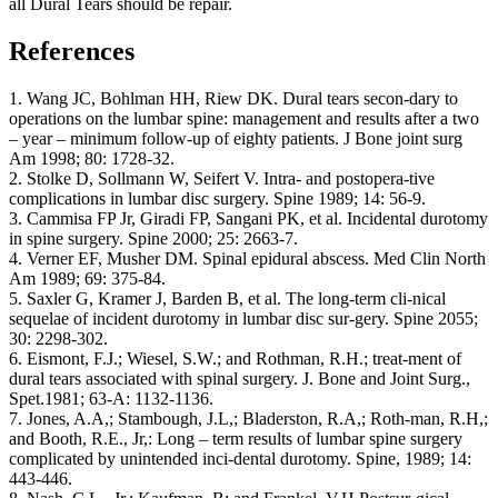
all Dural Tears should be repair.
References
1. Wang JC, Bohlman HH, Riew DK. Dural tears secon-dary to
operations on the lumbar spine: management and results after a two
– year – minimum follow-up of eighty patients. J Bone joint surg
Am 1998; 80: 1728-32.
2. Stolke D, Sollmann W, Seifert V. Intra- and postopera-tive
complications in lumbar disc surgery. Spine 1989; 14: 56-9.
3. Cammisa FP Jr, Giradi FP, Sangani PK, et al. Incidental durotomy
in spine surgery. Spine 2000; 25: 2663-7.
4. Verner EF, Musher DM. Spinal epidural abscess. Med Clin North
Am 1989; 69: 375-84.
5. Saxler G, Kramer J, Barden B, et al. The long-term cli-nical
sequelae of incident durotomy in lumbar disc sur-gery. Spine 2055;
30: 2298-302.
6. Eismont, F.J.; Wiesel, S.W.; and Rothman, R.H.; treat-ment of
dural tears associated with spinal surgery. J. Bone and Joint Surg.,
Spet.1981; 63-A: 1132-1136.
7. Jones, A.A,; Stambough, J.L,; Bladerston, R.A,; Roth-man, R.H,;
and Booth, R.E., Jr,: Long – term results of lumbar spine surgery
complicated by unintended inci-dental durotomy. Spine, 1989; 14:
443-446.