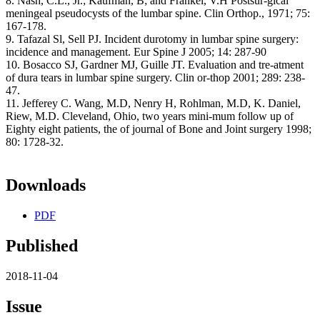
8. Nash, C.L., Jr.; Kaufman, B; and Frankel, V.H Postsur-gical
meningeal pseudocysts of the lumbar spine. Clin Orthop., 1971; 75:
167-178.
9. Tafazal Sl, Sell PJ. Incident durotomy in lumbar spine surgery:
incidence and management. Eur Spine J 2005; 14: 287-90
10. Bosacco SJ, Gardner MJ, Guille JT. Evaluation and tre-atment
of dura tears in lumbar spine surgery. Clin or-thop 2001; 289: 238-
47.
11. Jefferey C. Wang, M.D, Nenry H, Rohlman, M.D, K. Daniel,
Riew, M.D. Cleveland, Ohio, two years mini-mum follow up of
Eighty eight patients, the of journal of Bone and Joint surgery 1998;
80: 1728-32.
Downloads
PDF
Published
2018-11-04
Issue