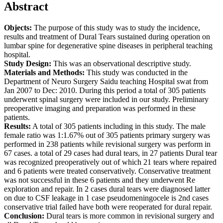
Abstract
Objects:
The purpose of this study was to study the incidence,
results and treatment of Dural Tears sustained during operation on
lumbar spine for degenerative spine diseases in peripheral teaching
hospital.
Study Design:
This was an observational descriptive study.
Materials and Methods:
This study was conducted in the
Department of Neuro Surgery Saidu teaching Hospital swat from
Jan 2007 to Dec: 2010. During this period a total of 305 patients
underwent spinal surgery were included in our study. Preliminary
preoperative imaging and preparation was performed in these
patients.
Results:
A total of 305 patients including in this study. The male
female ratio was 1:1.67% out of 305 patients primary surgery was
performed in 238 patients while revisional surgery was perform in
67 cases. a total of 29 cases had dural tears, in 27 patients Dural tear
was recognized preoperatively out of which 21 tears where repaired
and 6 patients were treated conservatively. Conservative treatment
was not successful in these 6 patients and they underwent Re
exploration and repair. In 2 cases dural tears were diagnosed latter
on due to CSF leakage in 1 case pseudomeningocele is 2nd cases
conservative trial failed have both were reoperated for dural repair.
Conclusion:
Dural tears is more common in revisional surgery and