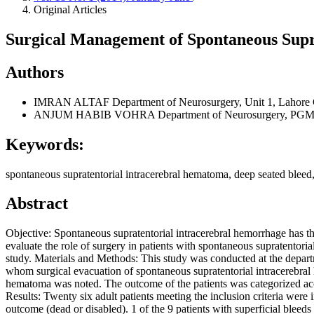
Original Articles
Surgical Management of Spontaneous Supr
Authors
IMRAN ALTAF
Department of Neurosurgery, Unit 1, Lahore 
ANJUM HABIB VOHRA
Department of Neurosurgery, PGMI
Keywords:
spontaneous supratentorial intracerebral hematoma, deep seated bleed
Abstract
Objective: Spontaneous supratentorial intracerebral hemorrhage has the
evaluate the role of surgery in patients with spontaneous supratentori
study. Materials and Methods: This study was conducted at the dep
whom surgical evacuation of spontaneous supratentorial intracerebra
hematoma was noted. The outcome of the patients was categorized a
Results: Twenty six adult patients meeting the inclusion criteria were
outcome (dead or disabled). 1 of the 9 patients with superficial ble