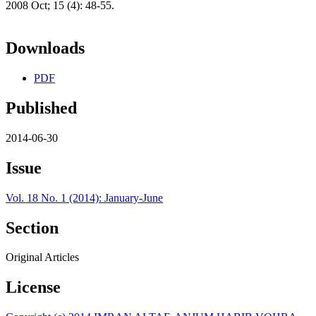
2008 Oct; 15 (4): 48-55.
Downloads
PDF
Published
2014-06-30
Issue
Vol. 18 No. 1 (2014): January-June
Section
Original Articles
License