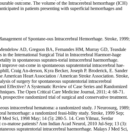
avourable outcome. The volume of the Intracerebral hemorrhage (ICH)
ticipated in patients presenting with superficial hemorrhages and
e Management of Spontane-ous Intracerebral Hemorrhage. Stroke, 1999;
6. 3. Mendelow AD, Gregson BA, Fernandes HM, Murray GD, Teasdale
 in the International Surgical Trial in Intracerebral Haemorr-hage
ality in spontaneous supraten-torial intracerebral haemorrhage.
 improve out-come in spontaneous supratentorial intracerebral hae-
phill, Craig An-derson, Kyra Becker, Joseph P. Broderick, E. Sander
he American Heart Association / American Stroke Association. Stroke,
ysis of surgery for spontaneous supratentorial intracerebral
e and Effective? A Systematic Review of Case Series and Randomized
echniques. The Open Critical Care Medicine Journal, 2011; 4: 68-71.
rospective randomized trial of surgical and conservative treatment.
neous intracerebral hematoma: a randomized study. J Neurosurg, 1989;
ebral hemorrhage: a randomized feasi-bility study. Stroke, 1999 Sep;
 J Med Sci, 1998 May; 14 (5): 280-5. 14. Cem Yilmaz, Serdar
 co-matose patients? Ann Indian Acad Neurol, 2010 Jul-Sep; 13 (3):
aneous supratentorial intracerebral haemorrhage. Malays J Med Sci,