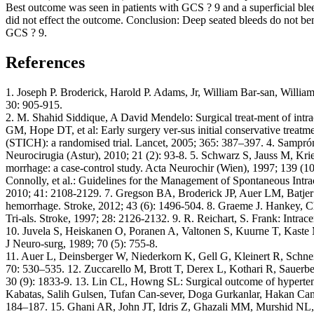
Best outcome was seen in patients with GCS ? 9 and a superficial ble
did not effect the outcome. Conclusion: Deep seated bleeds do not be
GCS ? 9.
References
1. Joseph P. Broderick, Harold P. Adams, Jr, William Bar-san, Willi
30: 905-915.
2. M. Shahid Siddique, A David Mendelo: Surgical treat-ment of in
GM, Hope DT, et al: Early surgery ver-sus initial conservative treatme
(STICH): a randomised trial. Lancet, 2005; 365: 387–397. 4. Samprón
Neurocirugia (Astur), 2010; 21 (2): 93-8. 5. Schwarz S, Jauss M, Kr
morrhage: a case-control study. Acta Neurochir (Wien), 1997; 139 (1
Connolly, et al.: Guidelines for the Management of Spontaneous Intr
2010; 41: 2108-2129. 7. Gregson BA, Broderick JP, Auer LM, Batjer H,
hemorrhage. Stroke, 2012; 43 (6): 1496-504. 8. Graeme J. Hankey, Ch
Tri-als. Stroke, 1997; 28: 2126-2132. 9. R. Reichart, S. Frank: Intra
10. Juvela S, Heiskanen O, Poranen A, Valtonen S, Kuurne T, Kaste M
J Neuro-surg, 1989; 70 (5): 755-8.
11. Auer L, Deinsberger W, Niederkorn K, Gell G, Kleinert R, Schnei
70: 530–535. 12. Zuccarello M, Brott T, Derex L, Kothari R, Sauerbeck 
30 (9): 1833-9. 13. Lin CL, Howng SL: Surgical outcome of hyperten
Kabatas, Salih Gulsen, Tufan Can-sever, Doga Gurkanlar, Hakan Caner
184–187. 15. Ghani AR, John JT, Idris Z, Ghazali MM, Murshid NL, M