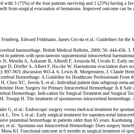
ed with 3 (75%) of the four patients surviving and 1 (25%) having a f
nefit from surgical evacuation of hematoma. Improved outcome can be an
am Feinberg, Edward Feldmann, James Gro-tta et al.: Guidelines for th
tracerebral haemorrhage. British Medical Bulletin, 2000; 56: 444-45
nt in patients with spon-taneous supratentorial intracerebral haematomas
 N, Mendia A, Azkarate B, Alberdi F, Arrazola M, Urculo E: Early mort
ieger D, Dörfler A, Albert F, Ha-cke W. Haematoma evacuation does not
0): 897-903; discussion 903-4. 6. Lewis B. Morgenstern, J. Claude Hem
acerebral Hemorrhage: A Guideline for Healthcare Professionals From t
 Chen XC, Juvela S, et al.: Individual patient data subgroup meta-anal
ristine Hon: Surgery for Primary Intracerebral Hemorrhage: Is It Saf
cerebral Hemorrhage, Indi-cation for Surgical Treatment and Surgical T
, Troupp H. The treatment of spontaneous intracerebral hemorrhage. A p
der G, et al.: Endoscopic surgery versus med-ical treatment for sponta
L, Tew J, et al.: Early surgical treatment for supraten-torial intracer
sive putaminal hemorrhage in patients older than 65 years. Kaohsiung
, et al.: Spontane-ous Intracerebral Hemorrhage: Does surgery benefit
usa KI. Functional outcome at 6 months in surgical treatment of spont