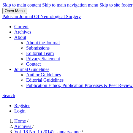
Skip to main content
Skip to main navigation menu
Skip to site footer
Open Menu
Pakistan Journal Of Neurological Surgery
Current
Archives
About
About the Journal
Submissions
Editorial Team
Privacy Statement
Contact
Journal Guidelines
Author Guidelines
Editorial Guidelines
Publication Ethics, Publication Processes & Peer Review
Search
Register
Login
Home
/
Archives
/
Vol. 18 No. 1 (2014): January-June
/