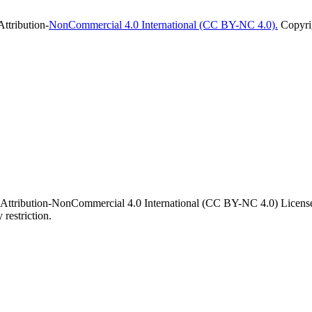
ttribution-
NonCommercial 4.0 International (CC BY-NC 4.0).
Copyrig
 Attribution-NonCommercial 4.0 International (CC BY-NC 4.0) License. 
 restriction.