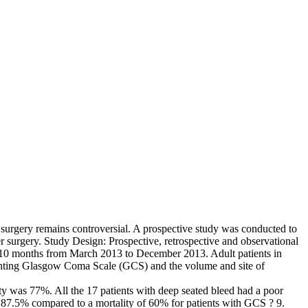
f surgery remains controversial. A prospective study was conducted to
er surgery. Study Design: Prospective, retrospective and observational
10 months from March 2013 to December 2013. Adult patients in
senting Glasgow Coma Scale (GCS) and the volume and site of
lity was 77%. All the 17 patients with deep seated bleed had a poor
s 87.5% compared to a mortality of 60% for patients with GCS ? 9.