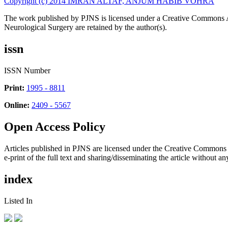
Copyright (c) 2014 IMRAN ALTAF, ANJUM HABIB VOHRA
The work published by PJNS is licensed under a Creative Commons A
Neurological Surgery are retained by the author(s).
issn
ISSN Number
Print:
1995 - 8811
Online:
2409 - 5567
Open Access Policy
Articles published in PJNS are licensed under the Creative Commons
e-print of the full text and sharing/disseminating the article without any
index
Listed In