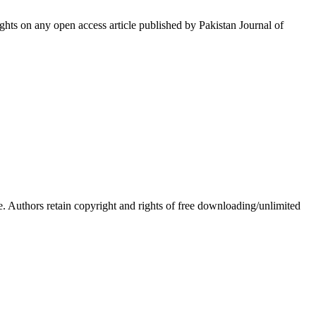
hts on any open access article published by Pakistan Journal of
Authors retain copyright and rights of free downloading/unlimited