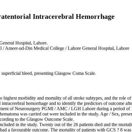
atentorial Intracerebral Hemorrhage
General Hospital, Lahore.
 / Ameer-ud-Din Medical College / Lahore General Hospital, Lahore
, superficial bleed, presenting Glasgow Coma Scale.
 highest morbidity and mortality of all stroke subtypes, and the role o
al intracerebral hemorrhage and to identify the predictors of outcome aft
artment of Neurosurgery PGMI / AMC / LGH Lahore during a period of 
l hematoma was carried out were included in the study. Age / Sex, pre
ccording to the Glasgow Outcome Scale.
 included in the study. Twenty out of the 26 patients died and the morta
eds had a favourable outcome. The mortality of patients with GCS ? 8 wa