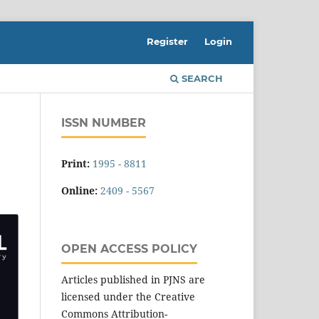
Register
Login
SEARCH
ISSN NUMBER
Print:
1995 - 8811
Online:
2409 - 5567
OPEN ACCESS POLICY
Articles published in PJNS are
licensed under the Creative
Commons Attribution-