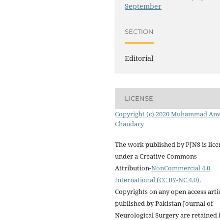
September
SECTION
Editorial
LICENSE
Copyright (c) 2020 Muhammad An
Chaudary
The work published by PJNS is lic
under a Creative Commons
Attribution-
NonCommercial 4.0
International (CC BY-NC 4.0).
Copyrights on any open access arti
published by Pakistan Journal of
Neurological Surgery are retained 