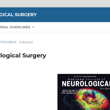
GICAL SURGERY
RNAL GUIDELINES
-SEPTEMBER
/
Editorial
logical Surgery