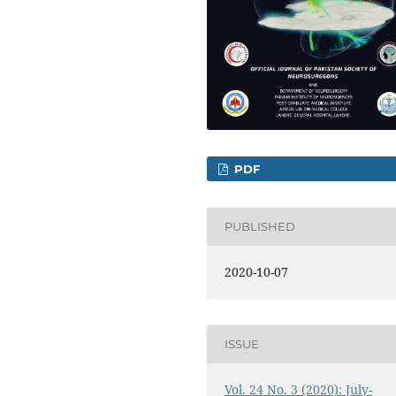
PDF
PUBLISHED
2020-10-07
ISSUE
Vol. 24 No. 3 (2020): July-