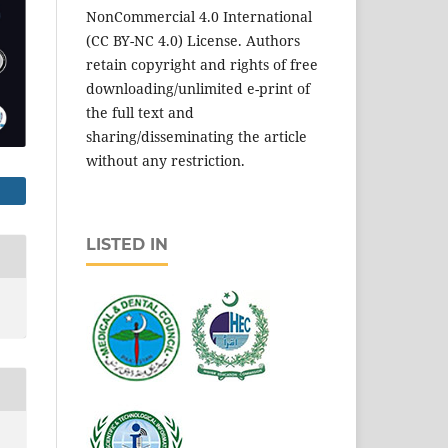
NonCommercial 4.0 International
(CC BY-NC 4.0) License. Authors
retain copyright and rights of free
downloading/unlimited e-print of
the full text and
sharing/disseminating the article
without any restriction.
LISTED IN