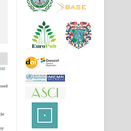
war
ensed
cle
by