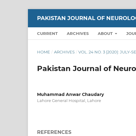
PAKISTAN JOURNAL OF NEUROLO
CURRENT
ARCHIVES
ABOUT
JOU
HOME
/
ARCHIVES
/
VOL. 24 NO. 3 (2020): JULY
Pakistan Journal of Neuro
Muhammad Anwar Chaudary
Lahore General Hospital, Lahore
REFERENCES