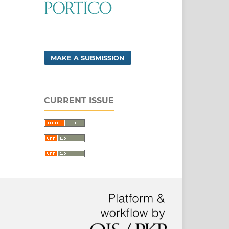
MAKE A SUBMISSION
CURRENT ISSUE