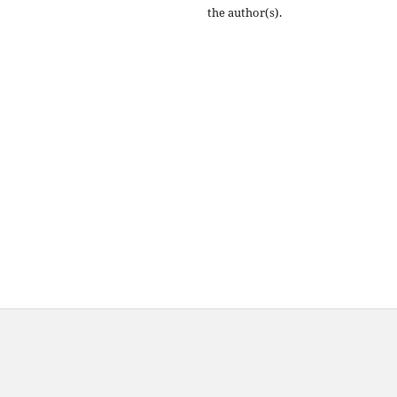
the author(s).