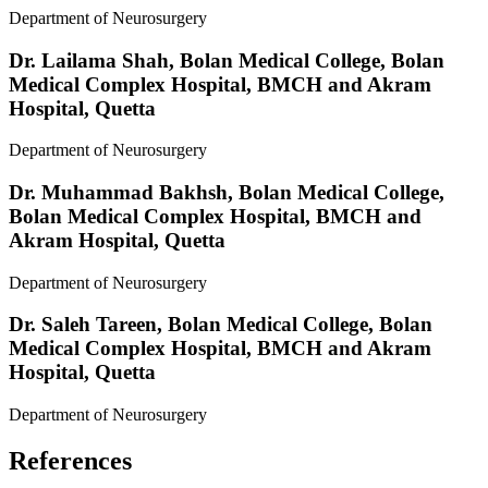
Department of Neurosurgery
Dr. Lailama Shah,
Bolan Medical College, Bolan
Medical Complex Hospital, BMCH and Akram
Hospital, Quetta
Department of Neurosurgery
Dr. Muhammad Bakhsh,
Bolan Medical College,
Bolan Medical Complex Hospital, BMCH and
Akram Hospital, Quetta
Department of Neurosurgery
Dr. Saleh Tareen,
Bolan Medical College, Bolan
Medical Complex Hospital, BMCH and Akram
Hospital, Quetta
Department of Neurosurgery
References