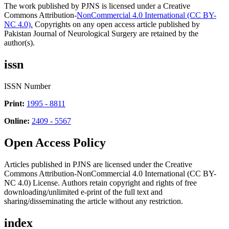
The work published by PJNS is licensed under a Creative
Commons Attribution-
NonCommercial 4.0 International (CC BY-
NC 4.0).
Copyrights on any open access article published by
Pakistan Journal of Neurological Surgery are retained by the
author(s).
issn
ISSN Number
Print:
1995 - 8811
Online:
2409 - 5567
Open Access Policy
Articles published in PJNS are licensed under the Creative
Commons Attribution-NonCommercial 4.0 International (CC BY-
NC 4.0) License. Authors retain copyright and rights of free
downloading/unlimited e-print of the full text and
sharing/disseminating the article without any restriction.
index