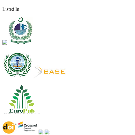
Listed In