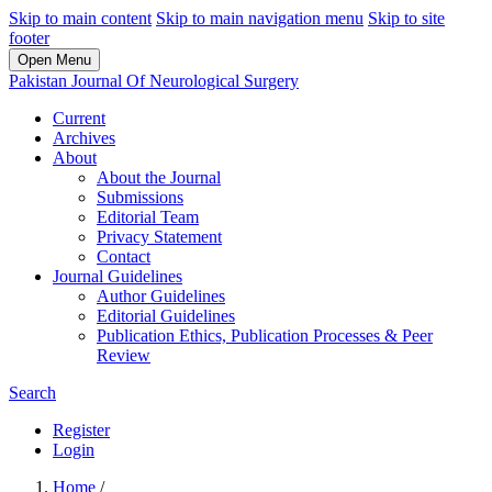
Skip to main content
Skip to main navigation menu
Skip to site
footer
Open Menu
Pakistan Journal Of Neurological Surgery
Current
Archives
About
About the Journal
Submissions
Editorial Team
Privacy Statement
Contact
Journal Guidelines
Author Guidelines
Editorial Guidelines
Publication Ethics, Publication Processes & Peer
Review
Search
Register
Login
Home
/