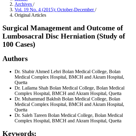
Archives
/
Vol. 19 No. 4 (2015): October-December
/
Original Articles
Surgical Management and Outcome of
Lumbosacral Disc Herniation (Study of
100 Cases)
Authors
Dr. Shabir Ahmed Lehri
Bolan Medical College, Bolan
Medical Complex Hospital, BMCH and Akram Hospital,
Quetta
Dr. Lailama Shah
Bolan Medical College, Bolan Medical
Complex Hospital, BMCH and Akram Hospital, Quetta
Dr. Muhammad Bakhsh
Bolan Medical College, Bolan
Medical Complex Hospital, BMCH and Akram Hospital,
Quetta
Dr. Saleh Tareen
Bolan Medical College, Bolan Medical
Complex Hospital, BMCH and Akram Hospital, Quetta
Keywords: