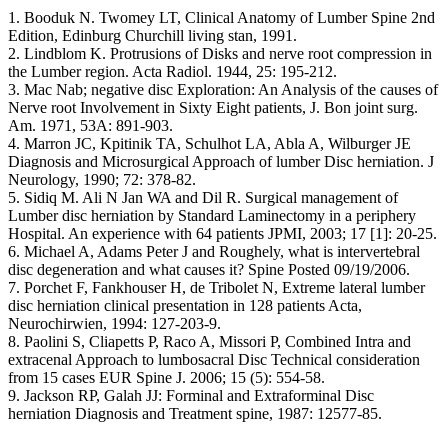
1. Booduk N. Twomey LT, Clinical Anatomy of Lumber Spine 2nd
Edition, Edinburg Churchill living stan, 1991.
2. Lindblom K. Protrusions of Disks and nerve root compression in
the Lumber region. Acta Radiol. 1944, 25: 195-212.
3. Mac Nab; negative disc Exploration: An Analysis of the causes of
Nerve root Involvement in Sixty Eight patients, J. Bon joint surg.
Am. 1971, 53A: 891-903.
4. Marron JC, Kpitinik TA, Schulhot LA, Abla A, Wilburger JE
Diagnosis and Microsurgical Approach of lumber Disc herniation. J
Neurology, 1990; 72: 378-82.
5. Sidiq M. Ali N Jan WA and Dil R. Surgical management of
Lumber disc herniation by Standard Laminectomy in a periphery
Hospital. An experience with 64 patients JPMI, 2003; 17 [1]: 20-25.
6. Michael A, Adams Peter J and Roughely, what is intervertebral
disc degeneration and what causes it? Spine Posted 09/19/2006.
7. Porchet F, Fankhouser H, de Tribolet N, Extreme lateral lumber
disc herniation clinical presentation in 128 patients Acta,
Neurochirwien, 1994: 127-203-9.
8. Paolini S, Cliapetts P, Raco A, Missori P, Combined Intra and
extracenal Approach to lumbosacral Disc Technical consideration
from 15 cases EUR Spine J. 2006; 15 (5): 554-58.
9. Jackson RP, Galah JJ: Forminal and Extraforminal Disc
herniation Diagnosis and Treatment spine, 1987: 12577-85.