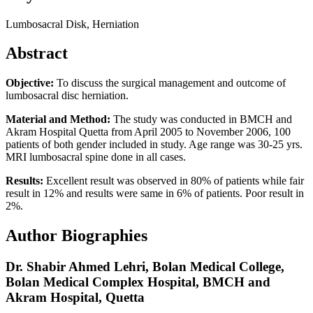
Lumbosacral Disk, Herniation
Abstract
Objective:
To discuss the surgical management and outcome of
lumbosacral disc herniation.
Material and Method:
The study was conducted in BMCH and
Akram Hospital Quetta from April 2005 to November 2006, 100
patients of both gender included in study. Age range was 30-25 yrs.
MRI lumbosacral spine done in all cases.
Results:
Excellent result was observed in 80% of patients while fair
result in 12% and results were same in 6% of patients. Poor result in
2%.
Author Biographies
Dr. Shabir Ahmed Lehri,
Bolan Medical College,
Bolan Medical Complex Hospital, BMCH and
Akram Hospital, Quetta