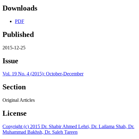
Downloads
PDF
Published
2015-12-25
Issue
Vol. 19 No. 4 (2015): October-December
Section
Original Articles
License
Copyright (c) 2015 Dr. Shabir Ahmed Lehri, Dr. Lailama Shah, Dr.
Muhammad Bakhsh, Dr. Saleh Tareen