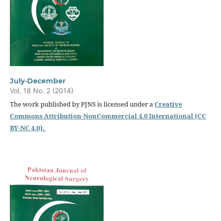
July-December
Vol. 18 No. 2 (2014)
The work published by PJNS is licensed under a
Creative
Commons Attribution-NonCommercial 4.0 International (CC
BY-NC 4.0).