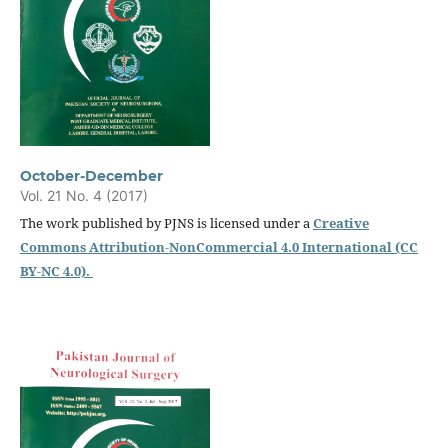
October-December
Vol. 21 No. 4 (2017)
The work published by PJNS is licensed under a
Creative
Commons Attribution-NonCommercial 4.0 International (CC
BY-NC 4.0).