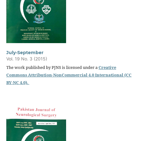
July-September
Vol. 19 No. 3 (2015)
The work published by PJNS is licensed under a
Creative
Commons Attribution-NonCommercial 4.0 International (CC
BY-NC 4.0).