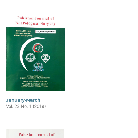
January-March
Vol. 23 No. 1 (2019)