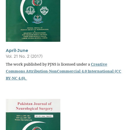
April-June
Vol. 21 No. 2 (2017)
The work published by PJNS is licensed under a
Creative
Commons Attribution-NonCommercial 4.0 International (CC
BY-NC 4.0).