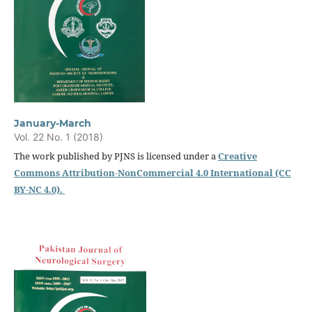
January-March
Vol. 22 No. 1 (2018)
The work published by PJNS is licensed under a
Creative
Commons Attribution-NonCommercial 4.0 International (CC
BY-NC 4.0).