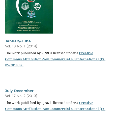
January-June
Vol. 18 No. 1 (2014)
The work published by PJNS is licensed under a
Creative
Commons Attribution-NonCommercial 4.0 International (CC
BY-NC 4.0).
July-December
Vol. 17 No. 2 (2013)
The work published by PJNS is licensed under a
Creative
Commons Attribution-NonCommercial 4.0 International (CC