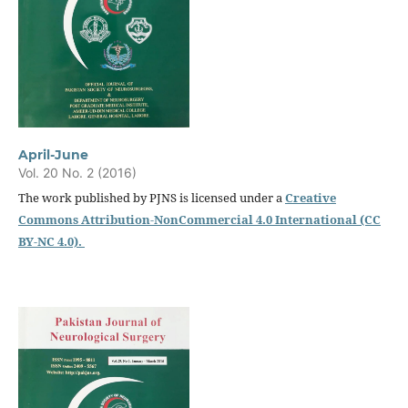
April-June
Vol. 20 No. 2 (2016)
The work published by PJNS is licensed under a
Creative
Commons Attribution-NonCommercial 4.0 International (CC
BY-NC 4.0).