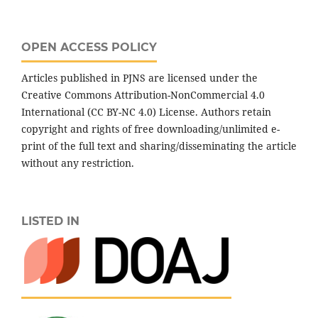
OPEN ACCESS POLICY
Articles published in PJNS are licensed under the
Creative Commons Attribution-NonCommercial 4.0
International (CC BY-NC 4.0) License. Authors retain
copyright and rights of free downloading/unlimited e-
print of the full text and sharing/disseminating the article
without any restriction.
LISTED IN