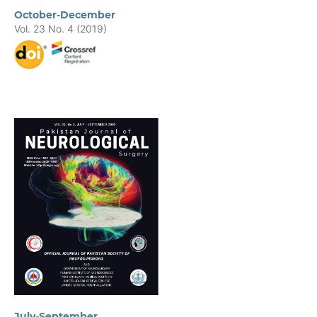
October-December
Vol. 23 No. 4 (2019)
July-September