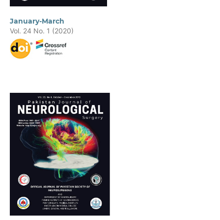
January-March
Vol. 24 No. 1 (2020)