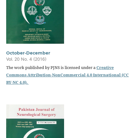
October-December
Vol. 20 No. 4 (2016)
The work published by PJNS is licensed under a
Creative
Commons Attribution-NonCommercial 4.0 International (CC
BY-NC 4.0).