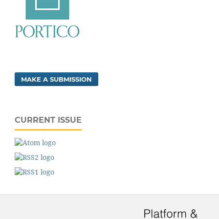
MAKE A SUBMISSION
CURRENT ISSUE