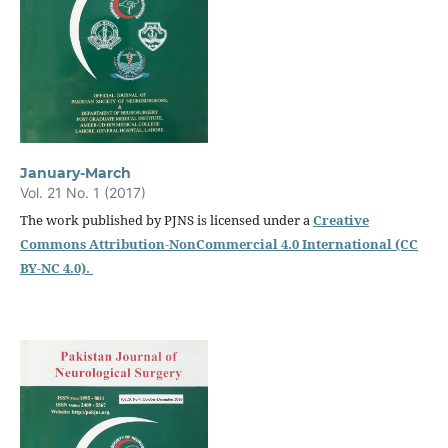
January-March
Vol. 21 No. 1 (2017)
The work published by PJNS is licensed under a
Creative
Commons Attribution-NonCommercial 4.0 International (CC
BY-NC 4.0).