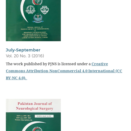
July-September
Vol. 20 No. 3 (2016)
The work published by PJNS is licensed under a
Creative
Commons Attribution-NonCommercial 4.0 International (CC
BY-NC 4.0).