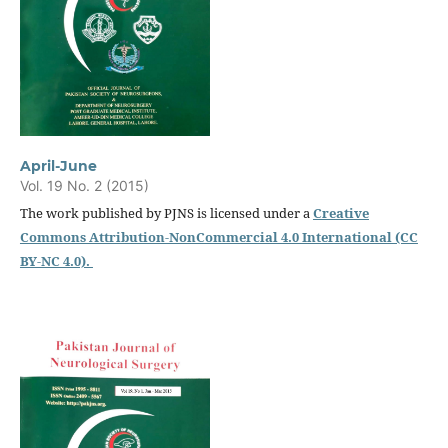
April-June
Vol. 19 No. 2 (2015)
The work published by PJNS is licensed under a
Creative
Commons Attribution-NonCommercial 4.0 International (CC
BY-NC 4.0).