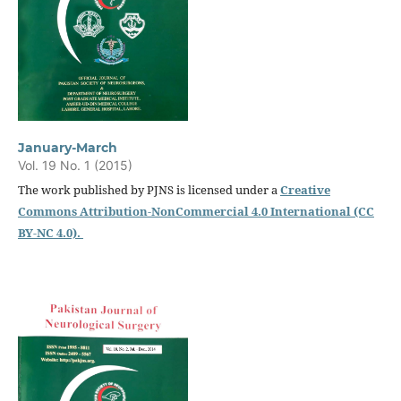
January-March
Vol. 19 No. 1 (2015)
The work published by PJNS is licensed under a
Creative
Commons Attribution-NonCommercial 4.0 International (CC
BY-NC 4.0).