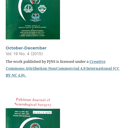
October-December
Vol. 19 No. 4 (2015)
The work published by PJNS is licensed under a
Creative
Commons Attribution-NonCommercial 4.0 International (CC
BY-NC 4.0).