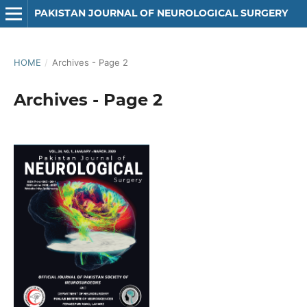
PAKISTAN JOURNAL OF NEUROLOGICAL SURGERY
HOME
/
Archives - Page 2
Archives - Page 2