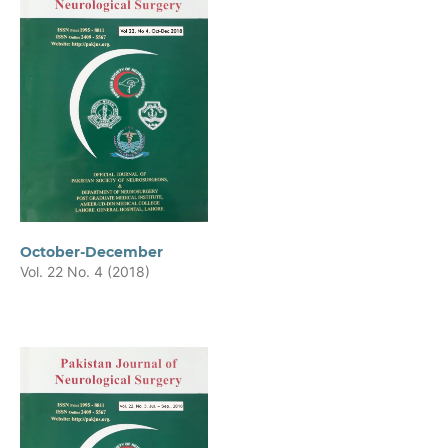
October-December
Vol. 22 No. 4 (2018)