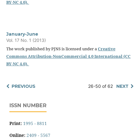
BY-NC 4.0).
January-June
Vol. 17 No. 1 (2013)
The work published by PJNS is licensed under a
Creative
Commons Attribution-NonCommercial 4.0 International (CC
BY-NC 4.0).
PREVIOUS
26-50 of 62
NEXT
ISSN NUMBER
Print:
1995 - 8811
Online:
2409 - 5567