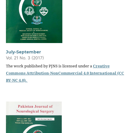
July-September
Vol. 21 No. 3 (2017)
The work published by PJNS is licensed under a
Creative
Commons Attribution-NonCommercial 4.0 International (CC
BY-NC 4.0).