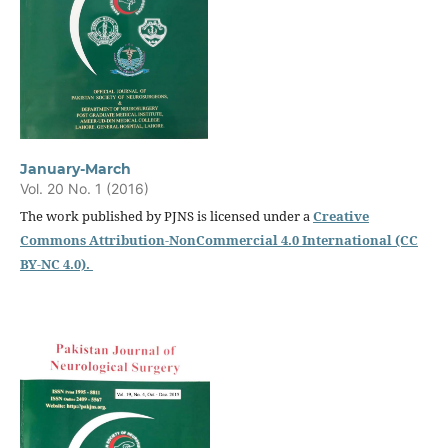
January-March
Vol. 20 No. 1 (2016)
The work published by PJNS is licensed under a
Creative
Commons Attribution-NonCommercial 4.0 International (CC
BY-NC 4.0).