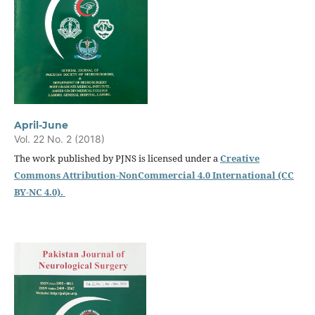
April-June
Vol. 22 No. 2 (2018)
The work published by PJNS is licensed under a
Creative
Commons Attribution-NonCommercial 4.0 International (CC
BY-NC 4.0).