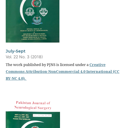
July-Sept
Vol. 22 No. 3 (2018)
The work published by PJNS is licensed under a
Creative
Commons Attribution-NonCommercial 4.0 International (CC
BY-NC 4.0).