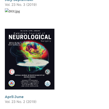
Vol. 23 No. 3 (2019)
April-June
Vol. 23 No. 2 (2019)