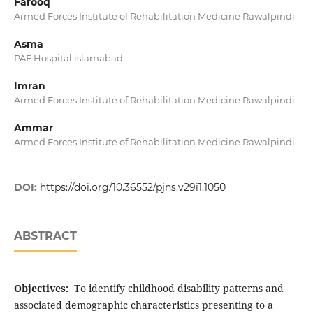
Farooq
Armed Forces Institute of Rehabilitation Medicine Rawalpindi
Asma
PAF Hospital islamabad
Imran
Armed Forces Institute of Rehabilitation Medicine Rawalpindi
Ammar
Armed Forces Institute of Rehabilitation Medicine Rawalpindi
DOI:
https://doi.org/10.36552/pjns.v29i1.1050
ABSTRACT
Objectives:
To identify childhood disability patterns and
associated demographic characteristics presenting to a