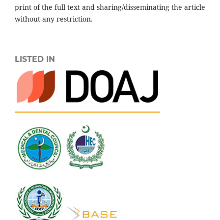
print of the full text and sharing/disseminating the article
without any restriction.
LISTED IN