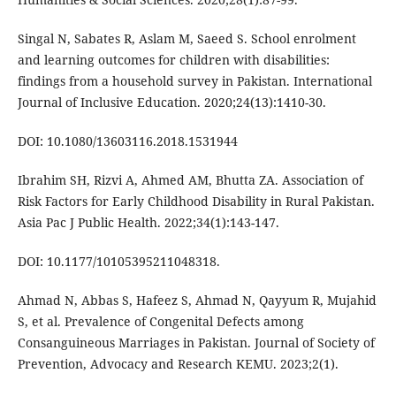
Singal N, Sabates R, Aslam M, Saeed S. School enrolment
and learning outcomes for children with disabilities:
findings from a household survey in Pakistan. International
Journal of Inclusive Education. 2020;24(13):1410-30.
DOI: 10.1080/13603116.2018.1531944
Ibrahim SH, Rizvi A, Ahmed AM, Bhutta ZA. Association of
Risk Factors for Early Childhood Disability in Rural Pakistan.
Asia Pac J Public Health. 2022;34(1):143-147.
DOI: 10.1177/10105395211048318.
Ahmad N, Abbas S, Hafeez S, Ahmad N, Qayyum R, Mujahid
S, et al. Prevalence of Congenital Defects among
Consanguineous Marriages in Pakistan. Journal of Society of
Prevention, Advocacy and Research KEMU. 2023;2(1).