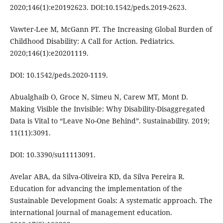
2020;146(1):e20192623. DOI:10.1542/peds.2019-2623.
Vawter-Lee M, McGann PT. The Increasing Global Burden of
Childhood Disability: A Call for Action. Pediatrics.
2020;146(1):e20201119.
DOI: 10.1542/peds.2020-1119.
Abualghaib O, Groce N, Simeu N, Carew MT, Mont D.
Making Visible the Invisible: Why Disability-Disaggregated
Data is Vital to “Leave No-One Behind”. Sustainability. 2019;
11(11):3091.
DOI: 10.3390/su11113091.
Avelar ABA, da Silva-Oliveira KD, da Silva Pereira R.
Education for advancing the implementation of the
Sustainable Development Goals: A systematic approach. The
international journal of management education.