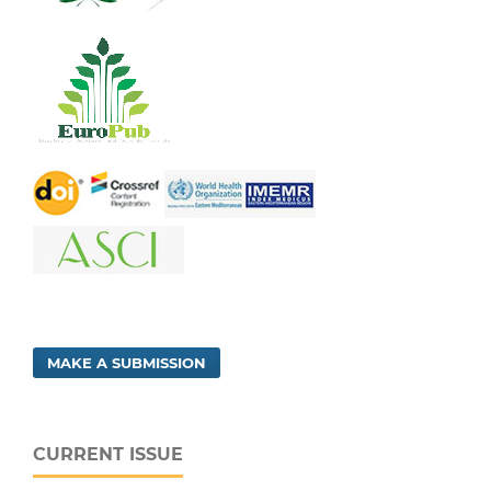
MAKE A SUBMISSION
CURRENT ISSUE