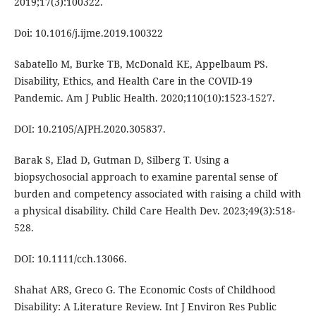
2019;17(3):100322.
Doi: 10.1016/j.ijme.2019.100322
Sabatello M, Burke TB, McDonald KE, Appelbaum PS.
Disability, Ethics, and Health Care in the COVID-19
Pandemic. Am J Public Health. 2020;110(10):1523-1527.
DOI: 10.2105/AJPH.2020.305837.
Barak S, Elad D, Gutman D, Silberg T. Using a
biopsychosocial approach to examine parental sense of
burden and competency associated with raising a child with
a physical disability. Child Care Health Dev. 2023;49(3):518-
528.
DOI: 10.1111/cch.13066.
Shahat ARS, Greco G. The Economic Costs of Childhood
Disability: A Literature Review. Int J Environ Res Public