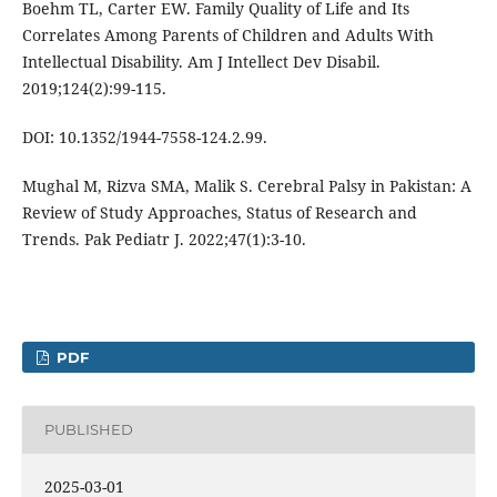
Boehm TL, Carter EW. Family Quality of Life and Its
Correlates Among Parents of Children and Adults With
Intellectual Disability. Am J Intellect Dev Disabil.
2019;124(2):99-115.
DOI: 10.1352/1944-7558-124.2.99.
Mughal M, Rizva SMA, Malik S. Cerebral Palsy in Pakistan: A
Review of Study Approaches, Status of Research and
Trends. Pak Pediatr J. 2022;47(1):3-10.
PDF
PUBLISHED
2025-03-01