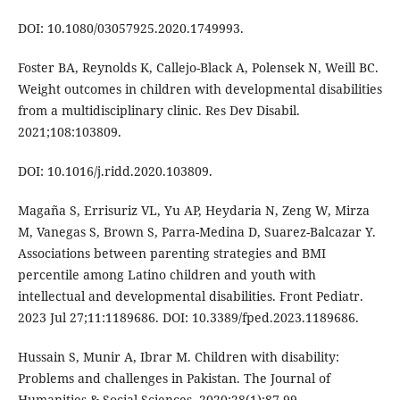
DOI: 10.1080/03057925.2020.1749993.
Foster BA, Reynolds K, Callejo-Black A, Polensek N, Weill BC.
Weight outcomes in children with developmental disabilities
from a multidisciplinary clinic. Res Dev Disabil.
2021;108:103809.
DOI: 10.1016/j.ridd.2020.103809.
Magaña S, Errisuriz VL, Yu AP, Heydaria N, Zeng W, Mirza
M, Vanegas S, Brown S, Parra-Medina D, Suarez-Balcazar Y.
Associations between parenting strategies and BMI
percentile among Latino children and youth with
intellectual and developmental disabilities. Front Pediatr.
2023 Jul 27;11:1189686. DOI: 10.3389/fped.2023.1189686.
Hussain S, Munir A, Ibrar M. Children with disability:
Problems and challenges in Pakistan. The Journal of
Humanities & Social Sciences. 2020;28(1):87-99.