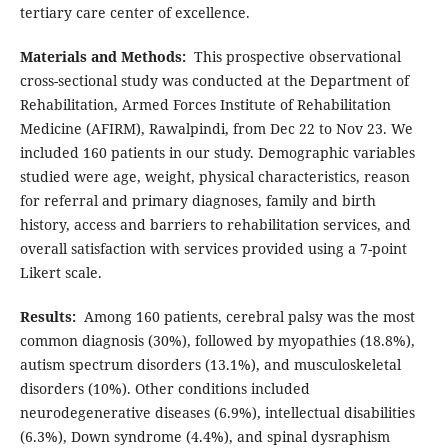
tertiary care center of excellence.
Materials and Methods:
This prospective observational
cross-sectional study was conducted at the Department of
Rehabilitation, Armed Forces Institute of Rehabilitation
Medicine (AFIRM), Rawalpindi, from Dec 22 to Nov 23. We
included 160 patients in our study. Demographic variables
studied were age, weight, physical characteristics, reason
for referral and primary diagnoses, family and birth
history, access and barriers to rehabilitation services, and
overall satisfaction with services provided using a 7-point
Likert scale.
Results:
Among 160 patients, cerebral palsy was the most
common diagnosis (30%), followed by myopathies (18.8%),
autism spectrum disorders (13.1%), and musculoskeletal
disorders (10%). Other conditions included
neurodegenerative diseases (6.9%), intellectual disabilities
(6.3%), Down syndrome (4.4%), and spinal dysraphism