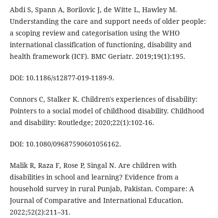
Abdi S, Spann A, Borilovic J, de Witte L, Hawley M.
Understanding the care and support needs of older people:
a scoping review and categorisation using the WHO
international classification of functioning, disability and
health framework (ICF). BMC Geriatr. 2019;19(1):195.
DOI: 10.1186/s12877-019-1189-9.
Connors C, Stalker K. Children's experiences of disability:
Pointers to a social model of childhood disability. Childhood
and disability: Routledge; 2020;22(1):102-16.
DOI: 10.1080/09687590601056162.
Malik R, Raza F, Rose P, Singal N. Are children with
disabilities in school and learning? Evidence from a
household survey in rural Punjab, Pakistan. Compare: A
Journal of Comparative and International Education.
2022;52(2):211–31.