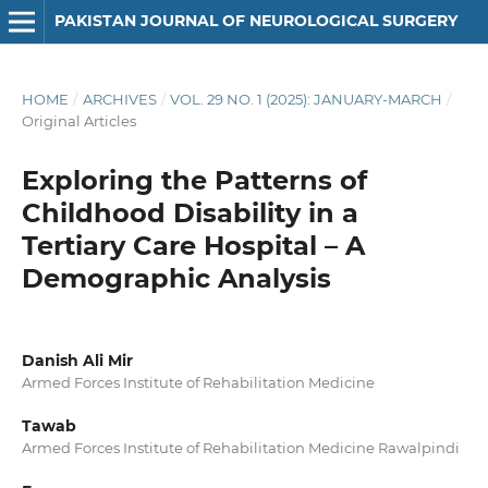
PAKISTAN JOURNAL OF NEUROLOGICAL SURGERY
HOME
/
ARCHIVES
/
VOL. 29 NO. 1 (2025): JANUARY-MARCH
/
Original Articles
Exploring the Patterns of
Childhood Disability in a
Tertiary Care Hospital – A
Demographic Analysis
Danish Ali Mir
Armed Forces Institute of Rehabilitation Medicine
Tawab
Armed Forces Institute of Rehabilitation Medicine Rawalpindi