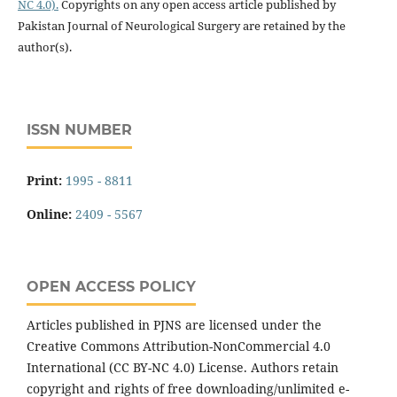
NC 4.0).
Copyrights on any open access article published by
Pakistan Journal of Neurological Surgery are retained by the
author(s).
ISSN NUMBER
Print:
1995 - 8811
Online:
2409 - 5567
OPEN ACCESS POLICY
Articles published in PJNS are licensed under the
Creative Commons Attribution-NonCommercial 4.0
International (CC BY-NC 4.0) License. Authors retain
copyright and rights of free downloading/unlimited e-