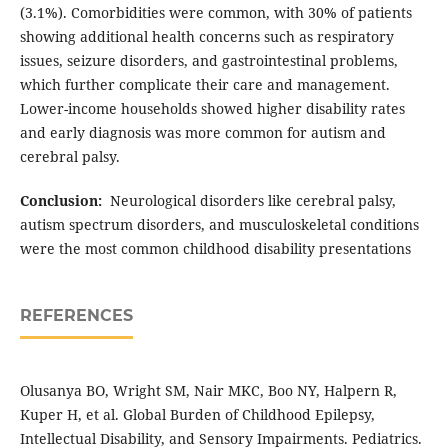
(3.1%). Comorbidities were common, with 30% of patients
showing additional health concerns such as respiratory
issues, seizure disorders, and gastrointestinal problems,
which further complicate their care and management.
Lower-income households showed higher disability rates
and early diagnosis was more common for autism and
cerebral palsy.
Conclusion:
Neurological disorders like cerebral palsy,
autism spectrum disorders, and musculoskeletal conditions
were the most common childhood disability presentations
REFERENCES
Olusanya BO, Wright SM, Nair MKC, Boo NY, Halpern R,
Kuper H, et al. Global Burden of Childhood Epilepsy,
Intellectual Disability, and Sensory Impairments. Pediatrics.