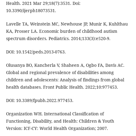
Health. 2021 Mar 29;18(7):3531. Doi:
10.3390/ijerph18073531.
Lavelle TA, Weinstein MC, Newhouse JP, Munir K, Kuhlthau
KA, Prosser LA. Economic burden of childhood autism
spectrum disorders. Pediatrics. 2014;133(3):e520-9.
DOI: 10.1542/peds.2013-0763.
Olusanya BO, Kancherla V, Shaheen A, Ogbo FA, Davis AC.
Global and regional prevalence of disabilities among
children and adolescents: Analysis of findings from global
health databases. Front Public Health. 2022;10:977453.
DOI: 10.3389/fpubh.2022.977453.
Organization WH. International Classification of
Functioning, Disability, and Health: Children & Youth
Version: ICF-CY: World Health Organization; 2007.