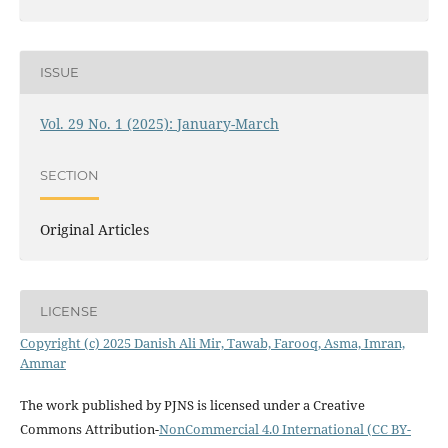
ISSUE
Vol. 29 No. 1 (2025): January-March
SECTION
Original Articles
LICENSE
Copyright (c) 2025 Danish Ali Mir, Tawab, Farooq, Asma, Imran,
Ammar
The work published by PJNS is licensed under a Creative
Commons Attribution-
NonCommercial 4.0 International (CC BY-